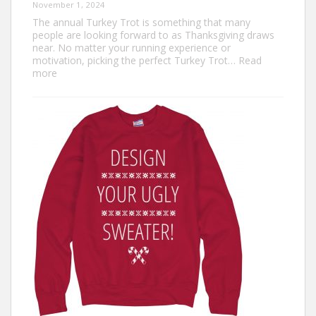
November 1, 2024
The annual Turkey Trot is something that many
people are looking forward to as Thanksgiving draws
near. No matter your running experience or
motivation, picking the perfect Turkey Trot…
Read
:
more
Turkey
Trot
Outfit
Ideas:
Comfortable,
Festive,
and
Fun