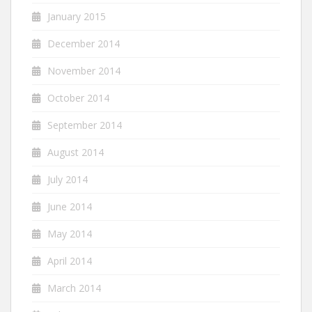
January 2015
December 2014
November 2014
October 2014
September 2014
August 2014
July 2014
June 2014
May 2014
April 2014
March 2014