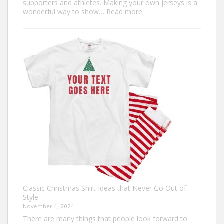
supporters and athletes. Making your own jerseys is a
:
wonderful way to show…
Read more
Design
Your
Own:
The
Ultimate
Guide
to
Custom
Football
Jerseys
Classic Christmas Shirt Ideas that Never Go Out of
Style
November 4, 2024
There are many things that people look forward to