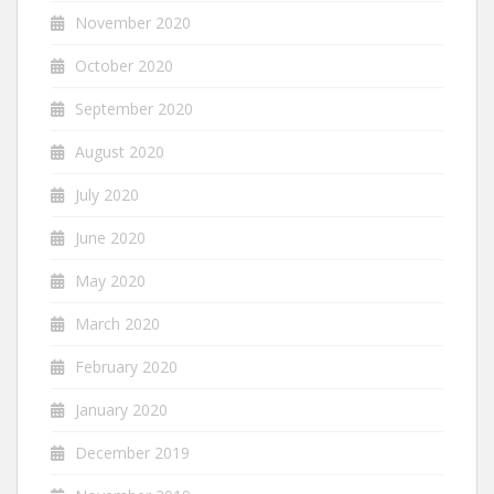
November 2020
October 2020
September 2020
August 2020
July 2020
June 2020
May 2020
March 2020
February 2020
January 2020
December 2019