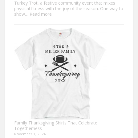
Turkey Trot, a festive community event that mixes
physical fitness with the joy of the season. One way to
:
show…
Read more
Trendy
Turkey
Trot
Shirt
Ideas
for
This
Thanksgiving
Family Thanksgiving Shirts That Celebrate
Togetherness
November 1, 2024