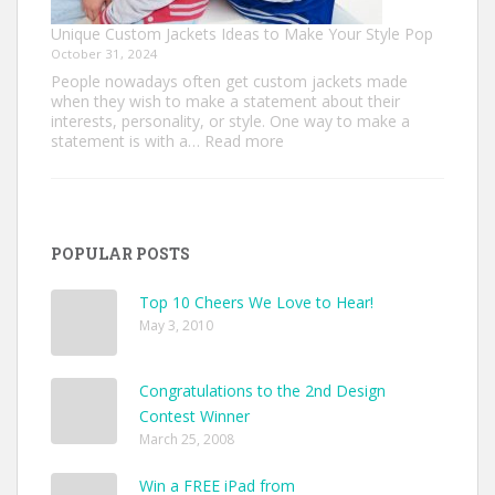
Unique Custom Jackets Ideas to Make Your Style Pop
October 31, 2024
People nowadays often get custom jackets made
when they wish to make a statement about their
interests, personality, or style. One way to make a
:
statement is with a…
Read more
Unique
Custom
Jackets
Ideas
to
POPULAR POSTS
Make
Your
Style
Top 10 Cheers We Love to Hear!
Pop
May 3, 2010
Congratulations to the 2nd Design
Contest Winner
March 25, 2008
Win a FREE iPad from