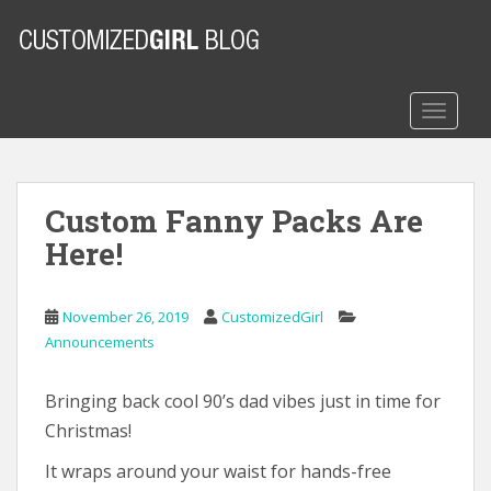
S
k
i
p
t
TOGGLE
o
m
a
Custom Fanny Packs Are
i
n
Here!
c
o
n
November 26, 2019
CustomizedGirl
t
Announcements
e
n
Bringing back cool 90’s dad vibes just in time for
t
Christmas!
It wraps around your waist for hands-free