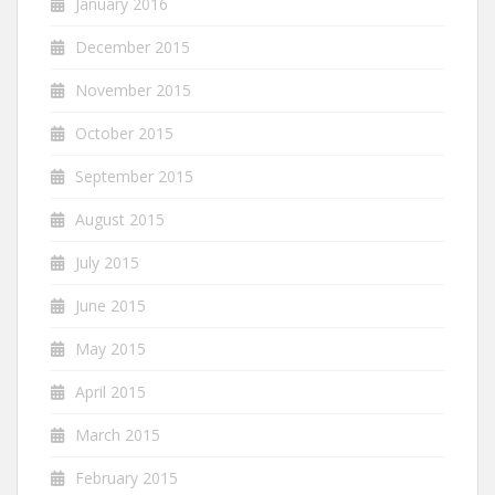
January 2016
December 2015
November 2015
October 2015
September 2015
August 2015
July 2015
June 2015
May 2015
April 2015
March 2015
February 2015