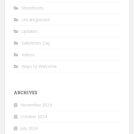
Storefronts
Uncategorized
Updates
Valentines Day
Videos
Ways to Welcome
ARCHIVES
November 2024
October 2024
July 2024