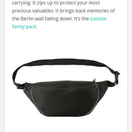
carrying. It zips up to protect your most
precious valuables. It brings back memories of
the Berlin wall falling down. It’s the
custom
fanny pack
.