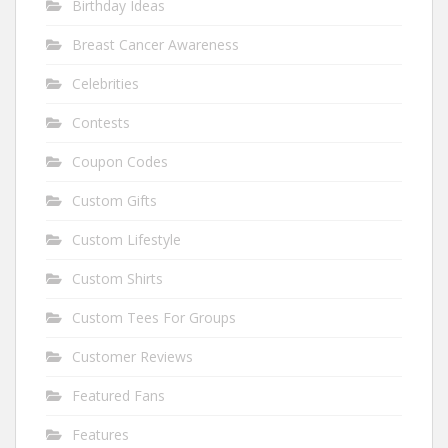
Birthday Ideas
Breast Cancer Awareness
Celebrities
Contests
Coupon Codes
Custom Gifts
Custom Lifestyle
Custom Shirts
Custom Tees For Groups
Customer Reviews
Featured Fans
Features