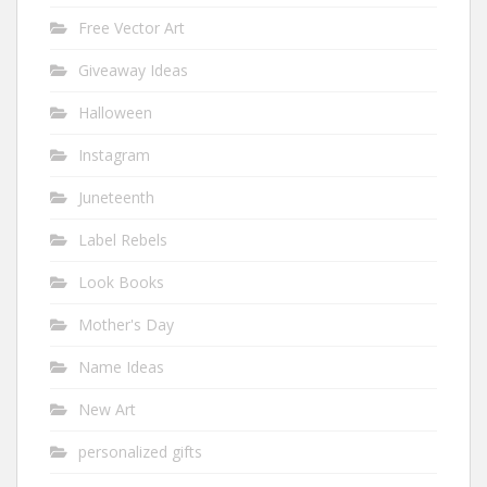
Free Vector Art
Giveaway Ideas
Halloween
Instagram
Juneteenth
Label Rebels
Look Books
Mother's Day
Name Ideas
New Art
personalized gifts