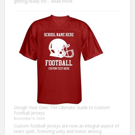
:
getting ready for…
Read more
How
to
Make
an
Ugly
Christmas
Sweater?
Design Your Own: The Ultimate Guide to Custom
Football Jerseys
November 4, 2024
Custom football jerseys are now an integral aspect of
team spirit, fostering unity and honor among