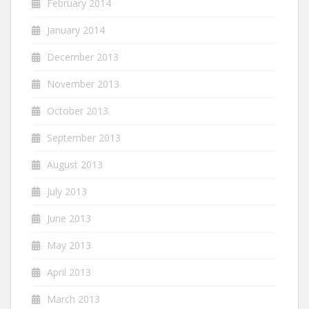
February 2014
January 2014
December 2013
November 2013
October 2013
September 2013
August 2013
July 2013
June 2013
May 2013
April 2013
March 2013