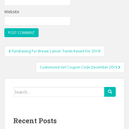
Website
Post
Fundraising For Breast Cancer: Funds Raised For 2019!
navigation
Customized Girl Coupon Code December 2019
Search
for:
Recent Posts