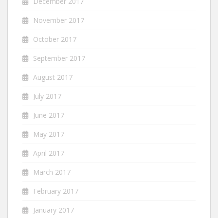
December 2017
November 2017
October 2017
September 2017
August 2017
July 2017
June 2017
May 2017
April 2017
March 2017
February 2017
January 2017