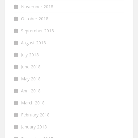
November 2018
October 2018
September 2018
August 2018
July 2018
June 2018
May 2018
April 2018
March 2018
February 2018
January 2018