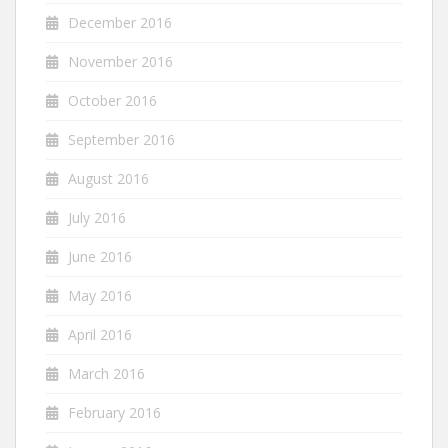
December 2016
November 2016
October 2016
September 2016
August 2016
July 2016
June 2016
May 2016
April 2016
March 2016
February 2016