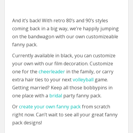
And it’s back! With retro 80’s and 90’s styles
coming back in a big way, we’re happily jumping
on the bandwagon with our own customizeable
fanny pack.
Currently available in black, you can customize
your own with our film decoration. Customize
one for the
cheerleader
in the family, or carry
extra hair ties to your next
volleyball
game.
Getting married? Keep all those bobbypins in
one place with a
bridal
party fanny pack.
Or
create your own fanny pack
from scratch
right now. Can’t wait to see all your great fanny
pack designs!