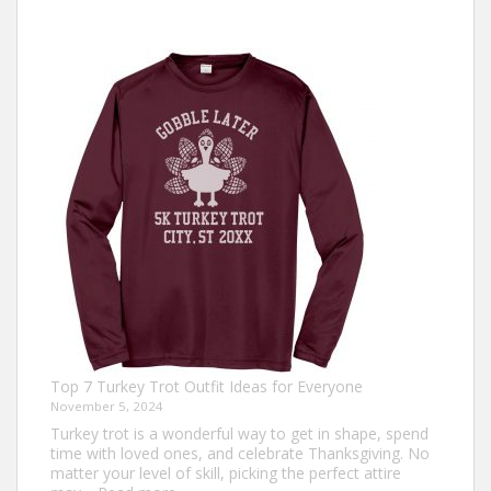
Top 7 Turkey Trot Outfit Ideas for Everyone
November 5, 2024
Turkey trot is a wonderful way to get in shape, spend
time with loved ones, and celebrate Thanksgiving. No
matter your level of skill, picking the perfect attire