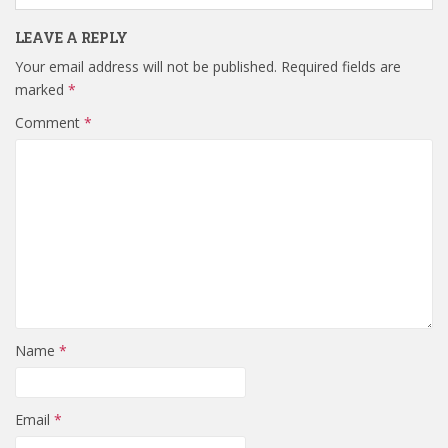
LEAVE A REPLY
Your email address will not be published.
Required fields are
marked
*
Comment
*
Name
*
Email
*