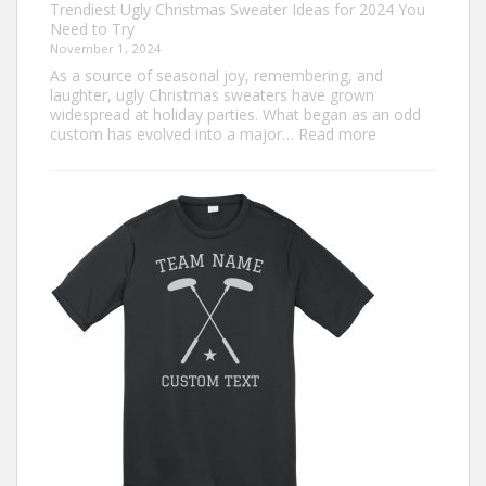
Trendiest Ugly Christmas Sweater Ideas for 2024 You
Need to Try
November 1, 2024
As a source of seasonal joy, remembering, and
laughter, ugly Christmas sweaters have grown
widespread at holiday parties. What began as an odd
:
custom has evolved into a major…
Read more
Trendiest
Ugly
Christmas
Sweater
Ideas
for
2024
You
Need
to
Try