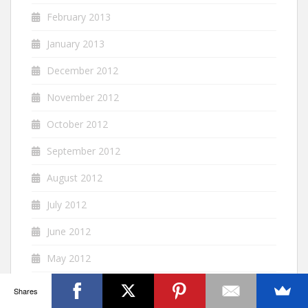
February 2013
January 2013
December 2012
November 2012
October 2012
September 2012
August 2012
July 2012
June 2012
May 2012
April 2012
Shares