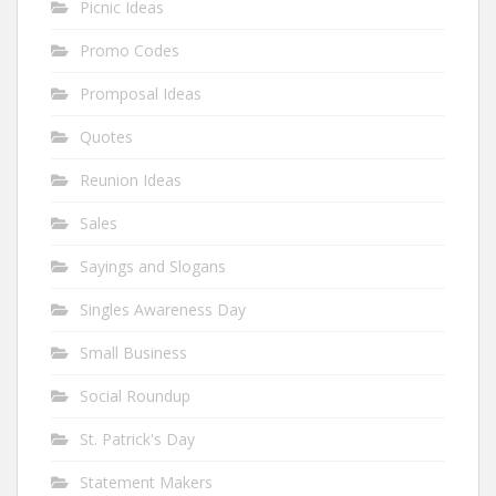
Picnic Ideas
Promo Codes
Promposal Ideas
Quotes
Reunion Ideas
Sales
Sayings and Slogans
Singles Awareness Day
Small Business
Social Roundup
St. Patrick's Day
Statement Makers