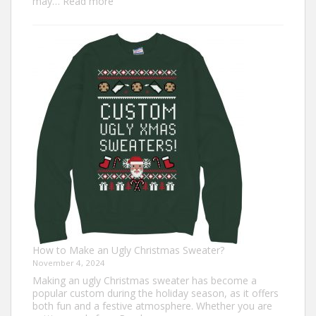
:
may…
Read more
Top
7
Turkey
Trot
Outfit
Ideas
for
Everyone
How to Make an Ugly Christmas Sweater?
November 4, 2024
Making an ugly Christmas sweater has become a
popular custom during the holiday season, as it offers
both fun and a festive atmosphere. Whether you are