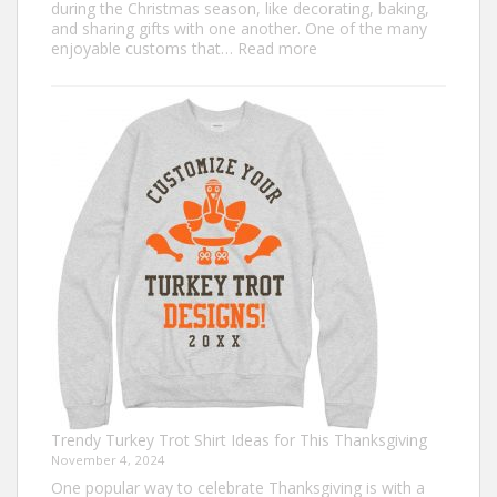
during the Christmas season, like decorating, baking,
and sharing gifts with one another. One of the many
:
enjoyable customs that…
Read more
Classic
Christmas
Shirt
Ideas
that
Never
Go
Out
of
Style
Trendy Turkey Trot Shirt Ideas for This Thanksgiving
November 4, 2024
One popular way to celebrate Thanksgiving is with a