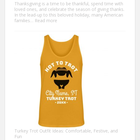
Thanksgiving is a time to be thankful, spend time with
loved ones, and celebrate the season of giving thanks.
In the lead-up to this beloved holiday, many American
:
families…
Read more
Family
Thanksgiving
Shirts
That
Celebrate
Togetherness
Turkey Trot Outfit Ideas: Comfortable, Festive, and
Fun