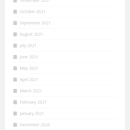
November 2021
October 2021
September 2021
August 2021
July 2021
June 2021
May 2021
April 2021
March 2021
February 2021
January 2021
December 2020