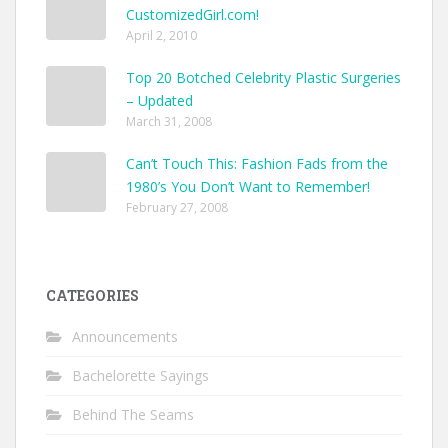
CustomizedGirl.com!
April 2, 2010
Top 20 Botched Celebrity Plastic Surgeries
– Updated
March 31, 2008
Can’t Touch This: Fashion Fads from the
1980’s You Don’t Want to Remember!
February 27, 2008
CATEGORIES
Announcements
Bachelorette Sayings
Behind The Seams