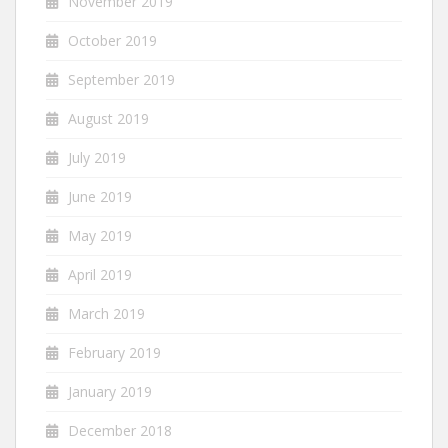
November 2019
October 2019
September 2019
August 2019
July 2019
June 2019
May 2019
April 2019
March 2019
February 2019
January 2019
December 2018