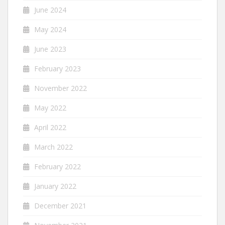
June 2024
May 2024
June 2023
February 2023
November 2022
May 2022
April 2022
March 2022
February 2022
January 2022
December 2021