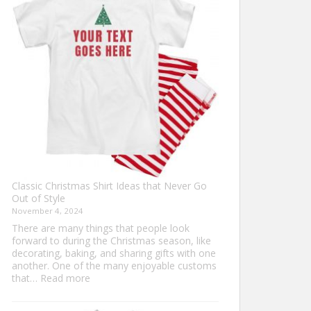
Ultimate
Guide
to
Custom
Football
Jerseys
Classic Christmas Shirt Ideas that Never Go
Out of Style
November 4, 2024
There are many things that people look
forward to during the Christmas season, like
decorating, baking, and sharing gifts with one
another. One of the many enjoyable customs
:
that…
Read more
Classic
Christmas