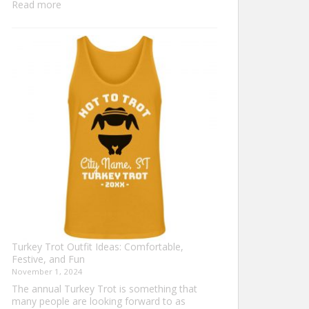
:
Read more
Family
Thanksgiving
Shirts
That
Celebrate
Togetherness
Turkey Trot Outfit Ideas: Comfortable,
Festive, and Fun
November 1, 2024
The annual Turkey Trot is something that
many people are looking forward to as