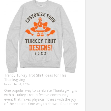
Shirt
Ideas
that
Never
Go
Out
of
Style
Trendy Turkey Trot Shirt Ideas for This
Thanksgiving
November 4, 2024
One popular way to celebrate Thanksgiving is
with a Turkey Trot, a festive community
event that mixes physical fitness with the joy
:
of the season. One way to show…
Read more
Trendy