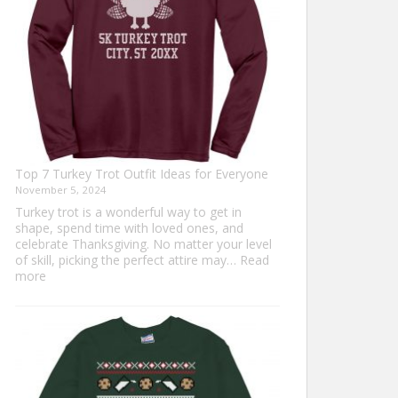
Top 7 Turkey Trot Outfit Ideas for Everyone
November 5, 2024
Turkey trot is a wonderful way to get in
shape, spend time with loved ones, and
celebrate Thanksgiving. No matter your level
of skill, picking the perfect attire may…
Read
:
more
Top
7
Turkey
Trot
Outfit
Ideas
for