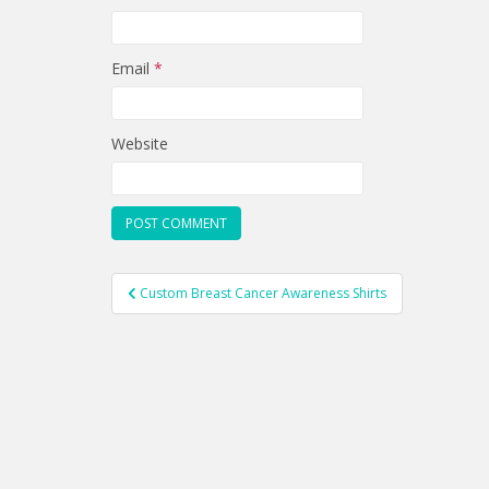
Email
*
Website
Post
Custom Breast Cancer Awareness Shirts
navigation