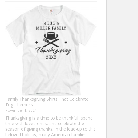
Turkey
Trot
Shirt
Ideas
for
This
Thanksgiving
Family Thanksgiving Shirts That Celebrate
Togetherness
November 1, 2024
Thanksgiving is a time to be thankful, spend
time with loved ones, and celebrate the
season of giving thanks. In the lead-up to this
beloved holiday, many American families…