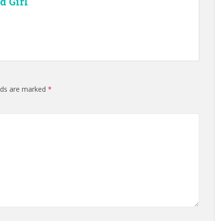
d Girl
elds are marked
*