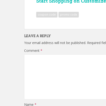
Start Shopping on Customize
coupon code
promo code
LEAVE A REPLY
Your email address will not be published.
Required fi
Comment
*
Name
*