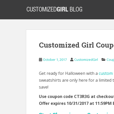
S
k
i
p
t
o
m
Customized Girl Coup
a
i
n
October 1, 2017
CustomizedGirl
Cou
c
o
n
Get ready for Halloween with a
custom s
t
sweatshirts are only here for a limited
e
save!
n
Use coupon code CT3R3G at checkout 
t
Offer expires 10/31/2017 at 11:59PM 