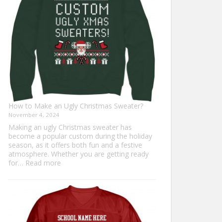
Everyone
How to Make an Ugly Christmas Sweater?
November 4, 2024
Making an ugly Christmas sweater has
become a popular custom during the holiday
season, as it offers both fun and a festive
atmosphere. Whether you are getting ready
:
for…
Read more
How
to
Make
an
Ugly
Christmas