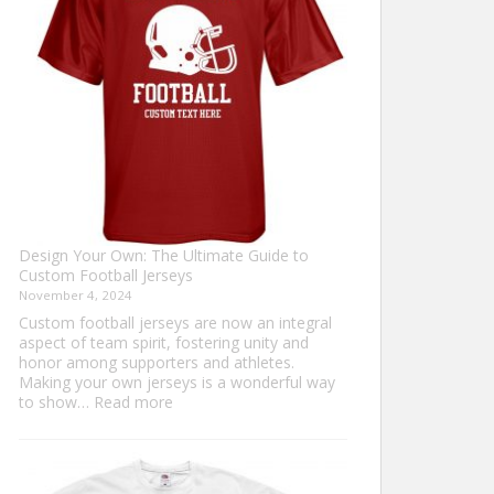
Sweater?
Design Your Own: The Ultimate Guide to
Custom Football Jerseys
November 4, 2024
Custom football jerseys are now an integral
aspect of team spirit, fostering unity and
honor among supporters and athletes.
Making your own jerseys is a wonderful way
:
to show…
Read more
Design
Your
Own:
The