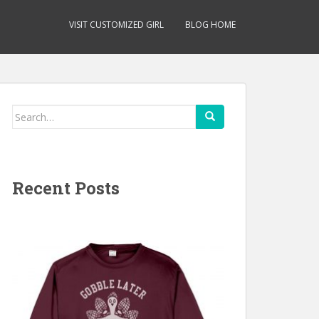
VISIT CUSTOMIZED GIRL
BLOG HOME
Search
for:
Recent Posts