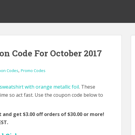
on Code For October 2017
,
pon Codes
Promo Codes
weatshirt with orange metallic foil
. These
 time so act fast. Use the coupon code below to
and get $3.00 off orders of $30.00 or more!
EST.