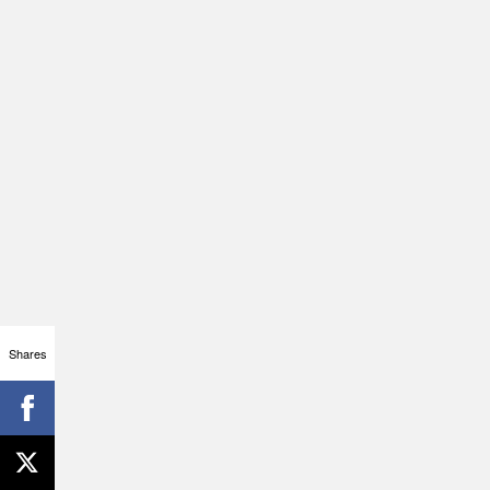
Shares