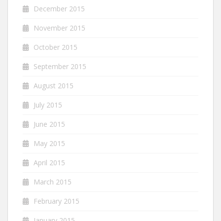
December 2015
November 2015
October 2015
September 2015
August 2015
July 2015
June 2015
May 2015
April 2015
March 2015
February 2015
January 2015