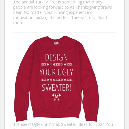
The annual Turkey Trot is something that many
people are looking forward to as Thanksgiving draws
near. No matter your running experience or
motivation, picking the perfect Turkey Trot…
Read
:
more
Turkey
Trot
Outfit
Ideas:
Comfortable,
Festive,
and
Fun
Trendiest Ugly Christmas Sweater Ideas for 2024 You