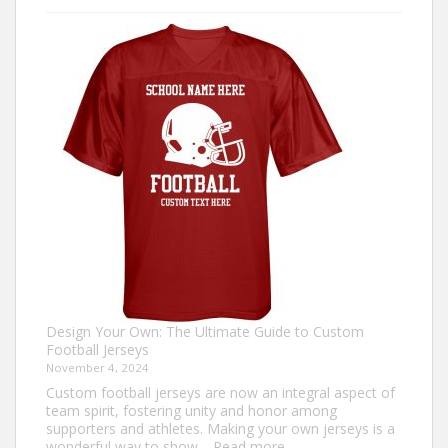
to
Make
an
Ugly
Christmas
Sweater?
Design Your Own: The Ultimate Guide to Custom
Football Jerseys
November 4, 2024
Custom football jerseys are now an integral aspect of
team spirit, fostering unity and honor among
supporters and athletes. Making your own jerseys is a
:
wonderful way to show…
Read more