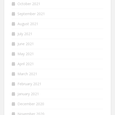
October 2021
September 2021
August 2021
July 2021
June 2021
May 2021
April 2021
March 2021
February 2021
January 2021
December 2020
November 2020