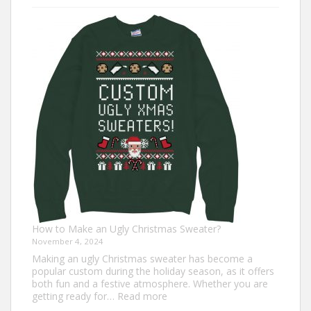
7
Turkey
Trot
Outfit
Ideas
for
Everyone
How to Make an Ugly Christmas Sweater?
November 4, 2024
Making an ugly Christmas sweater has become a
popular custom during the holiday season, as it offers
both fun and a festive atmosphere. Whether you are
:
getting ready for…
Read more
How