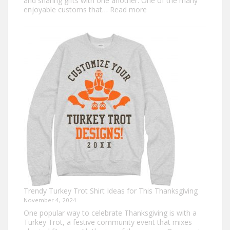
and sharing gifts with one another. One of the many
:
enjoyable customs that…
Read more
Classic
Christmas
Shirt
Ideas
that
Never
Go
Out
of
Style
Trendy Turkey Trot Shirt Ideas for This Thanksgiving
November 4, 2024
One popular way to celebrate Thanksgiving is with a
Turkey Trot, a festive community event that mixes