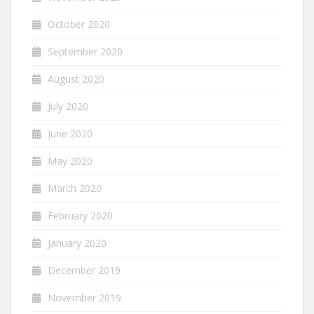
October 2020
September 2020
August 2020
July 2020
June 2020
May 2020
March 2020
February 2020
January 2020
December 2019
November 2019