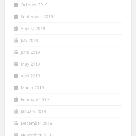
October 2019
September 2019
August 2019
July 2019
June 2019
May 2019
April 2019
March 2019
February 2019
January 2019
December 2018
November 2018