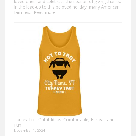
loved ones, and celebrate the season of giving thanks.
In the lead-up to this beloved holiday, many American
:
families…
Read more
Family
Thanksgiving
Shirts
That
Celebrate
Togetherness
Turkey Trot Outfit Ideas: Comfortable, Festive, and
Fun
November 1, 2024