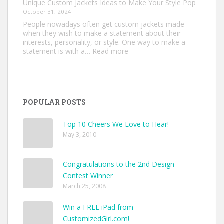
Unique Custom Jackets Ideas to Make Your Style Pop
October 31, 2024
People nowadays often get custom jackets made
when they wish to make a statement about their
interests, personality, or style. One way to make a
:
statement is with a…
Read more
Unique
Custom
Jackets
Ideas
to
POPULAR POSTS
Make
Your
Style
Top 10 Cheers We Love to Hear!
Pop
May 3, 2010
Congratulations to the 2nd Design
Contest Winner
March 25, 2008
Win a FREE iPad from
CustomizedGirl.com!