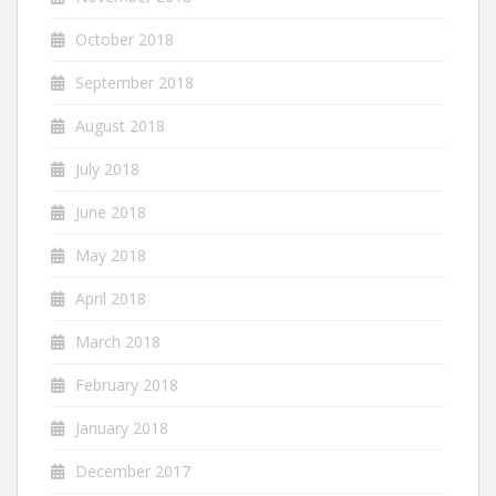
October 2018
September 2018
August 2018
July 2018
June 2018
May 2018
April 2018
March 2018
February 2018
January 2018
December 2017