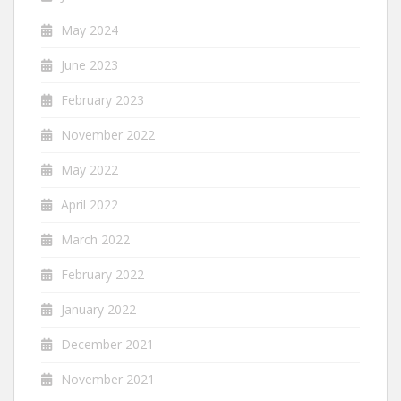
May 2024
June 2023
February 2023
November 2022
May 2022
April 2022
March 2022
February 2022
January 2022
December 2021
November 2021