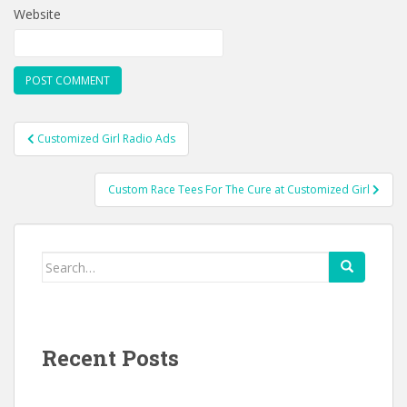
Website
Post
Customized Girl Radio Ads
navigation
Custom Race Tees For The Cure at Customized Girl
Search
for:
Recent Posts