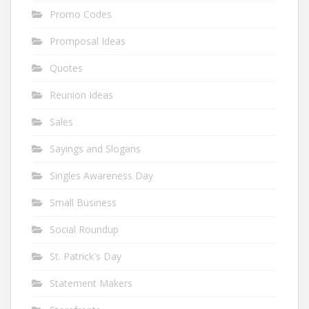
Promo Codes
Promposal Ideas
Quotes
Reunion Ideas
Sales
Sayings and Slogans
Singles Awareness Day
Small Business
Social Roundup
St. Patrick's Day
Statement Makers