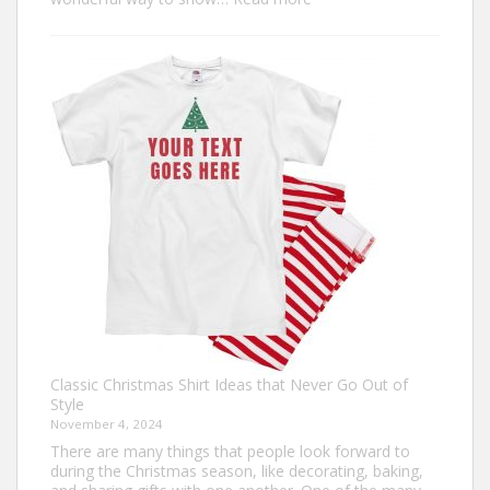
Design
Your
Own:
The
Ultimate
Guide
to
Custom
Football
Jerseys
Classic Christmas Shirt Ideas that Never Go Out of
Style
November 4, 2024
There are many things that people look forward to
during the Christmas season, like decorating, baking,