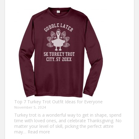
Top 7 Turkey Trot Outfit Ideas for Everyone
November 5, 2024
Turkey trot is a wonderful way to get in shape, spend
time with loved ones, and celebrate Thanksgiving. No
matter your level of skill, picking the perfect attire
:
may…
Read more
Top