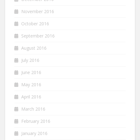
November 2016
October 2016
September 2016
August 2016
July 2016
June 2016
May 2016
April 2016
March 2016
February 2016
January 2016