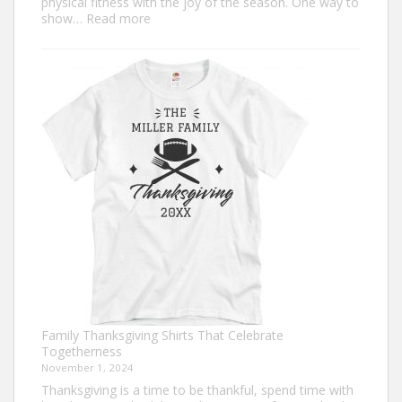
physical fitness with the joy of the season. One way to
:
show…
Read more
Trendy
Turkey
Trot
Shirt
Ideas
for
This
Thanksgiving
Family Thanksgiving Shirts That Celebrate
Togetherness
November 1, 2024
Thanksgiving is a time to be thankful, spend time with