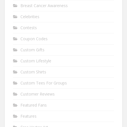
Breast Cancer Awareness
Celebrities
Contests
Coupon Codes
Custom Gifts
Custom Lifestyle
Custom Shirts
Custom Tees For Groups
Customer Reviews
Featured Fans
Features