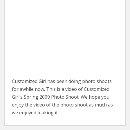
Customized Girl has been doing photo shoots
for awhile now. This is a video of Customized
Girl’s Spring 2009 Photo Shoot. We hope you
enjoy the video of the photo shoot as much as
we enjoyed making it.