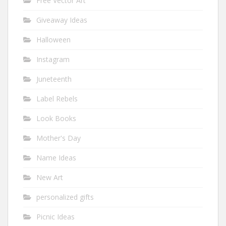
Free Vector Art
Giveaway Ideas
Halloween
Instagram
Juneteenth
Label Rebels
Look Books
Mother's Day
Name Ideas
New Art
personalized gifts
Picnic Ideas