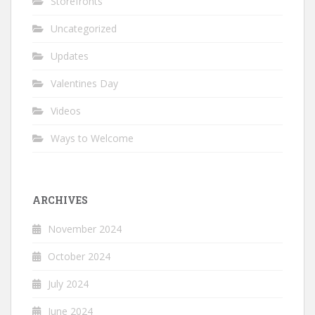
Storefronts
Uncategorized
Updates
Valentines Day
Videos
Ways to Welcome
ARCHIVES
November 2024
October 2024
July 2024
June 2024