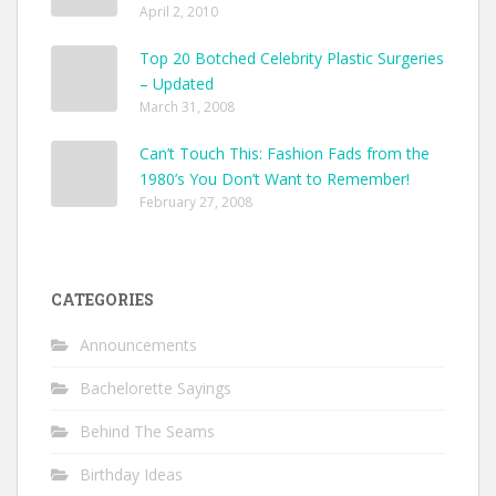
April 2, 2010
Top 20 Botched Celebrity Plastic Surgeries
– Updated
March 31, 2008
Can’t Touch This: Fashion Fads from the
1980’s You Don’t Want to Remember!
February 27, 2008
CATEGORIES
Announcements
Bachelorette Sayings
Behind The Seams
Birthday Ideas