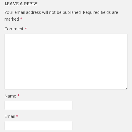
LEAVE A REPLY
Your email address will not be published.
Required fields are
marked
*
Comment
*
Name
*
Email
*