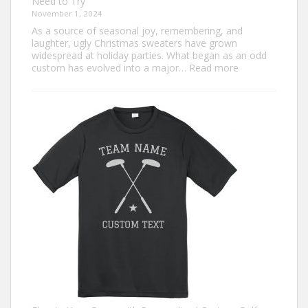
Need to Try
November 1, 2024
As a source of seasonal joy, remembering, and
laughter, ugly Christmas sweaters have grown
widespread at holiday parties. What began as an odd
:
custom has evolved into a major…
Read more
Trendiest
Ugly
Christmas
Sweater
Ideas
for
2024
You
Need
to
Try