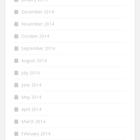
December 2014
November 2014
October 2014
September 2014
August 2014
July 2014
June 2014
May 2014
April 2014
March 2014
February 2014