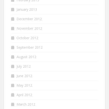
January 2013
December 2012
November 2012
October 2012
September 2012
August 2012
July 2012
June 2012
May 2012
April 2012
March 2012