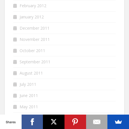
February 2012
January 2012
December 2011
November 2011
October 2011
September 2011
August 2011
July 2011
June 2011
May 2011
April 2011
Shares