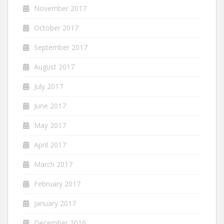
November 2017
October 2017
September 2017
August 2017
July 2017
June 2017
May 2017
April 2017
March 2017
February 2017
January 2017
December 2016