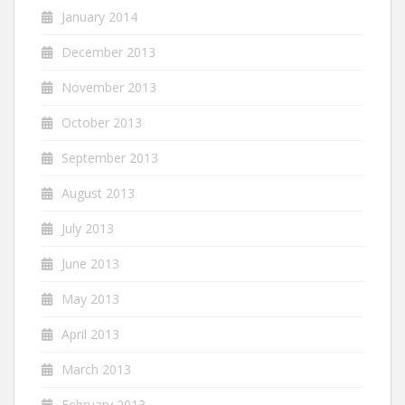
January 2014
December 2013
November 2013
October 2013
September 2013
August 2013
July 2013
June 2013
May 2013
April 2013
March 2013
February 2013