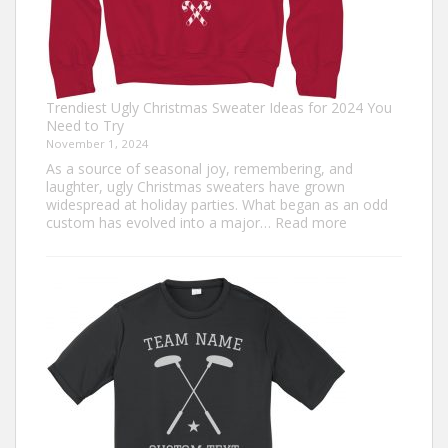
Trendiest Ugly Christmas Sweater Ideas for 2024 You
Need to Try
November 1, 2024
As a source of seasonal joy, remembering, and
laughter, ugly Christmas sweaters have grown
widespread at holiday parties. What began as an odd
:
custom has evolved into a major…
Read more
Trendiest
Ugly
Christmas
Sweater
Ideas
for
2024
You
Need
to
Try