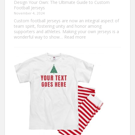
Design Your Own: The Ultimate Guide to Custom
Football Jerseys
November 4, 2024
Custom football jerseys are now an integral aspect of
team spirit, fostering unity and honor among
supporters and athletes. Making your own jerseys is a
:
wonderful way to show…
Read more
Design
Your
Own:
The
Ultimate
Guide
to
Custom
Football
Jerseys