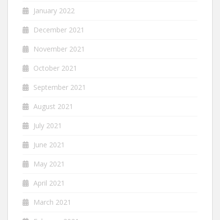
January 2022
December 2021
November 2021
October 2021
September 2021
August 2021
July 2021
June 2021
May 2021
April 2021
March 2021