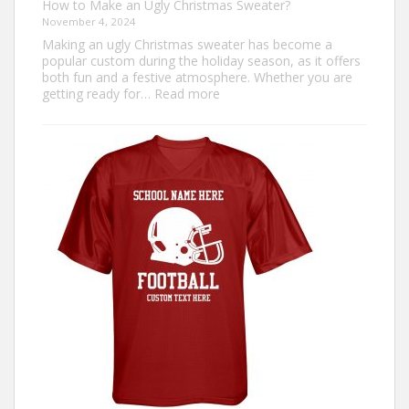
How to Make an Ugly Christmas Sweater?
November 4, 2024
Making an ugly Christmas sweater has become a
popular custom during the holiday season, as it offers
both fun and a festive atmosphere. Whether you are
:
getting ready for…
Read more
How
to
Make
an
Ugly
Christmas
Sweater?