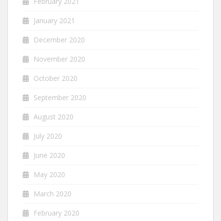
February 2021
January 2021
December 2020
November 2020
October 2020
September 2020
August 2020
July 2020
June 2020
May 2020
March 2020
February 2020