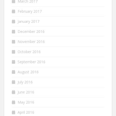
March 2017
February 2017
January 2017
December 2016
November 2016
October 2016
September 2016
August 2016
July 2016
June 2016
May 2016
April 2016