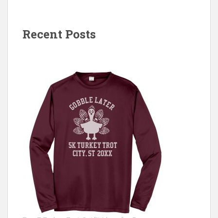
Recent Posts