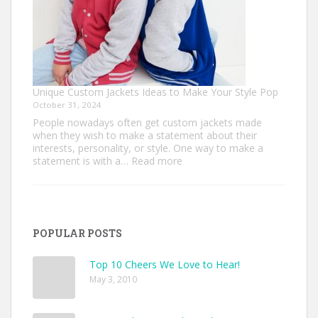
Unique Custom Jackets Ideas to Make Your Style Pop
October 31, 2024
People nowadays often get custom jackets made
when they wish to make a statement about their
interests, personality, or style. One way to make a
:
statement is with a…
Read more
Unique
Custom
Jackets
Ideas
to
POPULAR POSTS
Make
Your
Style
Top 10 Cheers We Love to Hear!
Pop
May 3, 2010