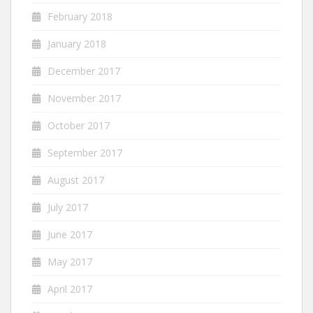
February 2018
January 2018
December 2017
November 2017
October 2017
September 2017
August 2017
July 2017
June 2017
May 2017
April 2017