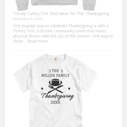
Trendy Turkey Trot Shirt Ideas for This Thanksgiving
November 4, 2024
One popular way to celebrate Thanksgiving is with a
Turkey Trot, a festive community event that mixes
physical fitness with the joy of the season. One way to
:
show…
Read more
Trendy
Turkey
Trot
Shirt
Ideas
for
This
Thanksgiving