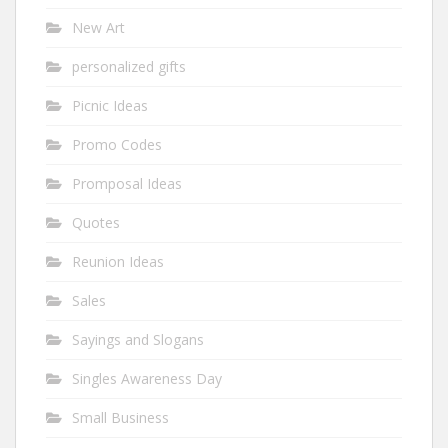
New Art
personalized gifts
Picnic Ideas
Promo Codes
Promposal Ideas
Quotes
Reunion Ideas
Sales
Sayings and Slogans
Singles Awareness Day
Small Business