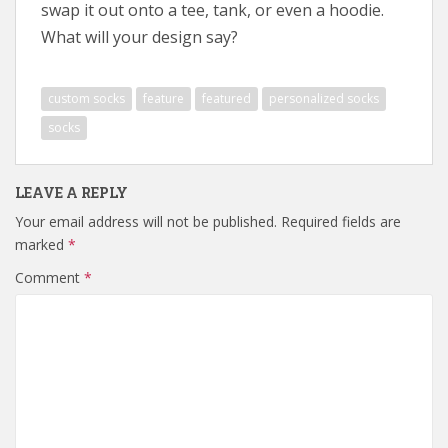
swap it out onto a tee, tank, or even a hoodie.
What will your design say?
custom socks
feature
featured
personalized socks
socks
LEAVE A REPLY
Your email address will not be published.
Required fields are
marked
*
Comment
*