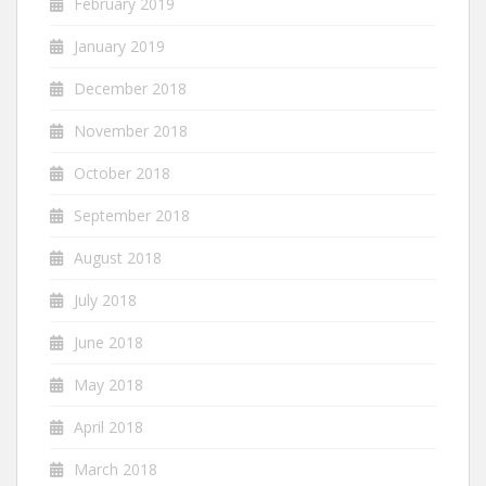
February 2019
January 2019
December 2018
November 2018
October 2018
September 2018
August 2018
July 2018
June 2018
May 2018
April 2018
March 2018