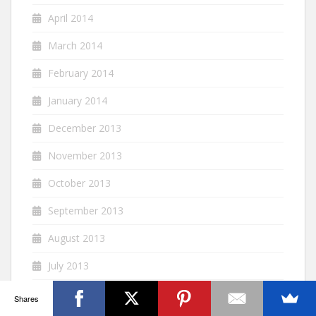
April 2014
March 2014
February 2014
January 2014
December 2013
November 2013
October 2013
September 2013
August 2013
July 2013
June 2013
Shares