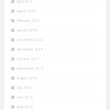
April 2015
March 2015
February 2015
January 2015
December 2014
November 2014
October 2014
September 2014
August 2014
July 2014
June 2014
May 2014