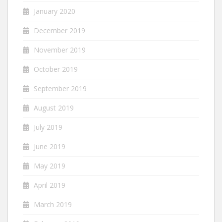
January 2020
December 2019
November 2019
October 2019
September 2019
August 2019
July 2019
June 2019
May 2019
April 2019
March 2019