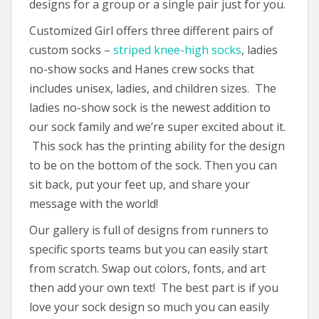
designs for a group or a single pair just for you.
Customized Girl offers three different pairs of
custom socks –
striped knee-high socks
, ladies
no-show socks and Hanes crew socks that
includes unisex, ladies, and children sizes. The
ladies no-show sock is the newest addition to
our sock family and we’re super excited about it.
This sock has the printing ability for the design
to be on the bottom of the sock. Then you can
sit back, put your feet up, and share your
message with the world!
Our gallery is full of designs from runners to
specific sports teams but you can easily start
from scratch. Swap out colors, fonts, and art
then add your own text! The best part is if you
love your sock design so much you can easily