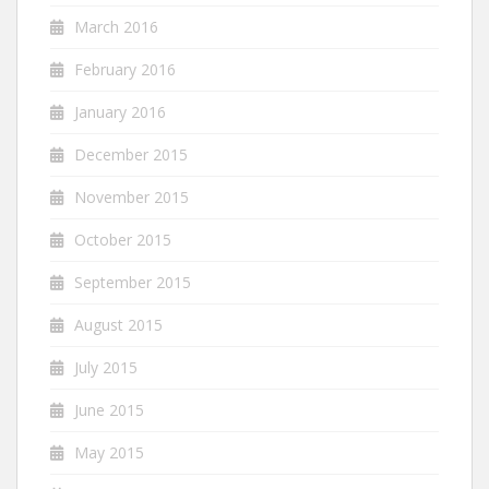
March 2016
February 2016
January 2016
December 2015
November 2015
October 2015
September 2015
August 2015
July 2015
June 2015
May 2015