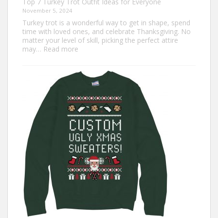
Top 7 Turkey Trot Outfit Ideas for Everyone
November 5, 2024
Turkey trot is a wonderful way to get in shape, spend
time with loved ones, and celebrate Thanksgiving. No
matter your level of skill, picking the perfect attire
:
may…
Read more
Top
7
Turkey
Trot
Outfit
Ideas
for
Everyone