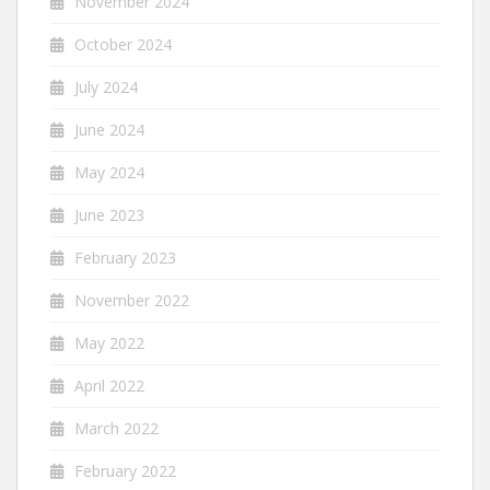
November 2024
October 2024
July 2024
June 2024
May 2024
June 2023
February 2023
November 2022
May 2022
April 2022
March 2022
February 2022