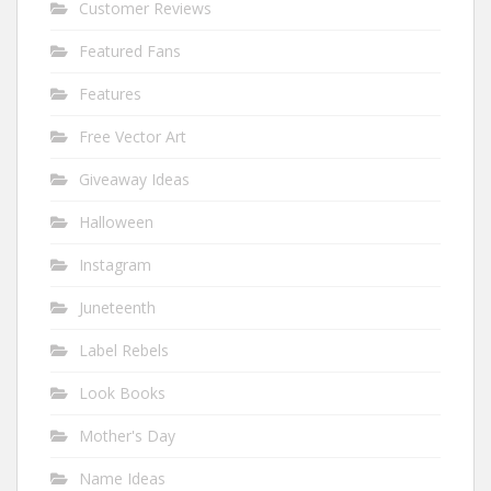
Customer Reviews
Featured Fans
Features
Free Vector Art
Giveaway Ideas
Halloween
Instagram
Juneteenth
Label Rebels
Look Books
Mother's Day
Name Ideas