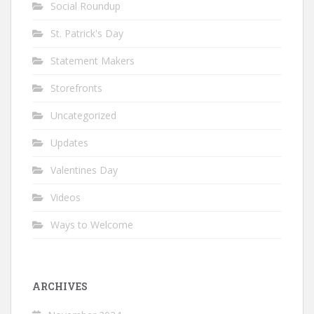
Social Roundup
St. Patrick's Day
Statement Makers
Storefronts
Uncategorized
Updates
Valentines Day
Videos
Ways to Welcome
ARCHIVES