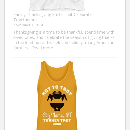
Family Thanksgiving Shirts That Celebrate
Togetherness
November 1, 2024
Thanksgiving is a time to be thankful, spend time with
loved ones, and celebrate the season of giving thanks.
In the lead-up to this beloved holiday, many American
:
families…
Read more
Family
Thanksgiving
Shirts
That
Celebrate
Togetherness