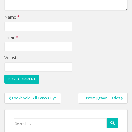
Name
*
Email
*
Website
Post
Lookbook: Tell Cancer Bye
Custom Jigsaw Puzzles
navigation
Search
for: