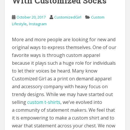
With Customized Socks
October 20, 2017
CustomizedGirl
Custom
,
Lifestyle
Instagram
More and more people are looking for new and
original ways to express themselves. One of our
favorite ways is through custom apparel
because it plays such a huge role for individuals
to let their voices be heard. Many know
Customized Girl as a print on demand apparel
and accessory company with heavy focus on
trendy designs. While we may have started out
selling
custom t-shirts
, we’ve evolved into
a community of statement makers. We feel that
it is empowering to make a custom shirt and to
wear that statement across your chest. We now