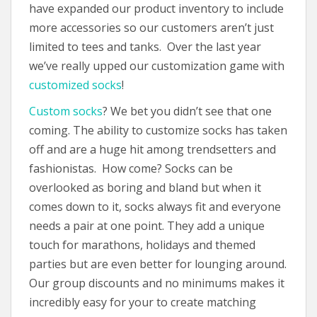
have expanded our product inventory to include
more accessories so our customers aren’t just
limited to tees and tanks. Over the last year
we’ve really upped our customization game with
customized socks
!
Custom socks
? We bet you didn’t see that one
coming. The ability to customize socks has taken
off and are a huge hit among trendsetters and
fashionistas. How come? Socks can be
overlooked as boring and bland but when it
comes down to it, socks always fit and everyone
needs a pair at one point. They add a unique
touch for marathons, holidays and themed
parties but are even better for lounging around.
Our group discounts and no minimums makes it
incredibly easy for your to create matching