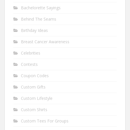
Bachelorette Sayings
Behind The Seams
Birthday Ideas
Breast Cancer Awareness
Celebrities
Contests
Coupon Codes
Custom Gifts
Custom Lifestyle
Custom Shirts
Custom Tees For Groups