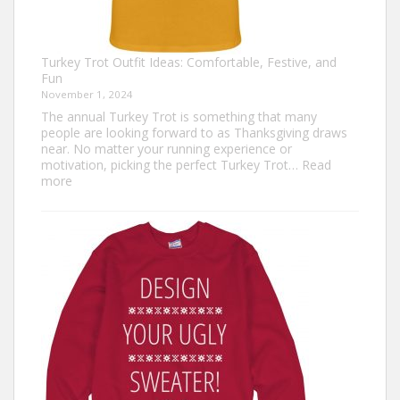
Turkey Trot Outfit Ideas: Comfortable, Festive, and
Fun
November 1, 2024
The annual Turkey Trot is something that many
people are looking forward to as Thanksgiving draws
near. No matter your running experience or
motivation, picking the perfect Turkey Trot…
Read
:
more
Turkey
Trot
Outfit
Ideas:
Comfortable,
Festive,
and
Fun