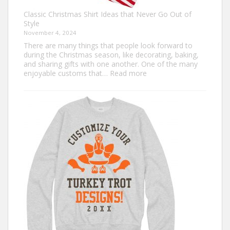
Classic Christmas Shirt Ideas that Never Go Out of
Style
November 4, 2024
There are many things that people look forward to
during the Christmas season, like decorating, baking,
and sharing gifts with one another. One of the many
:
enjoyable customs that…
Read more
Classic
Christmas
Shirt
Ideas
that
Never
Go
Out
of
Style