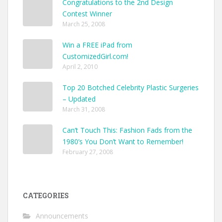
Congratulations to the 2nd Design
Contest Winner
March 25, 2008
Win a FREE iPad from
CustomizedGirl.com!
April 2, 2010
Top 20 Botched Celebrity Plastic Surgeries
– Updated
March 31, 2008
Can’t Touch This: Fashion Fads from the
1980’s You Don’t Want to Remember!
February 27, 2008
CATEGORIES
Announcements