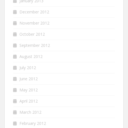
January 2013
December 2012
November 2012
October 2012
September 2012
August 2012
July 2012
June 2012
May 2012
April 2012
March 2012
February 2012