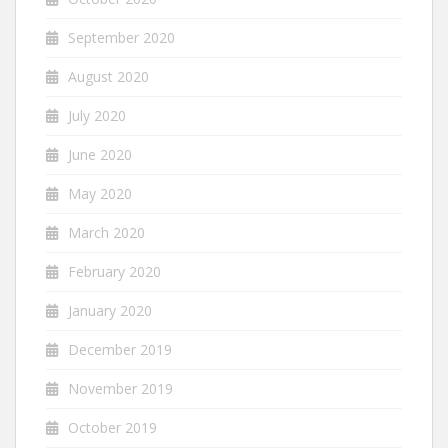
September 2020
August 2020
July 2020
June 2020
May 2020
March 2020
February 2020
January 2020
December 2019
November 2019
October 2019