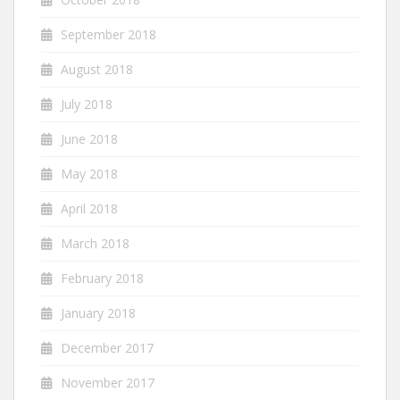
September 2018
August 2018
July 2018
June 2018
May 2018
April 2018
March 2018
February 2018
January 2018
December 2017
November 2017