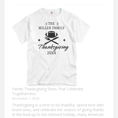
Trendy
Turkey
Trot
Shirt
Ideas
for
This
Thanksgiving
Family Thanksgiving Shirts That Celebrate
Togetherness
November 1, 2024
Thanksgiving is a time to be thankful, spend time with
loved ones, and celebrate the season of giving thanks.
In the lead-up to this beloved holiday, many American