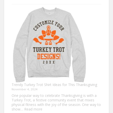
Christmas
Shirt
Ideas
that
Never
Go
Out
of
Style
Trendy Turkey Trot Shirt Ideas for This Thanksgiving
November 4, 2024
One popular way to celebrate Thanksgiving is with a
Turkey Trot, a festive community event that mixes
physical fitness with the joy of the season. One way to
:
show…
Read more