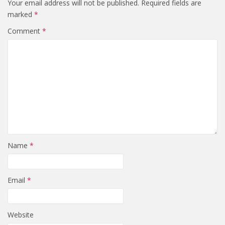
Your email address will not be published.
Required fields are
marked
*
Comment
*
Name
*
Email
*
Website