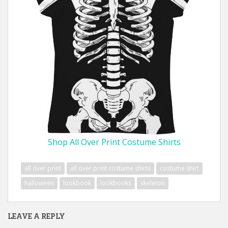
Shop All Over Print Costume Shirts
all over print
all over print costume shirts
costume shirt
halloween
lookbook
lookbooks
skeleton
LEAVE A REPLY