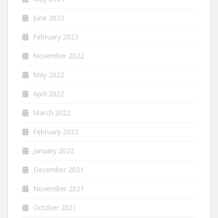
June 2023
February 2023
November 2022
May 2022
April 2022
March 2022
February 2022
January 2022
December 2021
November 2021
October 2021