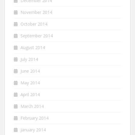
December 2014
November 2014
October 2014
September 2014
August 2014
July 2014
June 2014
May 2014
April 2014
March 2014
February 2014
January 2014