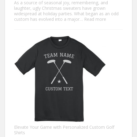
As a source of seasonal joy, remembering, and
laughter, ugly Christmas sweaters have grown
widespread at holiday parties. What began as an odd
:
custom has evolved into a major…
Read more
Trendiest
Ugly
Christmas
Sweater
Ideas
for
2024
You
Need
to
Try
Elevate Your Game with Personalized Custom Golf
Shirts