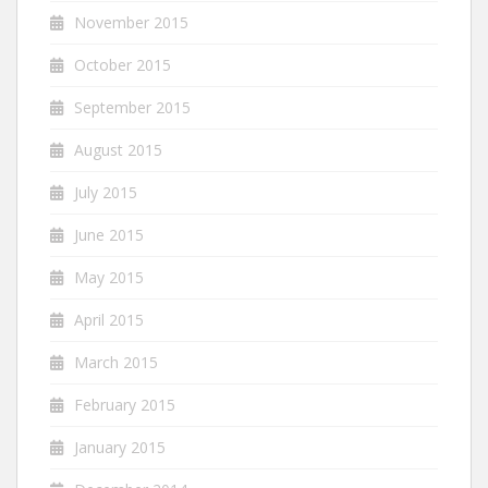
November 2015
October 2015
September 2015
August 2015
July 2015
June 2015
May 2015
April 2015
March 2015
February 2015
January 2015