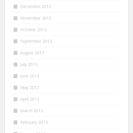
December 2013
November 2013
October 2013
September 2013
August 2013
July 2013
June 2013
May 2013
April 2013
March 2013
February 2013