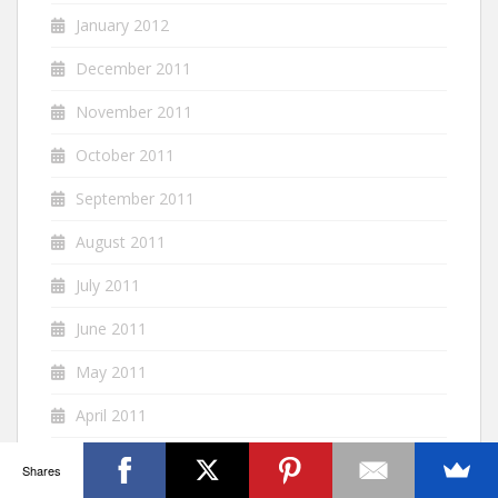
January 2012
December 2011
November 2011
October 2011
September 2011
August 2011
July 2011
June 2011
May 2011
April 2011
March 2011
Shares