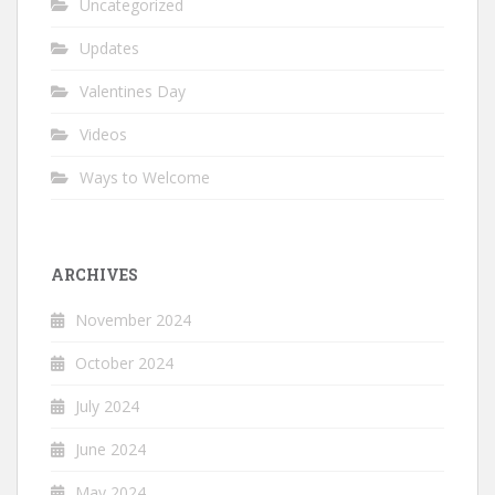
Uncategorized
Updates
Valentines Day
Videos
Ways to Welcome
ARCHIVES
November 2024
October 2024
July 2024
June 2024
May 2024