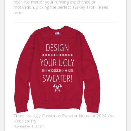
near. No matter your running experience or
motivation, picking the perfect Turkey Trot…
Read
:
more
Turkey
Trot
Outfit
Ideas:
Comfortable,
Festive,
and
Fun
Trendiest Ugly Christmas Sweater Ideas for 2024 You
Need to Try
November 1, 2024