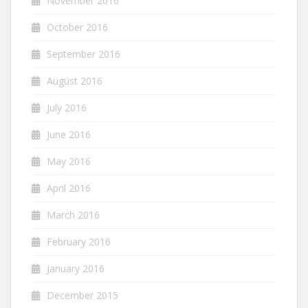
November 2016
October 2016
September 2016
August 2016
July 2016
June 2016
May 2016
April 2016
March 2016
February 2016
January 2016
December 2015