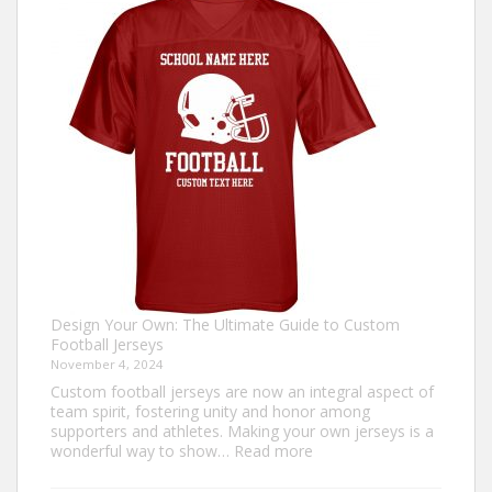
an
Ugly
Christmas
Sweater?
Design Your Own: The Ultimate Guide to Custom
Football Jerseys
November 4, 2024
Custom football jerseys are now an integral aspect of
team spirit, fostering unity and honor among
supporters and athletes. Making your own jerseys is a
:
wonderful way to show…
Read more
Design
Your