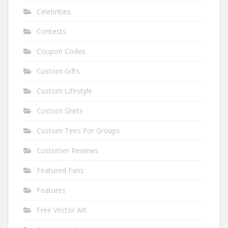
Celebrities
Contests
Coupon Codes
Custom Gifts
Custom Lifestyle
Custom Shirts
Custom Tees For Groups
Customer Reviews
Featured Fans
Features
Free Vector Art