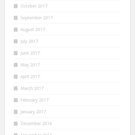
October 2017
September 2017
August 2017
July 2017
June 2017
May 2017
April 2017
March 2017
February 2017
January 2017
December 2016