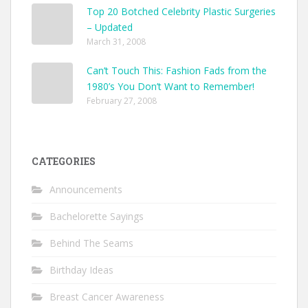
Top 20 Botched Celebrity Plastic Surgeries
– Updated
March 31, 2008
Can’t Touch This: Fashion Fads from the
1980’s You Don’t Want to Remember!
February 27, 2008
CATEGORIES
Announcements
Bachelorette Sayings
Behind The Seams
Birthday Ideas
Breast Cancer Awareness