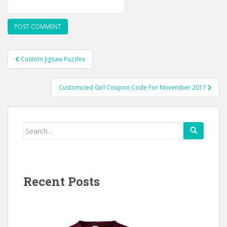
Post
Custom Jigsaw Puzzles
navigation
Customized Girl Coupon Code For November 2017
Search
for:
Recent Posts