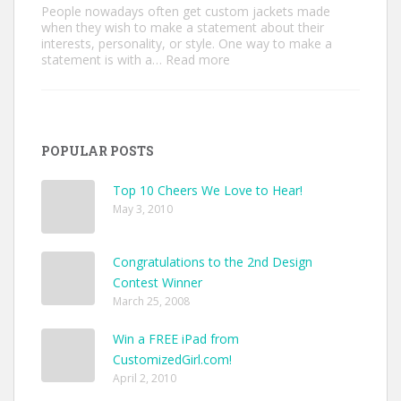
People nowadays often get custom jackets made
when they wish to make a statement about their
interests, personality, or style. One way to make a
:
statement is with a…
Read more
Unique
Custom
Jackets
Ideas
to
POPULAR POSTS
Make
Your
Style
Top 10 Cheers We Love to Hear!
Pop
May 3, 2010
Congratulations to the 2nd Design
Contest Winner
March 25, 2008
Win a FREE iPad from
CustomizedGirl.com!
April 2, 2010