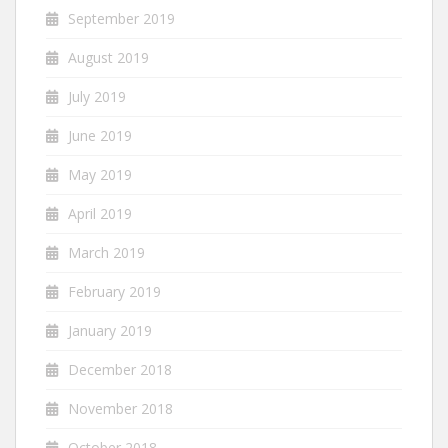
September 2019
August 2019
July 2019
June 2019
May 2019
April 2019
March 2019
February 2019
January 2019
December 2018
November 2018
October 2018