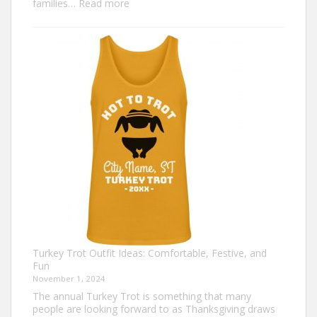
:
families…
Read more
Family
Thanksgiving
Shirts
That
Celebrate
Togetherness
Turkey Trot Outfit Ideas: Comfortable, Festive, and
Fun
November 1, 2024
The annual Turkey Trot is something that many
people are looking forward to as Thanksgiving draws