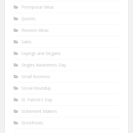
Promposal Ideas
Quotes
Reunion Ideas
Sales
Sayings and Slogans
Singles Awareness Day
Small Business
Social Roundup
St. Patrick's Day
Statement Makers
Storefronts