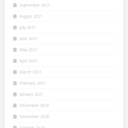
September 2021
August 2021
July 2021
June 2021
May 2021
April 2021
March 2021
February 2021
January 2021
December 2020
November 2020
October 2020