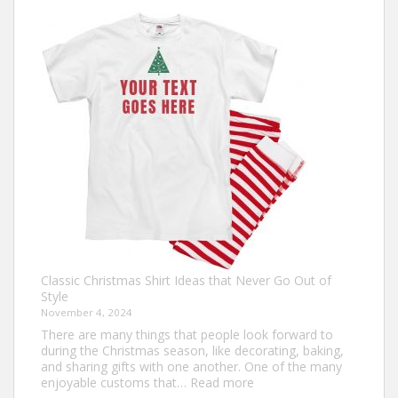
Own:
The
Ultimate
Guide
to
Custom
Football
Jerseys
Classic Christmas Shirt Ideas that Never Go Out of
Style
November 4, 2024
There are many things that people look forward to
during the Christmas season, like decorating, baking,
and sharing gifts with one another. One of the many
:
enjoyable customs that…
Read more
Classic