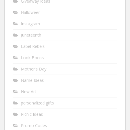
Giveaway Ideas
Halloween
Instagram
Juneteenth
Label Rebels
Look Books
Mother's Day
Name Ideas
New Art
personalized gifts
Picnic Ideas
Promo Codes