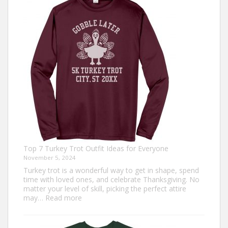
Top 7 Turkey Trot Outfit Ideas for Everyone
November 5, 2024
Turkey trot is a wonderful way to get in shape, spend
time with loved ones, and celebrate Thanksgiving. No
matter your level of skill, picking the perfect attire
:
may…
Read more
Top
7
Turkey