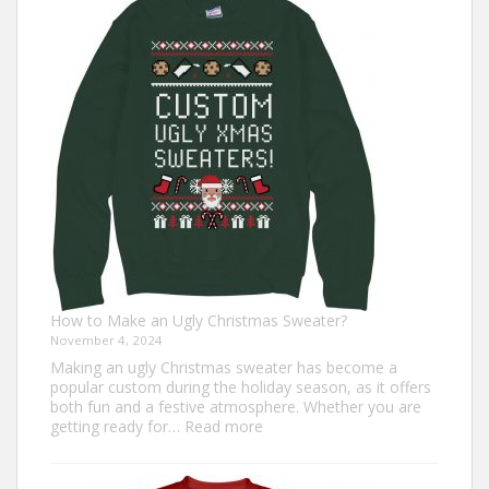
Trot
Outfit
Ideas
for
Everyone
How to Make an Ugly Christmas Sweater?
November 4, 2024
Making an ugly Christmas sweater has become a
popular custom during the holiday season, as it offers
both fun and a festive atmosphere. Whether you are
:
getting ready for…
Read more
How
to
Make