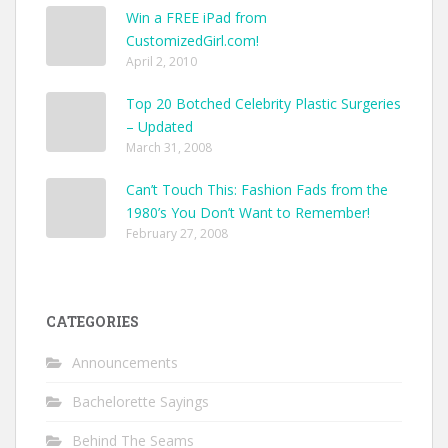
Win a FREE iPad from
CustomizedGirl.com!
April 2, 2010
Top 20 Botched Celebrity Plastic Surgeries
– Updated
March 31, 2008
Can’t Touch This: Fashion Fads from the
1980’s You Don’t Want to Remember!
February 27, 2008
CATEGORIES
Announcements
Bachelorette Sayings
Behind The Seams