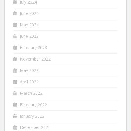
July 2024
June 2024
May 2024
June 2023
February 2023
November 2022
May 2022
April 2022
March 2022
February 2022
January 2022
December 2021