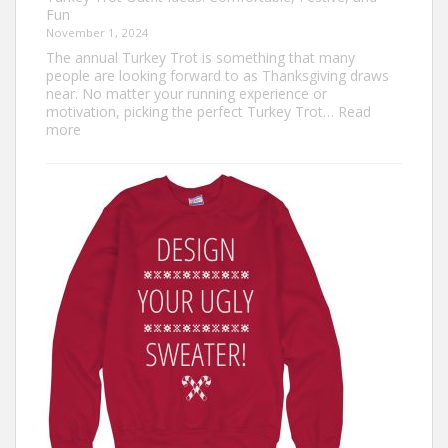
Fun
November 1, 2024
The annual Turkey Trot is something that many
people are looking forward to as Thanksgiving draws
near. No matter your running experience or
motivation, picking the perfect Turkey Trot…
Read
:
more
Turkey
Trot
Outfit
Ideas:
Comfortable,
Festive,
and
Fun