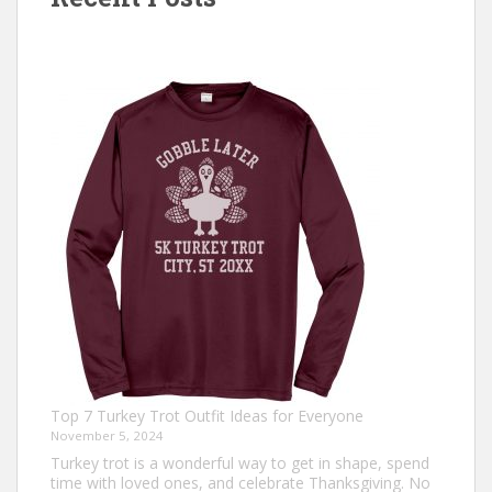
Top 7 Turkey Trot Outfit Ideas for Everyone
November 5, 2024
Turkey trot is a wonderful way to get in shape, spend
time with loved ones, and celebrate Thanksgiving. No