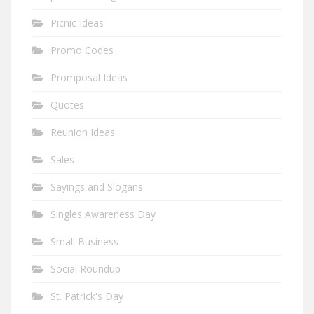
Picnic Ideas
Promo Codes
Promposal Ideas
Quotes
Reunion Ideas
Sales
Sayings and Slogans
Singles Awareness Day
Small Business
Social Roundup
St. Patrick's Day