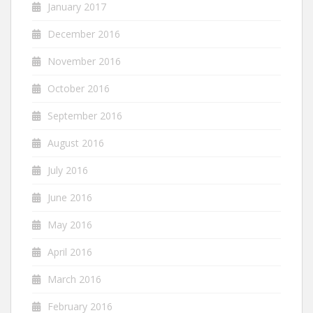
January 2017
December 2016
November 2016
October 2016
September 2016
August 2016
July 2016
June 2016
May 2016
April 2016
March 2016
February 2016