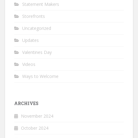
Statement Makers
Storefronts
Uncategorized
Updates
Valentines Day
Videos
Ways to Welcome
ARCHIVES
November 2024
October 2024