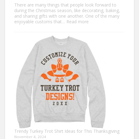
There are many things that people look forward to
during the Christmas season, like decorating, baking,
and sharing gifts with one another. One of the many
:
enjoyable customs that…
Read more
Classic
Christmas
Shirt
Ideas
that
Never
Go
Out
of
Style
Trendy Turkey Trot Shirt Ideas for This Thanksgiving
November 4, 2024