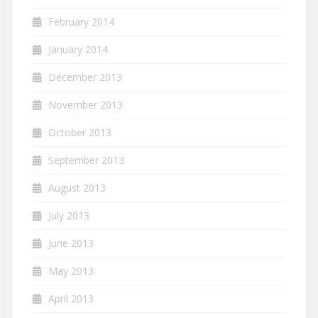
February 2014
January 2014
December 2013
November 2013
October 2013
September 2013
August 2013
July 2013
June 2013
May 2013
April 2013