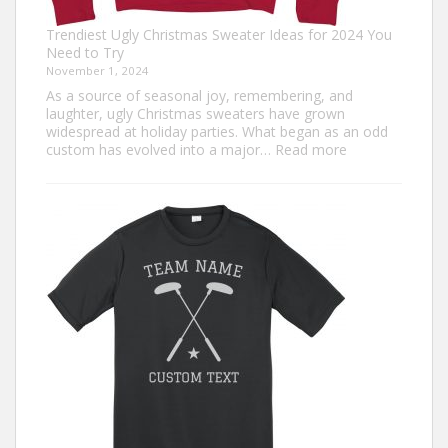
Trendiest Ugly Christmas Sweater Ideas for 2024 You
Need to Try
November 1, 2024
As a source of seasonal joy, remembering, and
laughter, ugly Christmas sweaters have grown
widespread at holiday parties. What began as an odd
:
custom has evolved into a major…
Read more
Trendiest
Ugly
Christmas
Sweater
Ideas
for
2024
You
Need
to
Try