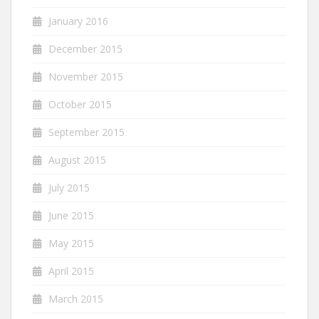
January 2016
December 2015
November 2015
October 2015
September 2015
August 2015
July 2015
June 2015
May 2015
April 2015
March 2015