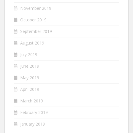
November 2019
October 2019
September 2019
August 2019
July 2019
June 2019
May 2019
April 2019
March 2019
February 2019
January 2019