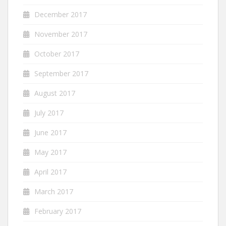
December 2017
November 2017
October 2017
September 2017
August 2017
July 2017
June 2017
May 2017
April 2017
March 2017
February 2017