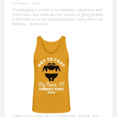
November 1, 2024
Thanksgiving is a time to be thankful, spend time with
loved ones, and celebrate the season of giving thanks.
In the lead-up to this beloved holiday, many American
:
families…
Read more
Family
Thanksgiving
Shirts
That
Celebrate
Togetherness
Turkey Trot Outfit Ideas: Comfortable, Festive, and