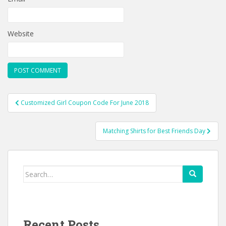
Website
Post
Customized Girl Coupon Code For June 2018
navigation
Matching Shirts for Best Friends Day
Search
for:
Recent Posts