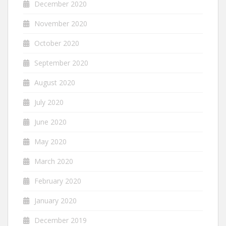
December 2020
November 2020
October 2020
September 2020
August 2020
July 2020
June 2020
May 2020
March 2020
February 2020
January 2020
December 2019