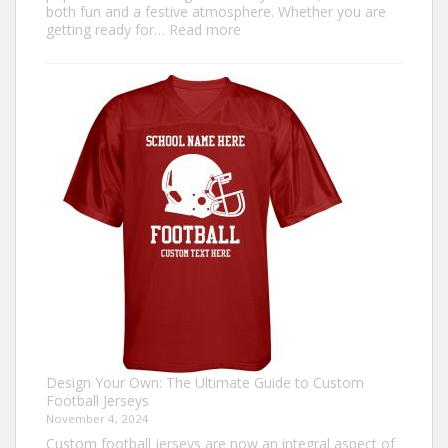
both fun and a festive atmosphere. Whether you are
:
getting ready for…
Read more
How
to
Make
an
Ugly
Christmas
Sweater?
Design Your Own: The Ultimate Guide to Custom
Football Jerseys
November 4, 2024
Custom football jerseys are now an integral aspect of