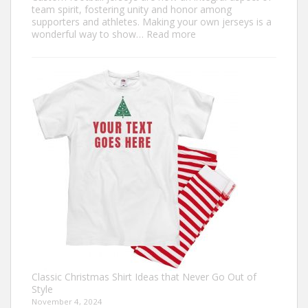
team spirit, fostering unity and honor among
supporters and athletes. Making your own jerseys is a
:
wonderful way to show…
Read more
Design
Your
Own:
The
Ultimate
Guide
to
Custom
Football
Jerseys
Classic Christmas Shirt Ideas that Never Go Out of
Style
November 4, 2024