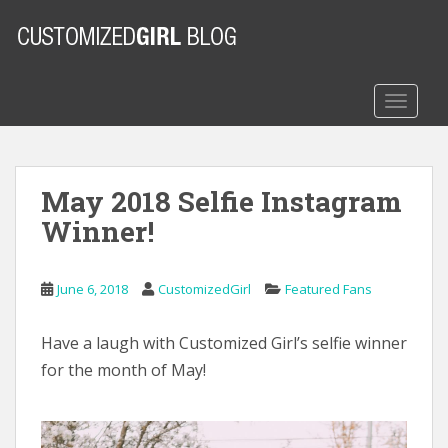
S
k
i
p
t
TOGGLE
o
m
a
May 2018 Selfie Instagram
i
n
Winner!
c
o
n
June 6, 2018
CustomizedGirl
Featured Fans
t
e
Have a laugh with Customized Girl’s selfie winner
n
for the month of May!
t