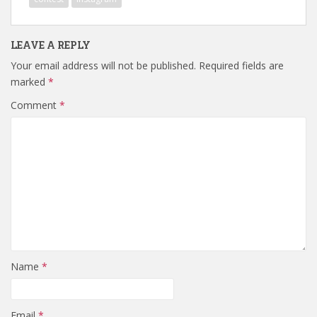
LEAVE A REPLY
Your email address will not be published.
Required fields are
marked
*
Comment
*
Name
*
Email
*