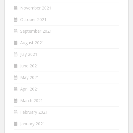
November 2021
October 2021
September 2021
August 2021
July 2021
June 2021
May 2021
April 2021
March 2021
February 2021
January 2021