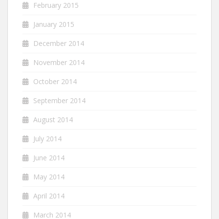
February 2015
January 2015
December 2014
November 2014
October 2014
September 2014
August 2014
July 2014
June 2014
May 2014
April 2014
March 2014