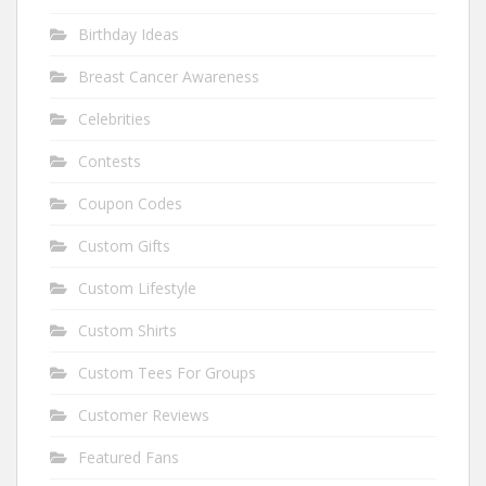
Birthday Ideas
Breast Cancer Awareness
Celebrities
Contests
Coupon Codes
Custom Gifts
Custom Lifestyle
Custom Shirts
Custom Tees For Groups
Customer Reviews
Featured Fans