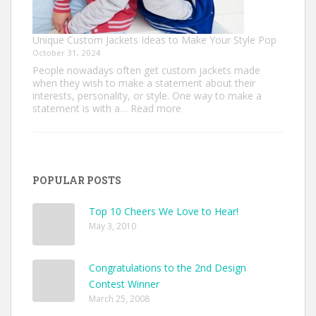
Unique Custom Jackets Ideas to Make Your Style Pop
October 31, 2024
People nowadays often get custom jackets made
when they wish to make a statement about their
interests, personality, or style. One way to make a
:
statement is with a…
Read more
Unique
Custom
Jackets
Ideas
to
POPULAR POSTS
Make
Your
Style
Top 10 Cheers We Love to Hear!
Pop
May 3, 2010
Congratulations to the 2nd Design
Contest Winner
March 25, 2008