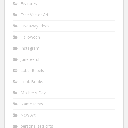
Features
Free Vector Art
Giveaway Ideas
Halloween
Instagram
Juneteenth
Label Rebels
Look Books
Mother's Day
Name Ideas
New Art
personalized gifts