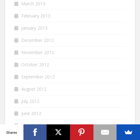
March 2013
February 2013
January 2013
December 2012
November 2012
October 2012
September 2012
August 2012
July 2012
June 2012
May 2012
Shares
April 2012