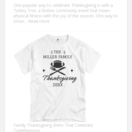
One popular way to celebrate Thanksgiving is with a
Turkey Trot, a festive community event that mixes
physical fitness with the joy of the season. One way to
:
show…
Read more
Trendy
Turkey
Trot
Shirt
Ideas
for
This
Thanksgiving
Family Thanksgiving Shirts That Celebrate
Togetherness