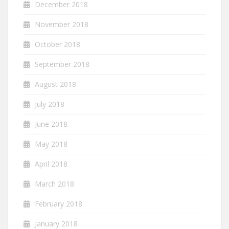
December 2018
November 2018
October 2018
September 2018
August 2018
July 2018
June 2018
May 2018
April 2018
March 2018
February 2018
January 2018