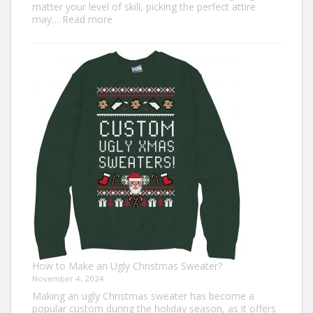
matter your level of skill, picking the perfect attire
:
may…
Read more
Top
7
Turkey
Trot
Outfit
Ideas
for
Everyone
How to Make an Ugly Christmas Sweater?
November 4, 2024
Making an ugly Christmas sweater has become a
popular custom during the holiday season, as it offers