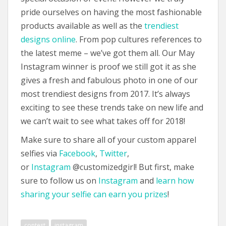
pride ourselves on having the most fashionable
products available as well as the
trendiest
designs online
. From pop cultures references to
the latest meme – we’ve got them all. Our May
Instagram winner is proof we still got it as she
gives a fresh and fabulous photo in one of our
most trendiest designs from 2017. It’s always
exciting to see these trends take on new life and
we can’t wait to see what takes off for 2018!
Make sure to share all of your custom apparel
selfies via
Facebook
,
Twitter
,
or
Instagram
@customizedgirl! But first, make
sure to follow us on
Instagram
and
learn how
sharing your selfie can earn you prizes
!
contest
instagram