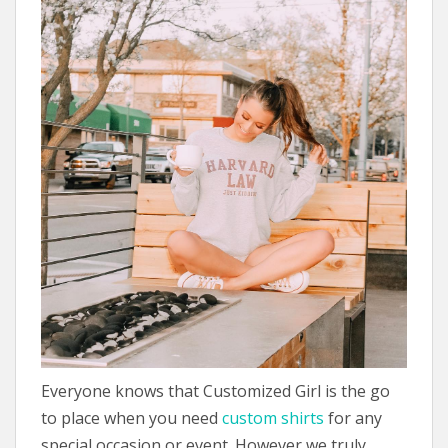
Everyone knows that Customized Girl is the go
to place when you need
custom shirts
for any
special occasion or event. However we truly