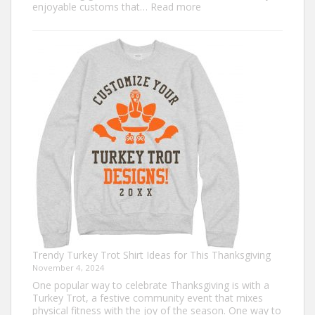
:
enjoyable customs that…
Read more
Classic
Christmas
Shirt
Ideas
that
Never
Go
Out
of
Style
Trendy Turkey Trot Shirt Ideas for This Thanksgiving
November 4, 2024
One popular way to celebrate Thanksgiving is with a
Turkey Trot, a festive community event that mixes
physical fitness with the joy of the season. One way to