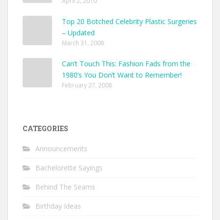
April 2, 2010
Top 20 Botched Celebrity Plastic Surgeries
– Updated
March 31, 2008
Can’t Touch This: Fashion Fads from the
1980’s You Don’t Want to Remember!
February 27, 2008
CATEGORIES
Announcements
Bachelorette Sayings
Behind The Seams
Birthday Ideas