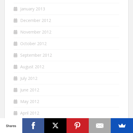
January 2013
December 2012
November 2012
October 2012
September 2012
August 2012
July 2012
June 2012
May 2012
April 2012
March 2012
Shares