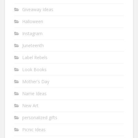
Giveaway Ideas
Halloween
Instagram
Juneteenth
Label Rebels
Look Books
Mother's Day
Name Ideas
New Art
personalized gifts
Picnic Ideas