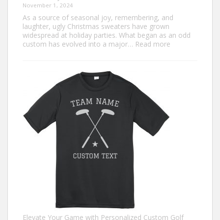
November 1, 2024
As a source of seasonal joy, remembering, and
laughter, ugly Christmas sweaters have grown
widespread at holiday parties. What began as an odd
:
custom has evolved into a major…
Read more
Trendiest
Ugly
Christmas
Sweater
Ideas
for
2024
You
Need
to
Try
Elevate Your Game with Personalized Custom Golf