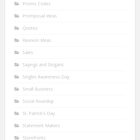
Promo Codes
Promposal Ideas
Quotes
Reunion Ideas
Sales
Sayings and Slogans
Singles Awareness Day
Small Business
Social Roundup
St. Patrick's Day
Statement Makers
Storefronts