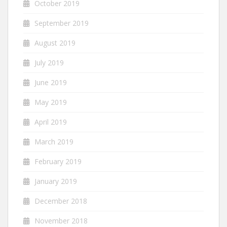
October 2019
September 2019
August 2019
July 2019
June 2019
May 2019
April 2019
March 2019
February 2019
January 2019
December 2018
November 2018