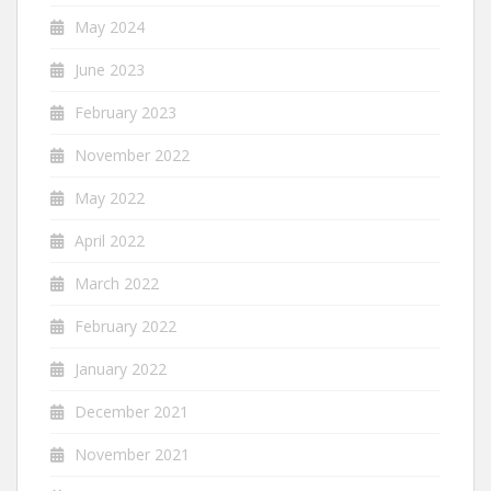
May 2024
June 2023
February 2023
November 2022
May 2022
April 2022
March 2022
February 2022
January 2022
December 2021
November 2021