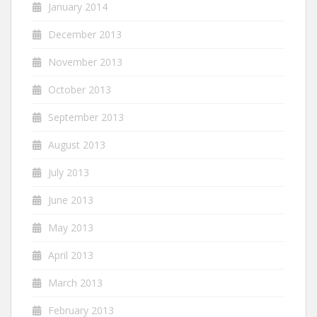
January 2014
December 2013
November 2013
October 2013
September 2013
August 2013
July 2013
June 2013
May 2013
April 2013
March 2013
February 2013