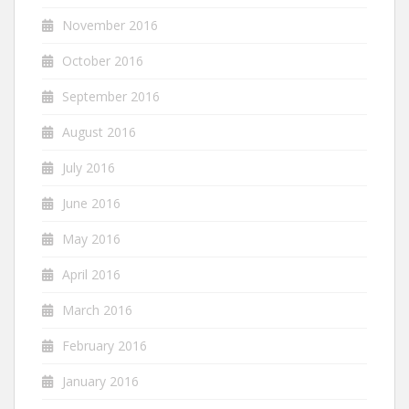
November 2016
October 2016
September 2016
August 2016
July 2016
June 2016
May 2016
April 2016
March 2016
February 2016
January 2016