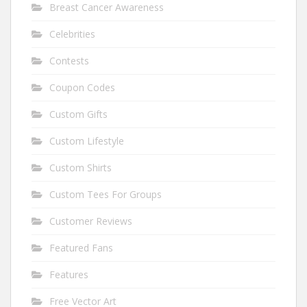
Breast Cancer Awareness
Celebrities
Contests
Coupon Codes
Custom Gifts
Custom Lifestyle
Custom Shirts
Custom Tees For Groups
Customer Reviews
Featured Fans
Features
Free Vector Art