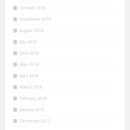
October 2018
September 2018
August 2018
July 2018
June 2018
May 2018
April 2018
March 2018
February 2018
January 2018
December 2017