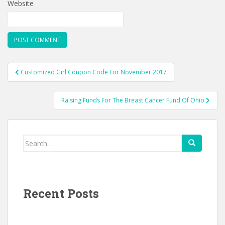
Website
Post
Customized Girl Coupon Code For November 2017
navigation
Raising Funds For The Breast Cancer Fund Of Ohio
Search
for:
Recent Posts