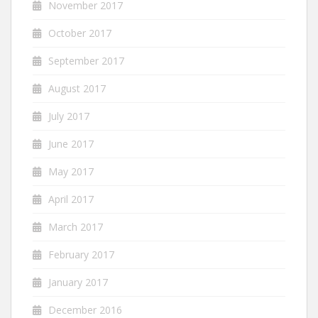
November 2017
October 2017
September 2017
August 2017
July 2017
June 2017
May 2017
April 2017
March 2017
February 2017
January 2017
December 2016