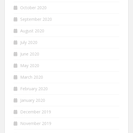
October 2020
September 2020
August 2020
July 2020
June 2020
May 2020
March 2020
February 2020
January 2020
December 2019
November 2019