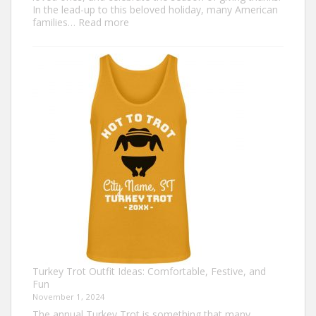
In the lead-up to this beloved holiday, many American
:
families…
Read more
Family
Thanksgiving
Shirts
That
Celebrate
Togetherness
Turkey Trot Outfit Ideas: Comfortable, Festive, and
Fun
November 1, 2024
The annual Turkey Trot is something that many