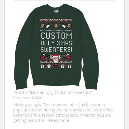
7
Turkey
Trot
Outfit
Ideas
for
Everyone
How to Make an Ugly Christmas Sweater?
November 4, 2024
Making an ugly Christmas sweater has become a
popular custom during the holiday season, as it offers
both fun and a festive atmosphere. Whether you are
:
getting ready for…
Read more
How