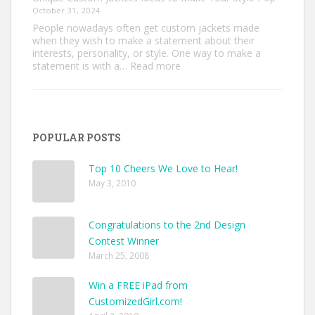
October 31, 2024
People nowadays often get custom jackets made
when they wish to make a statement about their
interests, personality, or style. One way to make a
:
statement is with a…
Read more
Unique
Custom
Jackets
Ideas
to
POPULAR POSTS
Make
Your
Style
Top 10 Cheers We Love to Hear!
Pop
May 3, 2010
Congratulations to the 2nd Design
Contest Winner
March 25, 2008
Win a FREE iPad from
CustomizedGirl.com!