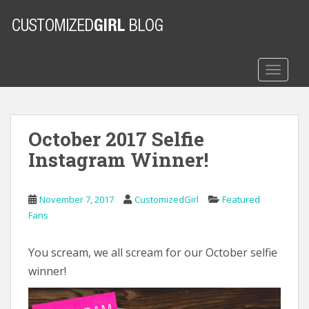
S
k
i
p
t
TOGGLE
o
m
a
October 2017 Selfie
i
n
Instagram Winner!
c
o
n
November 7, 2017
CustomizedGirl
Featured
t
Fans
e
n
You scream, we all scream for our October selfie
t
winner!