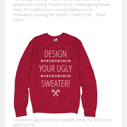
people are looking forward to as Thanksgiving draws
near. No matter your running experience or
motivation, picking the perfect Turkey Trot…
Read
:
more
Turkey
Trot
Outfit
Ideas:
Comfortable,
Festive,
and
Fun
Trendiest Ugly Christmas Sweater Ideas for 2024 You
Need to Try