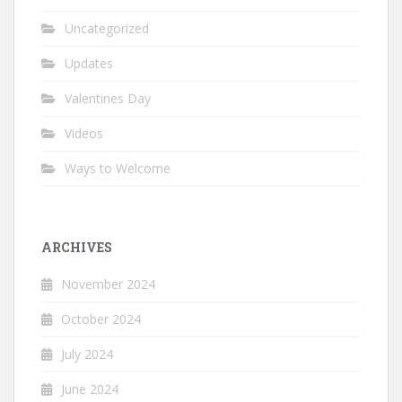
Uncategorized
Updates
Valentines Day
Videos
Ways to Welcome
ARCHIVES
November 2024
October 2024
July 2024
June 2024