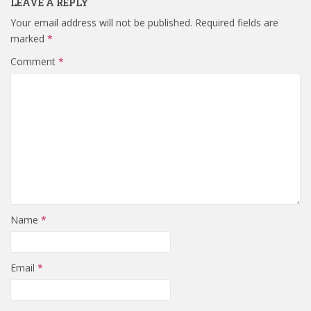
LEAVE A REPLY
Your email address will not be published.
Required fields are
marked
*
Comment
*
Name
*
Email
*