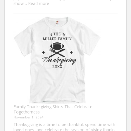
:
show…
Read more
Trendy
Turkey
Trot
Shirt
Ideas
for
This
Thanksgiving
Family Thanksgiving Shirts That Celebrate
Togetherness
November 1, 2024
Thanksgiving is a time to be thankful, spend time with
loved ones, and celebrate the season of giving thanks.