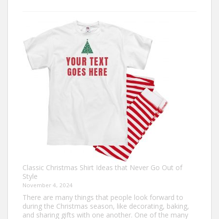
Design
Your
Own:
The
Ultimate
Guide
to
Custom
Football
Jerseys
Classic Christmas Shirt Ideas that Never Go Out of
Style
November 4, 2024
There are many things that people look forward to
during the Christmas season, like decorating, baking,
and sharing gifts with one another. One of the many