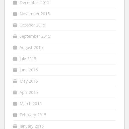
December 2015
November 2015
October 2015
September 2015
August 2015
July 2015
June 2015
May 2015
April 2015
March 2015
February 2015
January 2015