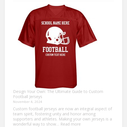
to
Make
an
Ugly
Christmas
Sweater?
Design Your Own: The Ultimate Guide to Custom
Football Jerseys
November 4, 2024
Custom football jerseys are now an integral aspect of
team spirit, fostering unity and honor among
supporters and athletes. Making your own jerseys is a
:
wonderful way to show…
Read more