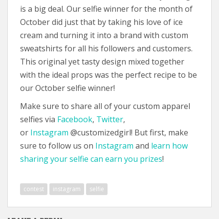
is a big deal. Our selfie winner for the month of
October did just that by taking his love of ice
cream and turning it into a brand with custom
sweatshirts for all his followers and customers.
This original yet tasty design mixed together
with the ideal props was the perfect recipe to be
our October selfie winner!
Make sure to share all of your custom apparel
selfies via
Facebook
,
Twitter
,
or
Instagram
@customizedgirl! But first, make
sure to follow us on
Instagram
and
learn how
sharing your selfie can earn you prizes
!
contest
instagram
selfie