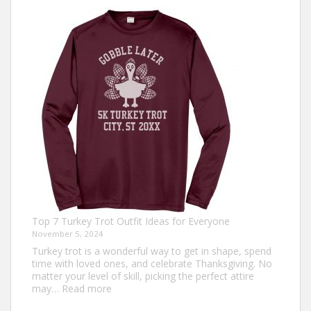
Top 7 Turkey Trot Outfit Ideas for Everyone
November 5, 2024
Turkey trot is a wonderful way to get in shape, spend
time with loved ones, and celebrate Thanksgiving. No
matter your level of skill, picking the perfect attire
:
may…
Read more
Top