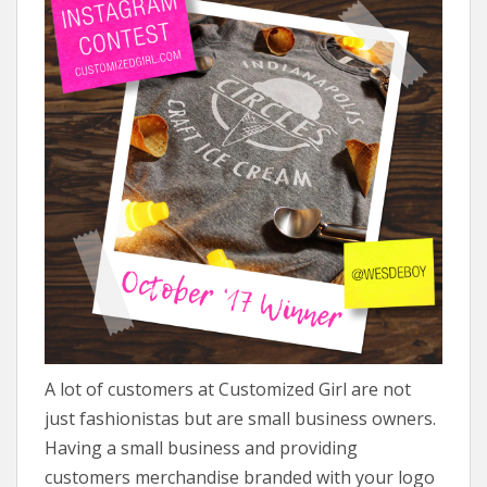
A lot of customers at Customized Girl are not
just fashionistas but are small business owners.
Having a small business and providing
customers merchandise branded with your logo