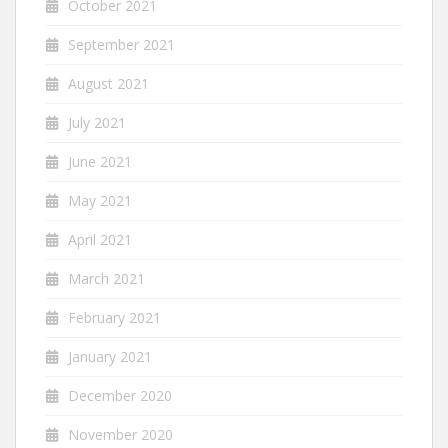
October 2021
September 2021
August 2021
July 2021
June 2021
May 2021
April 2021
March 2021
February 2021
January 2021
December 2020
November 2020