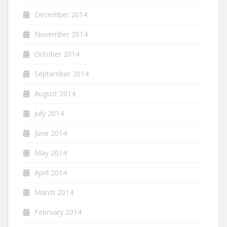
December 2014
November 2014
October 2014
September 2014
August 2014
July 2014
June 2014
May 2014
April 2014
March 2014
February 2014