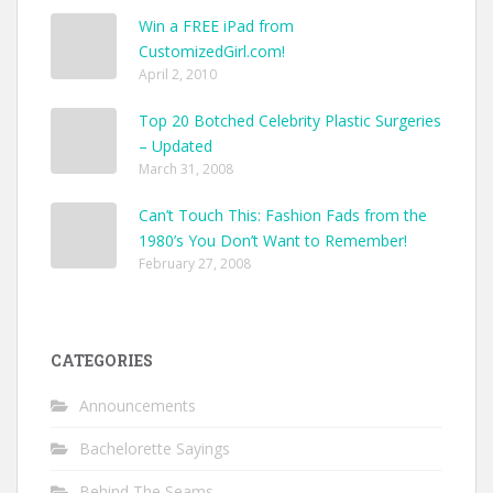
Win a FREE iPad from
CustomizedGirl.com!
April 2, 2010
Top 20 Botched Celebrity Plastic Surgeries
– Updated
March 31, 2008
Can’t Touch This: Fashion Fads from the
1980’s You Don’t Want to Remember!
February 27, 2008
CATEGORIES
Announcements
Bachelorette Sayings
Behind The Seams