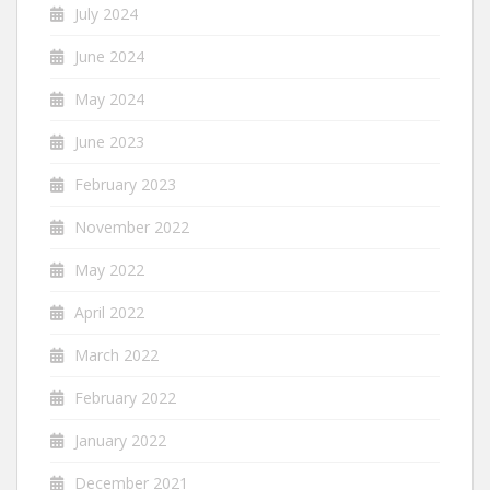
July 2024
June 2024
May 2024
June 2023
February 2023
November 2022
May 2022
April 2022
March 2022
February 2022
January 2022
December 2021