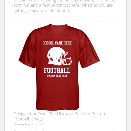
both fun and a festive atmosphere. Whether you are
:
getting ready for…
Read more
How
to
Make
an
Ugly
Christmas
Sweater?
Design Your Own: The Ultimate Guide to Custom
Football Jerseys
November 4, 2024