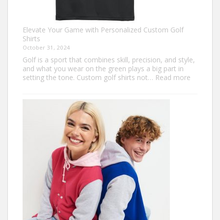
Elevate Your Game with Personalized Custom Golf
Shirts
October 31, 2024
Golf is a sport that combines skill, precision, and style,
and what you wear on the green plays a big part in
:
setting the tone. Custom golf shirts not…
Read more
Elevate
Your
Game
with
Personal
Custom
Golf
Shirts