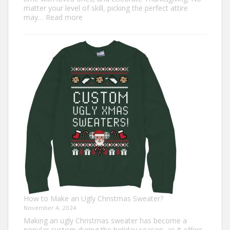
matter your level of skill, picking the perfect attire
:
may…
Read more
Top
7
Turkey
Trot
Outfit
Ideas
for
Everyone
How to Make an Ugly Christmas Sweater?
November 4, 2024
Making an ugly Christmas sweater has become a
popular custom during the holiday season, as it offers