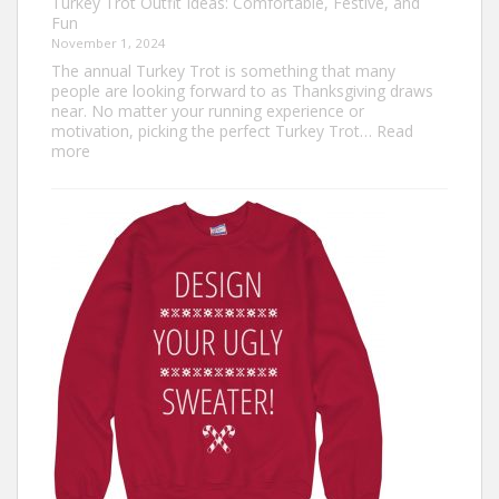
Turkey Trot Outfit Ideas: Comfortable, Festive, and
Fun
November 1, 2024
The annual Turkey Trot is something that many
people are looking forward to as Thanksgiving draws
near. No matter your running experience or
motivation, picking the perfect Turkey Trot…
Read
:
more
Turkey
Trot
Outfit
Ideas:
Comfortable,
Festive,
and
Fun