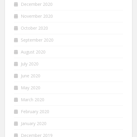
December 2020
November 2020
October 2020
September 2020
August 2020
July 2020
June 2020
May 2020
March 2020
February 2020
January 2020
December 2019