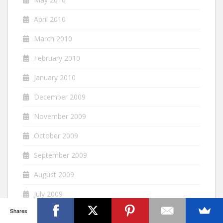
April 2010
March 2010
February 2010
January 2010
December 2009
November 2009
October 2009
September 2009
August 2009
July 2009
Shares
June 2009