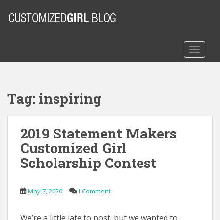
S
k
i
p
t
TOGGLE
o
m
a
Tag:
inspiring
i
n
c
2019 Statement Makers
o
n
Customized Girl
t
Scholarship Contest
e
n
t
May 7, 2020
1 Comment
We’re a little late to post, but we wanted to