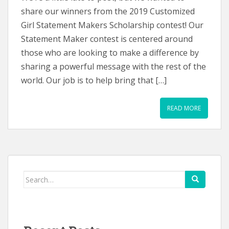
share our winners from the 2019 Customized
Girl Statement Makers Scholarship contest! Our
Statement Maker contest is centered around
those who are looking to make a difference by
sharing a powerful message with the rest of the
world. Our job is to help bring that […]
READ MORE
Search
for: