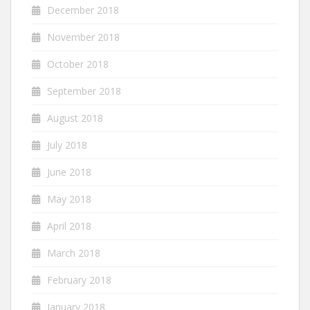
December 2018
November 2018
October 2018
September 2018
August 2018
July 2018
June 2018
May 2018
April 2018
March 2018
February 2018
January 2018