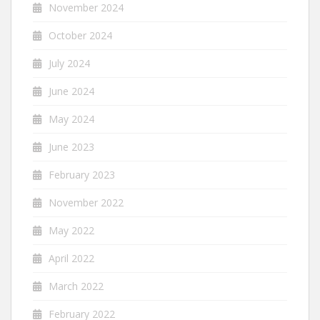
November 2024
October 2024
July 2024
June 2024
May 2024
June 2023
February 2023
November 2022
May 2022
April 2022
March 2022
February 2022