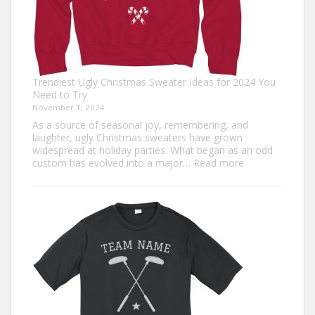
Trendiest Ugly Christmas Sweater Ideas for 2024 You
Need to Try
November 1, 2024
As a source of seasonal joy, remembering, and
laughter, ugly Christmas sweaters have grown
widespread at holiday parties. What began as an odd
:
custom has evolved into a major…
Read more
Trendiest
Ugly
Christmas
Sweater
Ideas
for
2024
You
Need
to
Try