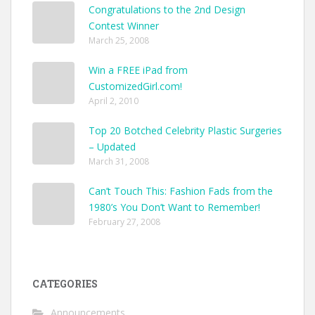
Congratulations to the 2nd Design
Contest Winner
March 25, 2008
Win a FREE iPad from
CustomizedGirl.com!
April 2, 2010
Top 20 Botched Celebrity Plastic Surgeries
– Updated
March 31, 2008
Can’t Touch This: Fashion Fads from the
1980’s You Don’t Want to Remember!
February 27, 2008
CATEGORIES
Announcements