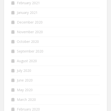
February 2021
January 2021
December 2020
November 2020
October 2020
September 2020
August 2020
July 2020
June 2020
May 2020
March 2020
February 2020