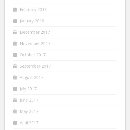
February 2018
January 2018
December 2017
November 2017
October 2017
September 2017
August 2017
July 2017
June 2017
May 2017
April 2017