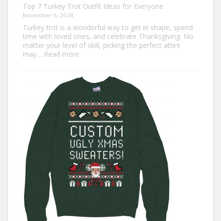
Top 7 Turkey Trot Outfit Ideas for Everyone
November 5, 2024
Turkey trot is a wonderful way to get in shape, spend
time with loved ones, and celebrate Thanksgiving. No
matter your level of skill, picking the perfect attire
:
may…
Read more
Top
7
Turkey
Trot
Outfit
Ideas
for
Everyone