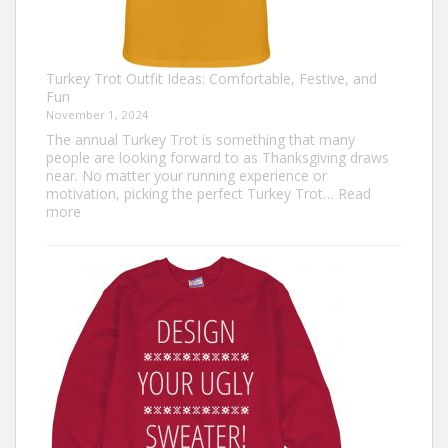
Turkey Trot Outfit Ideas: Comfortable, Festive, and
Fun
November 1, 2024
The annual Turkey Trot is something that many
people are looking forward to as Thanksgiving draws
near. No matter your running experience or
motivation, picking the perfect Turkey Trot…
Read
:
more
Turkey
Trot
Outfit
Ideas:
Comfortable,
Festive,
and
Fun