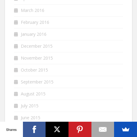
March 2016
February 2016
January 2016
December 2015
November 2015
October 2015
September 2015
August 2015
July 2015
June 2015
May 2015
Shares