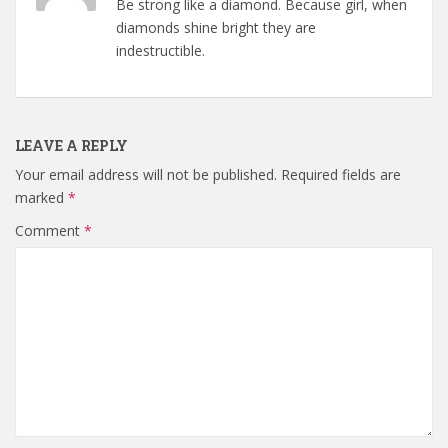
Be strong like a diamond. Because girl, when
diamonds shine bright they are
indestructible.
LEAVE A REPLY
Your email address will not be published.
Required fields are
marked
*
Comment
*