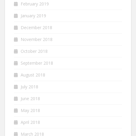
February 2019
January 2019
December 2018
November 2018
October 2018
September 2018
August 2018
July 2018
June 2018
May 2018
April 2018
March 2018