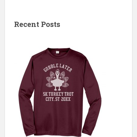
Recent Posts