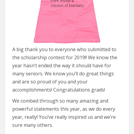
A big thank you to everyone who submitted to
the scholarship contest for 2019!! We know the
year hasn’t ended the way it should have for
many seniors. We know you’ll do great things
and are so proud of you and your
accomplishments! Congratulations grads!
We combed through so many amazing and
powerful statements this year, as we do every
year, really! You’ve really inspired us and we’re
sure many others.