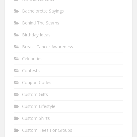
Bachelorette Sayings
Behind The Seams
Birthday Ideas
Breast Cancer Awareness
Celebrities
Contests
Coupon Codes
Custom Gifts
Custom Lifestyle
Custom Shirts
Custom Tees For Groups