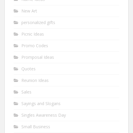
New Art
personalized gifts
Picnic Ideas
Promo Codes
Promposal Ideas
Quotes
Reunion Ideas
Sales
Sayings and Slogans
Singles Awareness Day
Small Business