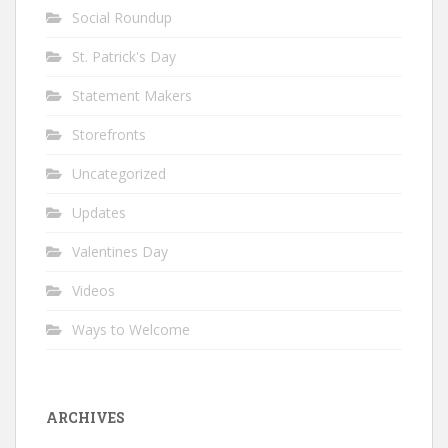
Social Roundup
St. Patrick's Day
Statement Makers
Storefronts
Uncategorized
Updates
Valentines Day
Videos
Ways to Welcome
ARCHIVES