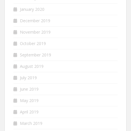
January 2020
December 2019
November 2019
October 2019
September 2019
August 2019
July 2019
June 2019
May 2019
April 2019
March 2019