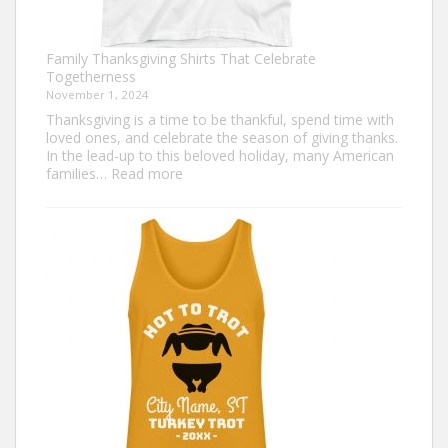
Family Thanksgiving Shirts That Celebrate
Togetherness
November 1, 2024
Thanksgiving is a time to be thankful, spend time with
loved ones, and celebrate the season of giving thanks.
In the lead-up to this beloved holiday, many American
:
families…
Read more
Family
Thanksgiving
Shirts
That
Celebrate
Togetherness