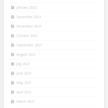
January 2022
December 2021
November 2021
October 2021
September 2021
August 2021
July 2021
June 2021
May 2021
April 2021
March 2021