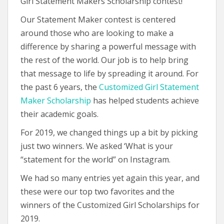
Girl Statement Makers Scholarship contest!
Our Statement Maker contest is centered
around those who are looking to make a
difference by sharing a powerful message with
the rest of the world. Our job is to help bring
that message to life by spreading it around. For
the past 6 years, the
Customized Girl Statement
Maker Scholarship
has helped students achieve
their academic goals.
For 2019, we changed things up a bit by picking
just two winners. We asked ‘What is your
“statement for the world” on Instagram.
We had so many entries yet again this year, and
these were our top two favorites and the
winners of the Customized Girl Scholarships for
2019.