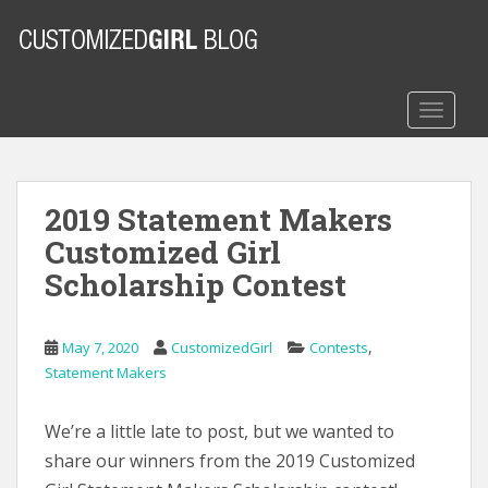
S
k
i
p
t
TOGGLE
o
m
a
2019 Statement Makers
i
n
Customized Girl
c
Scholarship Contest
o
n
t
,
May 7, 2020
CustomizedGirl
Contests
e
Statement Makers
n
t
We’re a little late to post, but we wanted to
share our winners from the 2019 Customized