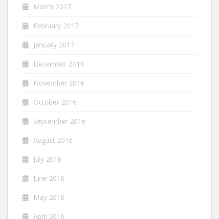
March 2017
February 2017
January 2017
December 2016
November 2016
October 2016
September 2016
August 2016
July 2016
June 2016
May 2016
April 2016