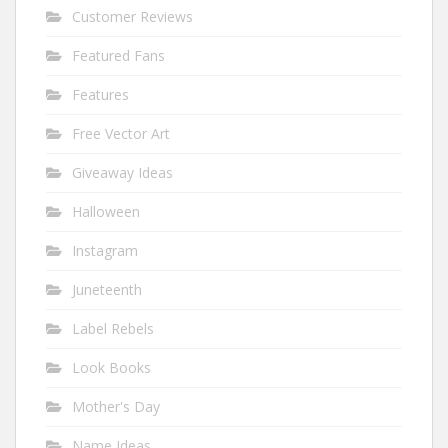
Customer Reviews
Featured Fans
Features
Free Vector Art
Giveaway Ideas
Halloween
Instagram
Juneteenth
Label Rebels
Look Books
Mother's Day
Name Ideas