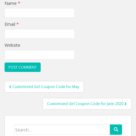
Name
*
Email
*
Website
Post
Customized Girl Coupon Code for May
navigation
Customized Girl Coupon Code for June 2020
Search
for: