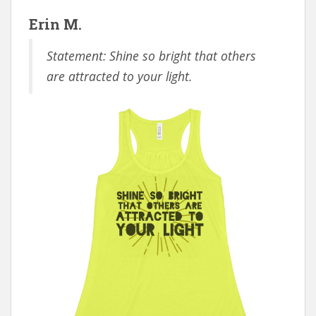
Erin M.
Statement: Shine so bright that others
are attracted to your light.