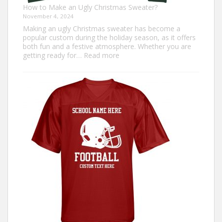
How to Make an Ugly Christmas Sweater?
November 4, 2024
Making an ugly Christmas sweater has become a
popular custom during the holiday season, as it offers
both fun and a festive atmosphere. Whether you are
:
getting ready for…
Read more
How
to
Make
an
Ugly
Christmas
Sweater?