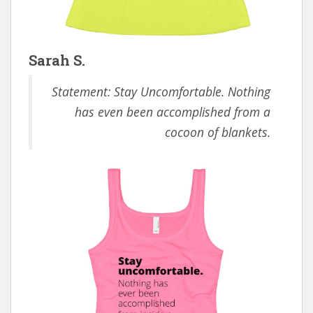
Sarah S.
Statement: Stay Uncomfortable. Nothing
has even been accomplished from a
cocoon of blankets.