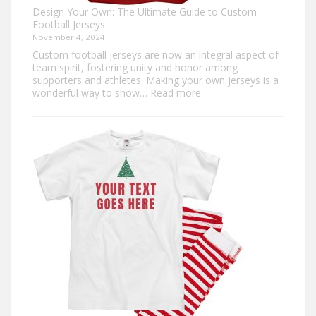
Design Your Own: The Ultimate Guide to Custom
Football Jerseys
November 4, 2024
Custom football jerseys are now an integral aspect of
team spirit, fostering unity and honor among
supporters and athletes. Making your own jerseys is a
:
wonderful way to show…
Read more
Design
Your
Own:
The
Ultimate
Guide
to
Custom
Football
Jerseys