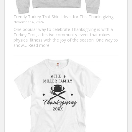
Trendy Turkey Trot Shirt Ideas for This Thanksgiving
November 4, 2024
One popular way to celebrate Thanksgiving is with a
Turkey Trot, a festive community event that mixes
physical fitness with the joy of the season. One way to
:
show…
Read more
Trendy
Turkey
Trot
Shirt
Ideas
for
This
Thanksgiving