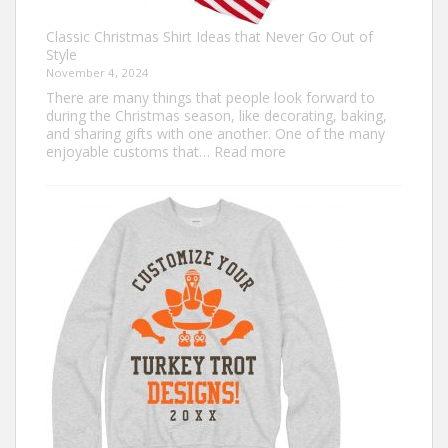
Classic Christmas Shirt Ideas that Never Go Out of
Style
November 4, 2024
There are many things that people look forward to
during the Christmas season, like decorating, baking,
and sharing gifts with one another. One of the many
:
enjoyable customs that…
Read more
Classic
Christmas
Shirt
Ideas
that
Never
Go
Out
of
Style