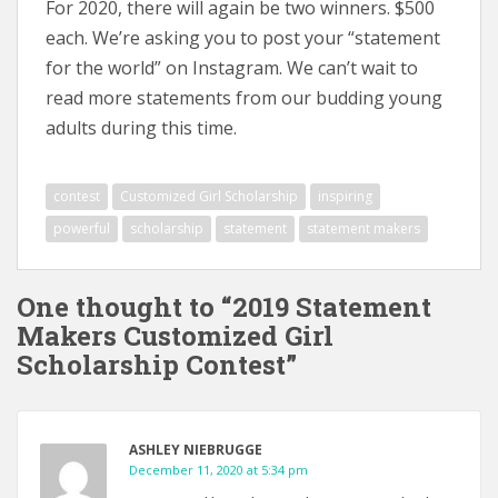
For 2020, there will again be two winners. $500
each. We’re asking you to post your “statement
for the world” on Instagram. We can’t wait to
read more statements from our budding young
adults during this time.
contest
Customized Girl Scholarship
inspiring
powerful
scholarship
statement
statement makers
One thought to “2019 Statement
Makers Customized Girl
Scholarship Contest”
ASHLEY NIEBRUGGE
December 11, 2020 at 5:34 pm