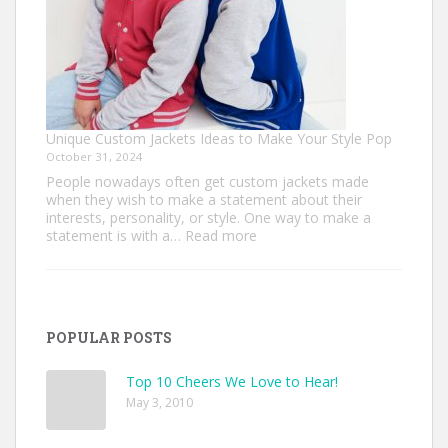
Unique Custom Jackets Ideas to Make Your Style Pop
October 31, 2024
People nowadays often get custom jackets made
when they wish to make a statement about their
interests, personality, or style. One way to make a
:
statement is with a…
Read more
Unique
Custom
Jackets
Ideas
to
POPULAR POSTS
Make
Your
Style
Top 10 Cheers We Love to Hear!
Pop
May 3, 2010