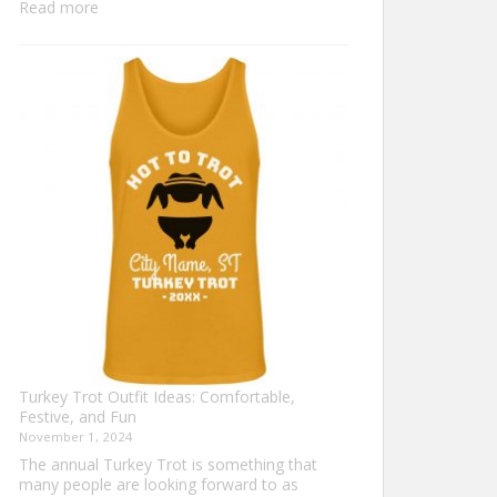
:
Read more
Family
Thanksgiving
Shirts
That
Celebrate
Togetherness
Turkey Trot Outfit Ideas: Comfortable,
Festive, and Fun
November 1, 2024
The annual Turkey Trot is something that
many people are looking forward to as