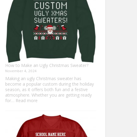
Everyone
How to Make an Ugly Christmas Sweater?
November 4, 2024
Making an ugly Christmas sweater has
become a popular custom during the holiday
season, as it offers both fun and a festive
atmosphere. Whether you are getting ready
:
for…
Read more
How
to
Make
an
Ugly
Christmas