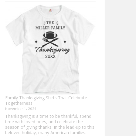
Turkey
Trot
Shirt
Ideas
for
This
Thanksgiving
Family Thanksgiving Shirts That Celebrate
Togetherness
November 1, 2024
Thanksgiving is a time to be thankful, spend
time with loved ones, and celebrate the
season of giving thanks. In the lead-up to this
beloved holiday, many American families…