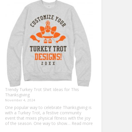
Shirt
Ideas
that
Never
Go
Out
of
Style
Trendy Turkey Trot Shirt Ideas for This
Thanksgiving
November 4, 2024
One popular way to celebrate Thanksgiving is
with a Turkey Trot, a festive community
event that mixes physical fitness with the joy
:
of the season. One way to show…
Read more
Trendy