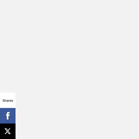
Shares