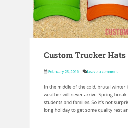
Custom Trucker Hats 
February 23, 2016
Leave a comment
In the middle of the cold, brutal winter
weather will never arrive. Spring break 
students and families. So it’s not surp
long holiday to get some quality rest an