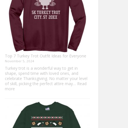
Top 7 Turkey Trot Outfit Ideas for Everyone
November 5, 2024
Turkey trot is a wonderful way to get in
shape, spend time with loved ones, and
celebrate Thanksgiving. No matter your level
of skill, picking the perfect attire may…
Read
:
more
Top
7
Turkey
Trot
Outfit
Ideas
for