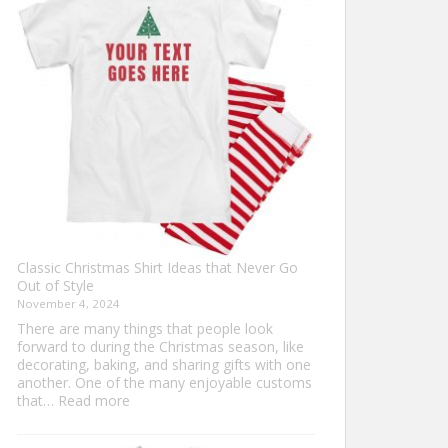
Ultimate
Guide
to
Custom
Football
Jerseys
Classic Christmas Shirt Ideas that Never Go
Out of Style
November 4, 2024
There are many things that people look
forward to during the Christmas season, like
decorating, baking, and sharing gifts with one
another. One of the many enjoyable customs
:
that…
Read more
Classic
Christmas