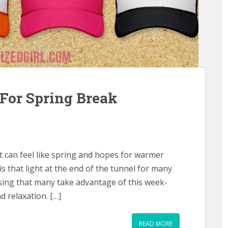
For Spring Break
 it can feel like spring and hopes for warmer
is that light at the end of the tunnel for many
rising that many take advantage of this week-
d relaxation. […]
READ MORE