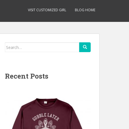
VISIT CUSTOMIZED GIRL
BLOG HOME
Search
for:
Recent Posts