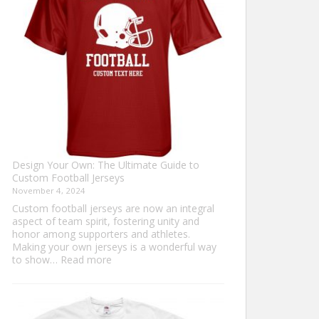
Sweater?
Design Your Own: The Ultimate Guide to
Custom Football Jerseys
November 4, 2024
Custom football jerseys are now an integral
aspect of team spirit, fostering unity and
honor among supporters and athletes.
Making your own jerseys is a wonderful way
:
to show…
Read more
Design
Your
Own:
The