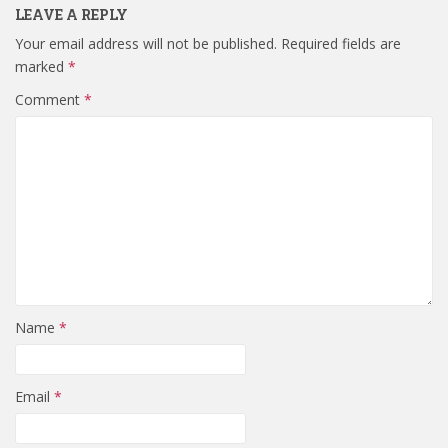
LEAVE A REPLY
Your email address will not be published.
Required fields are
marked
*
Comment
*
Name
*
Email
*