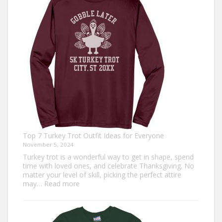
Top 7 Turkey Trot Outfit Ideas for Everyone
November 5, 2024
Turkey trot is a wonderful way to get in shape, spend
time with loved ones, and celebrate Thanksgiving. No
matter your level of skill, picking the perfect attire
:
may…
Read more
Top
7
Turkey
Trot