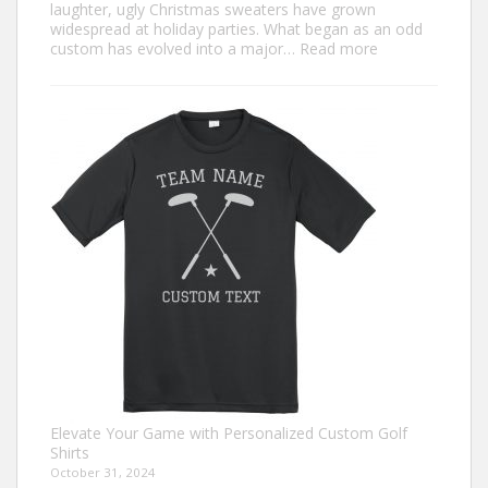
laughter, ugly Christmas sweaters have grown
widespread at holiday parties. What began as an odd
:
custom has evolved into a major…
Read more
Trendiest
Ugly
Christmas
Sweater
Ideas
for
2024
You
Need
to
Try
Elevate Your Game with Personalized Custom Golf
Shirts
October 31, 2024