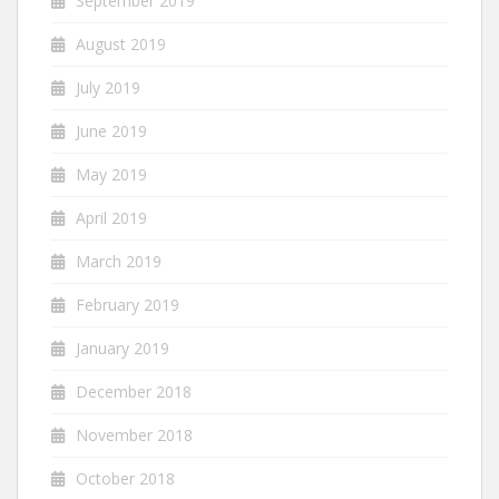
September 2019
August 2019
July 2019
June 2019
May 2019
April 2019
March 2019
February 2019
January 2019
December 2018
November 2018
October 2018