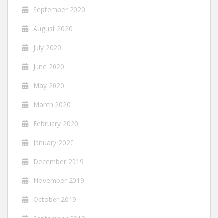
September 2020
August 2020
July 2020
June 2020
May 2020
March 2020
February 2020
January 2020
December 2019
November 2019
October 2019