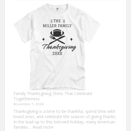
Turkey
Trot
Shirt
Ideas
for
This
Thanksgiving
Family Thanksgiving Shirts That Celebrate
Togetherness
November 1, 2024
Thanksgiving is a time to be thankful, spend time with
loved ones, and celebrate the season of giving thanks.
In the lead-up to this beloved holiday, many American
:
families…
Read more