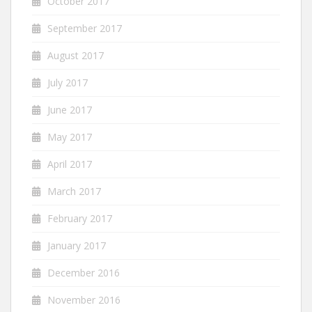
October 2017
September 2017
August 2017
July 2017
June 2017
May 2017
April 2017
March 2017
February 2017
January 2017
December 2016
November 2016