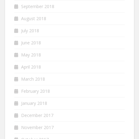
September 2018
August 2018
July 2018
June 2018
May 2018
April 2018
March 2018
February 2018
January 2018
December 2017
November 2017