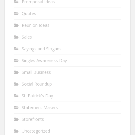
Promposal Ideas
Quotes
Reunion Ideas
Sales
Sayings and Slogans
Singles Awareness Day
Small Business
Social Roundup
St. Patrick's Day
Statement Makers
Storefronts
Uncategorized