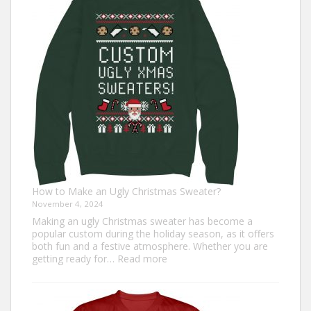
Outfit
Ideas
for
Everyone
How to Make an Ugly Christmas Sweater?
November 4, 2024
Making an ugly Christmas sweater has become a
popular custom during the holiday season, as it offers
both fun and a festive atmosphere. Whether you are
:
getting ready for…
Read more
How
to
Make
an