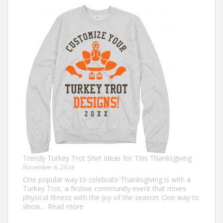
Shirt
Ideas
that
Never
Go
Out
of
Style
Trendy Turkey Trot Shirt Ideas for This Thanksgiving
November 4, 2024
One popular way to celebrate Thanksgiving is with a
Turkey Trot, a festive community event that mixes
physical fitness with the joy of the season. One way to
:
show…
Read more
Trendy