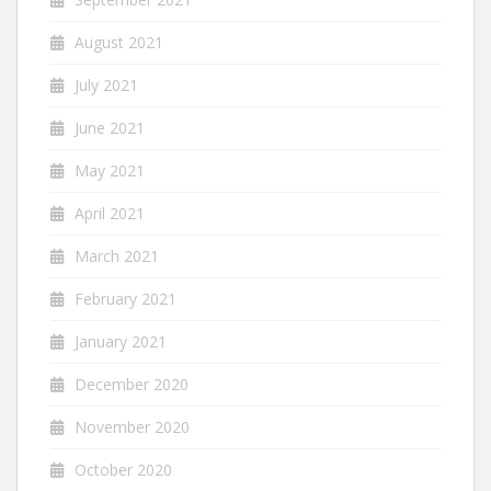
August 2021
July 2021
June 2021
May 2021
April 2021
March 2021
February 2021
January 2021
December 2020
November 2020
October 2020