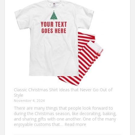
The
Ultimate
Guide
to
Custom
Football
Jerseys
Classic Christmas Shirt Ideas that Never Go Out of
Style
November 4, 2024
There are many things that people look forward to
during the Christmas season, like decorating, baking,
and sharing gifts with one another. One of the many
:
enjoyable customs that…
Read more
Classic
Christmas