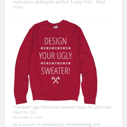
motivation, picking the perfect Turkey Trot…
Read
:
more
Turkey
Trot
Outfit
Ideas:
Comfortable,
Festive,
and
Fun
Trendiest Ugly Christmas Sweater Ideas for 2024 You
Need to Try
November 1, 2024
As a source of seasonal joy, remembering, and