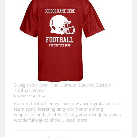
Ugly
Christmas
Sweater?
Design Your Own: The Ultimate Guide to Custom
Football Jerseys
November 4, 2024
Custom football jerseys are now an integral aspect of
team spirit, fostering unity and honor among
supporters and athletes. Making your own jerseys is a
:
wonderful way to show…
Read more
Design
Your
Own: