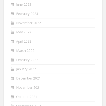
June 2023
February 2023
November 2022
May 2022
April 2022
March 2022
February 2022
January 2022
December 2021
November 2021
October 2021
September 2021