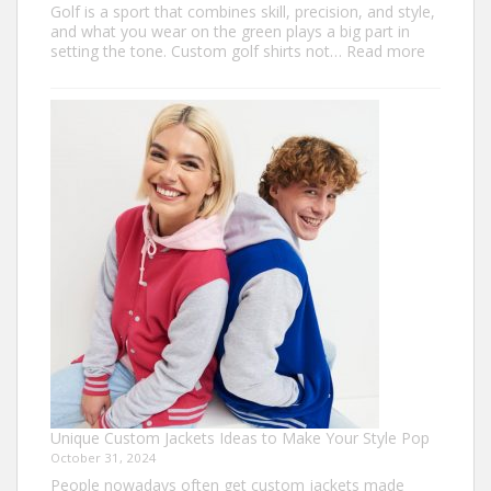
Golf is a sport that combines skill, precision, and style,
and what you wear on the green plays a big part in
:
setting the tone. Custom golf shirts not…
Read more
Elevate
Your
Game
with
Personal
Custom
Golf
Shirts
Unique Custom Jackets Ideas to Make Your Style Pop
October 31, 2024
People nowadays often get custom jackets made