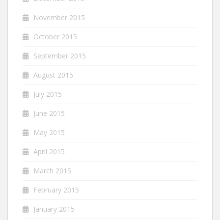
November 2015
October 2015
September 2015
August 2015
July 2015
June 2015
May 2015
April 2015
March 2015
February 2015
January 2015