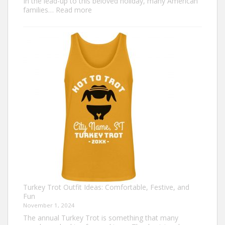
In the lead-up to this beloved holiday, many American
:
families…
Read more
Family
Thanksgiving
Shirts
That
Celebrate
Togetherness
Turkey Trot Outfit Ideas: Comfortable, Festive, and
Fun
November 1, 2024
The annual Turkey Trot is something that many