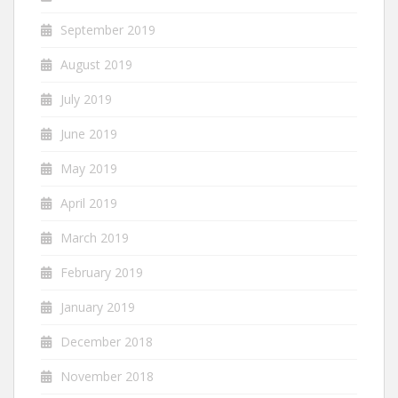
September 2019
August 2019
July 2019
June 2019
May 2019
April 2019
March 2019
February 2019
January 2019
December 2018
November 2018