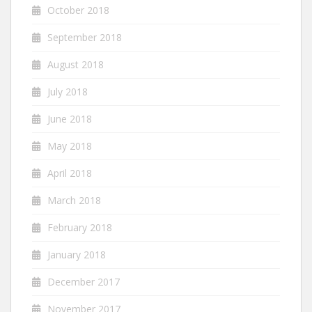
October 2018
September 2018
August 2018
July 2018
June 2018
May 2018
April 2018
March 2018
February 2018
January 2018
December 2017
November 2017