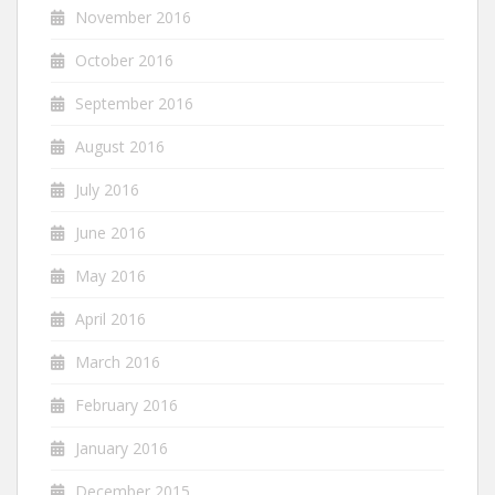
November 2016
October 2016
September 2016
August 2016
July 2016
June 2016
May 2016
April 2016
March 2016
February 2016
January 2016
December 2015