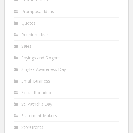
Promposal Ideas
Quotes
Reunion Ideas
Sales
Sayings and Slogans
Singles Awareness Day
Small Business
Social Roundup
St. Patrick's Day
Statement Makers
Storefronts