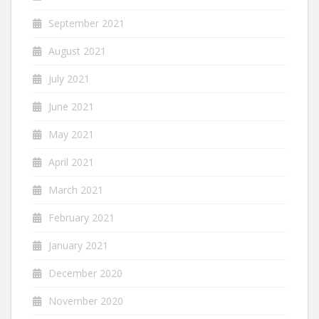
September 2021
August 2021
July 2021
June 2021
May 2021
April 2021
March 2021
February 2021
January 2021
December 2020
November 2020