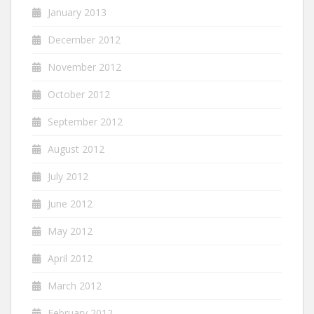
January 2013
December 2012
November 2012
October 2012
September 2012
August 2012
July 2012
June 2012
May 2012
April 2012
March 2012
February 2012