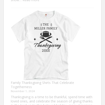
Trendy
Turkey
Trot
Shirt
Ideas
for
This
Thanksgiving
Family Thanksgiving Shirts That Celebrate
Togetherness
November 1, 2024
Thanksgiving is a time to be thankful, spend time with
loved ones, and celebrate the season of giving thanks.