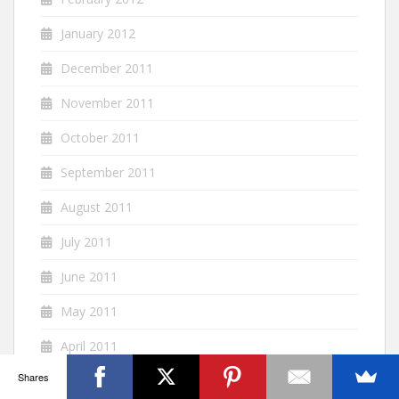
January 2012
December 2011
November 2011
October 2011
September 2011
August 2011
July 2011
June 2011
May 2011
April 2011
Shares
March 2011