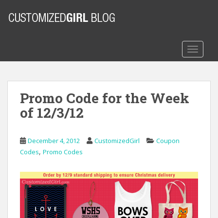
S
k
i
p
t
TOGGLE
o
m
a
Promo Code for the Week
i
n
of 12/3/12
c
o
n
December 4, 2012
CustomizedGirl
Coupon
t
,
Codes
Promo Codes
e
n
t