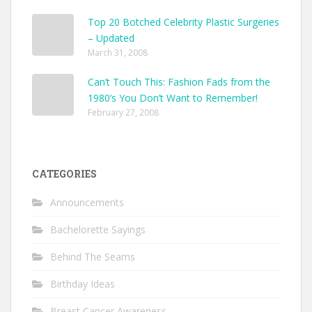
Top 20 Botched Celebrity Plastic Surgeries
– Updated
March 31, 2008
Can’t Touch This: Fashion Fads from the
1980’s You Don’t Want to Remember!
February 27, 2008
CATEGORIES
Announcements
Bachelorette Sayings
Behind The Seams
Birthday Ideas
Breast Cancer Awareness