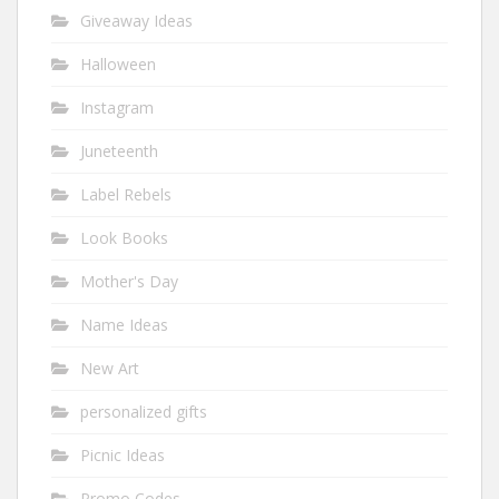
Giveaway Ideas
Halloween
Instagram
Juneteenth
Label Rebels
Look Books
Mother's Day
Name Ideas
New Art
personalized gifts
Picnic Ideas
Promo Codes