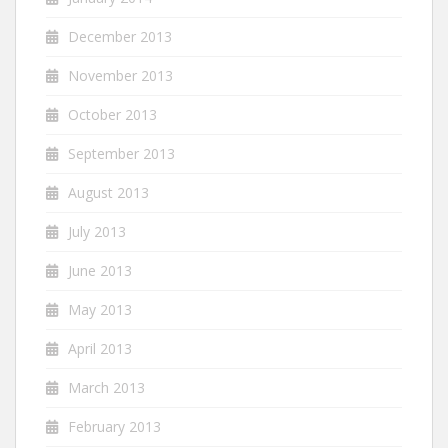
December 2013
November 2013
October 2013
September 2013
August 2013
July 2013
June 2013
May 2013
April 2013
March 2013
February 2013