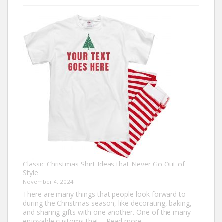
Your
Own:
The
Ultimate
Guide
to
Custom
Football
Jerseys
Classic Christmas Shirt Ideas that Never Go Out of
Style
November 4, 2024
There are many things that people look forward to
during the Christmas season, like decorating, baking,
and sharing gifts with one another. One of the many
:
enjoyable customs that…
Read more