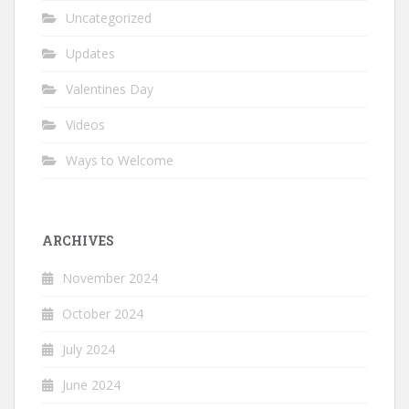
Uncategorized
Updates
Valentines Day
Videos
Ways to Welcome
ARCHIVES
November 2024
October 2024
July 2024
June 2024