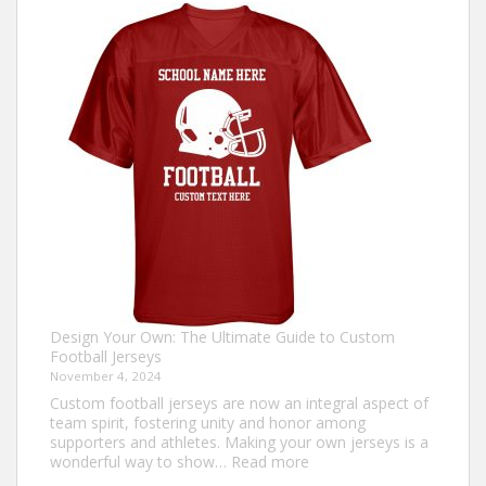
Make
an
Ugly
Christmas
Sweater?
Design Your Own: The Ultimate Guide to Custom
Football Jerseys
November 4, 2024
Custom football jerseys are now an integral aspect of
team spirit, fostering unity and honor among
supporters and athletes. Making your own jerseys is a
:
wonderful way to show…
Read more
Design