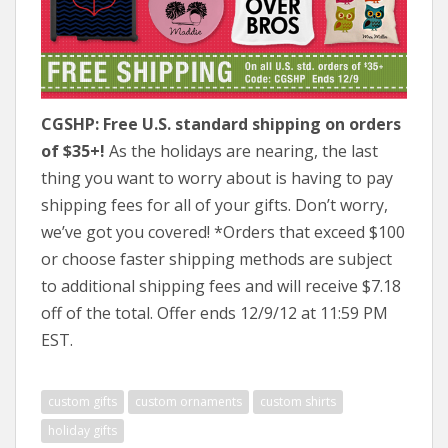
CGSHP: Free U.S. standard shipping on orders
of $35+!
As the holidays are nearing, the last
thing you want to worry about is having to pay
shipping fees for all of your gifts. Don’t worry,
we’ve got you covered! *Orders that exceed $100
or choose faster shipping methods are subject
to additional shipping fees and will receive $7.18
off of the total. Offer ends 12/9/12 at 11:59 PM
EST.
custom gifts
custom ornaments
custom shirts
holiday gifts