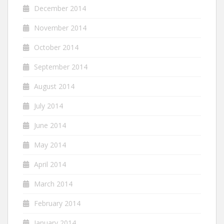
December 2014
November 2014
October 2014
September 2014
August 2014
July 2014
June 2014
May 2014
April 2014
March 2014
February 2014
January 2014