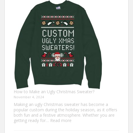
Turkey
Trot
Outfit
Ideas
for
Everyone
How to Make an Ugly Christmas Sweater?
November 4, 2024
Making an ugly Christmas sweater has become a
popular custom during the holiday season, as it offers
both fun and a festive atmosphere. Whether you are
:
getting ready for…
Read more
How
to