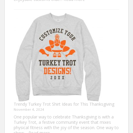
Classic
Christmas
Shirt
Ideas
that
Never
Go
Out
of
Style
Trendy Turkey Trot Shirt Ideas for This Thanksgiving
November 4, 2024
One popular way to celebrate Thanksgiving is with a
Turkey Trot, a festive community event that mixes
physical fitness with the joy of the season. One way to
:
show…
Read more