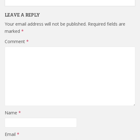
LEAVE A REPLY
Your email address will not be published.
Required fields are
marked
*
Comment
*
Name
*
Email
*