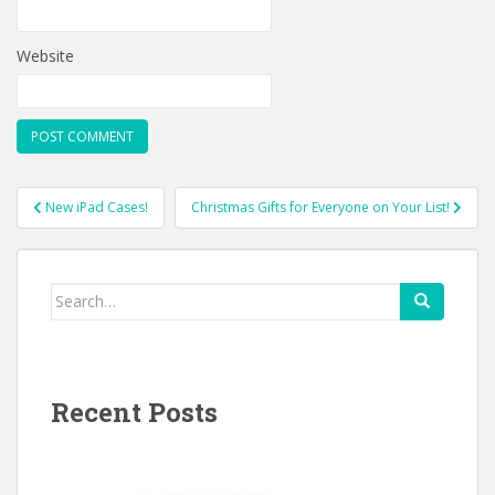
Website
Post
New iPad Cases!
Christmas Gifts for Everyone on Your List!
navigation
Search
for:
Recent Posts