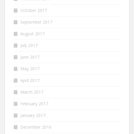
October 2017
September 2017
August 2017
July 2017
June 2017
May 2017
April 2017
March 2017
February 2017
January 2017
December 2016