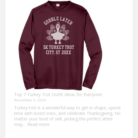
Top 7 Turkey Trot Outfit Ideas for Everyone
November 5, 2024
Turkey trot is a wonderful way to get in shape, spend
time with loved ones, and celebrate Thanksgiving. No
matter your level of skill, picking the perfect attire
:
may…
Read more
Top
7