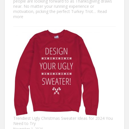
people are looking forward to as Thanksgiving draws
near. No matter your running experience or
motivation, picking the perfect Turkey Trot…
Read
:
more
Turkey
Trot
Outfit
Ideas:
Comfortable,
Festive,
and
Fun
Trendiest Ugly Christmas Sweater Ideas for 2024 You
Need to Try
November 1, 2024