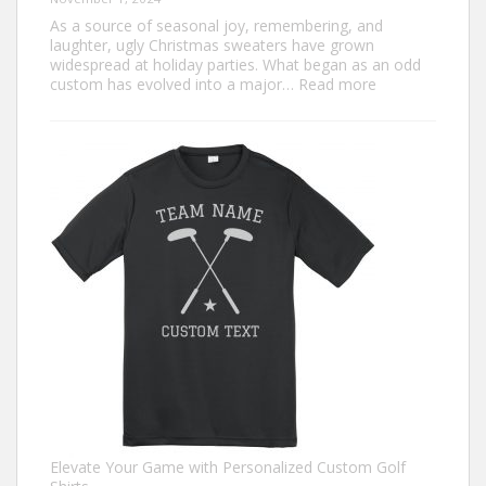
As a source of seasonal joy, remembering, and
laughter, ugly Christmas sweaters have grown
widespread at holiday parties. What began as an odd
:
custom has evolved into a major…
Read more
Trendiest
Ugly
Christmas
Sweater
Ideas
for
2024
You
Need
to
Try
Elevate Your Game with Personalized Custom Golf