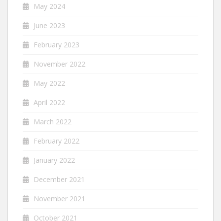
May 2024
June 2023
February 2023
November 2022
May 2022
April 2022
March 2022
February 2022
January 2022
December 2021
November 2021
October 2021