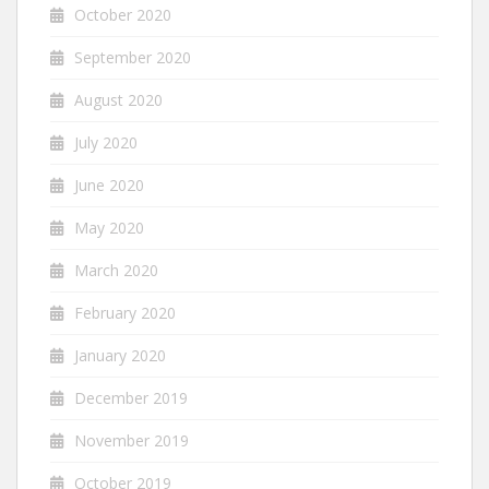
October 2020
September 2020
August 2020
July 2020
June 2020
May 2020
March 2020
February 2020
January 2020
December 2019
November 2019
October 2019