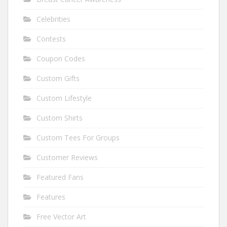
Celebrities
Contests
Coupon Codes
Custom Gifts
Custom Lifestyle
Custom Shirts
Custom Tees For Groups
Customer Reviews
Featured Fans
Features
Free Vector Art