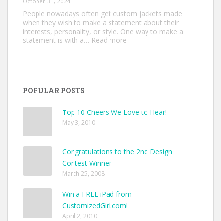
October 31, 2024
People nowadays often get custom jackets made
when they wish to make a statement about their
interests, personality, or style. One way to make a
:
statement is with a…
Read more
Unique
Custom
Jackets
Ideas
to
POPULAR POSTS
Make
Your
Style
Top 10 Cheers We Love to Hear!
Pop
May 3, 2010
Congratulations to the 2nd Design
Contest Winner
March 25, 2008
Win a FREE iPad from
CustomizedGirl.com!
April 2, 2010