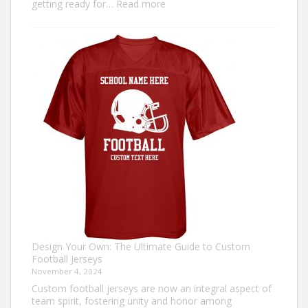
:
getting ready for…
Read more
How
to
Make
an
Ugly
Christmas
Sweater?
Design Your Own: The Ultimate Guide to Custom
Football Jerseys
November 4, 2024
Custom football jerseys are now an integral aspect of
team spirit, fostering unity and honor among