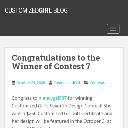
S
k
i
p
t
TOGGLE
o
m
a
Congratulations to the
i
n
Winner of Contest 7
c
o
n
October 21, 2008
CustomizedGirl
Contests
t
e
Congrats to
mandygrl987
for winning
n
Customized Girl’s Seventh Design Contest! She
t
wins a $250 Customized Girl Gift Certificate and
her design will be featured in the October 31st