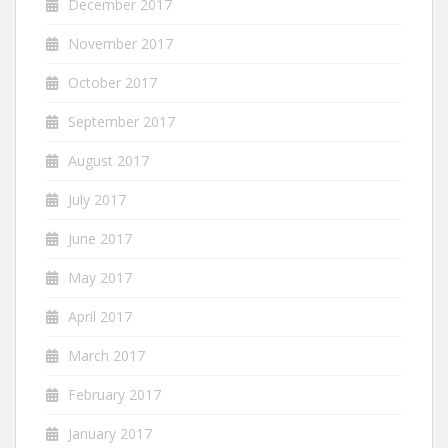
December 2017
November 2017
October 2017
September 2017
August 2017
July 2017
June 2017
May 2017
April 2017
March 2017
February 2017
January 2017