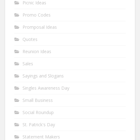
Picnic Ideas
Promo Codes
Promposal Ideas
Quotes
Reunion Ideas
Sales
Sayings and Slogans
Singles Awareness Day
Small Business
Social Roundup
St. Patrick's Day
Statement Makers