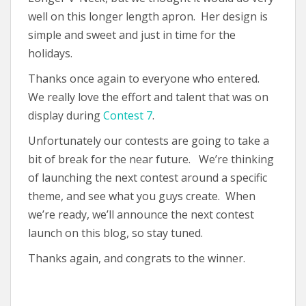
well on this longer length apron. Her design is
simple and sweet and just in time for the
holidays.
Thanks once again to everyone who entered.
We really love the effort and talent that was on
display during
Contest 7
.
Unfortunately our contests are going to take a
bit of break for the near future. We’re thinking
of launching the next contest around a specific
theme, and see what you guys create. When
we’re ready, we’ll announce the next contest
launch on this blog, so stay tuned.
Thanks again, and congrats to the winner.