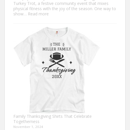
Turkey Trot, a festive community event that mixes
physical fitness with the joy of the season. One way to
:
show…
Read more
Trendy
Turkey
Trot
Shirt
Ideas
for
This
Thanksgiving
Family Thanksgiving Shirts That Celebrate
Togetherness
November 1, 2024