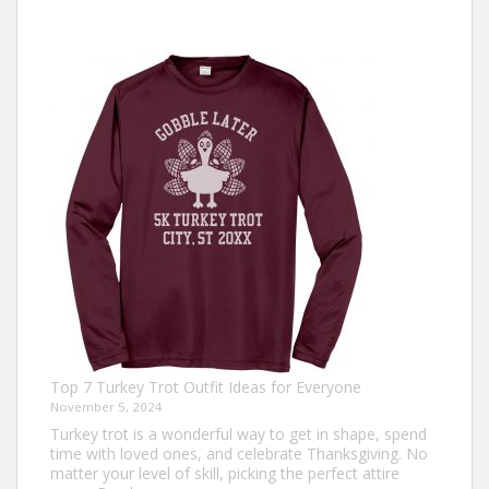
Top 7 Turkey Trot Outfit Ideas for Everyone
November 5, 2024
Turkey trot is a wonderful way to get in shape, spend
time with loved ones, and celebrate Thanksgiving. No
matter your level of skill, picking the perfect attire