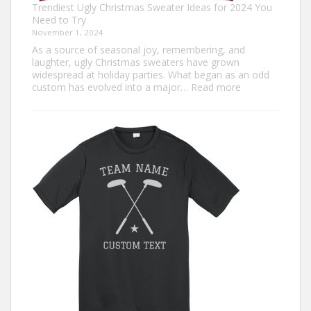
Trendiest Ugly Christmas Sweater Ideas for 2024 You
Need to Try
November 1, 2024
As a source of seasonal joy, remembering, and
laughter, ugly Christmas sweaters have grown
widespread at holiday parties. What began as an odd
:
custom has evolved into a major…
Read more
Trendiest
Ugly
Christmas
Sweater
Ideas
for
2024
You
Need
to
Try