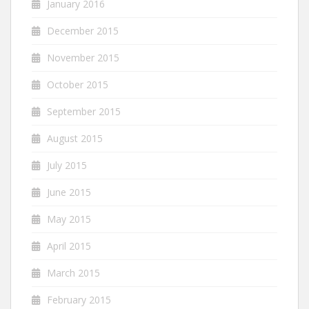
January 2016
December 2015
November 2015
October 2015
September 2015
August 2015
July 2015
June 2015
May 2015
April 2015
March 2015
February 2015