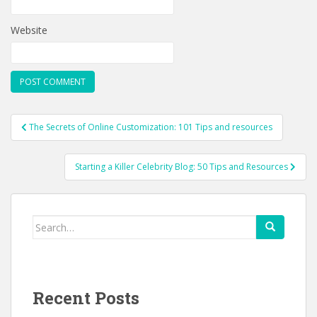
Website
Post
The Secrets of Online Customization: 101 Tips and resources
navigation
Starting a Killer Celebrity Blog: 50 Tips and Resources
Search
for:
Recent Posts