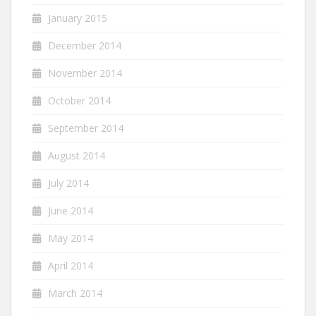
January 2015
December 2014
November 2014
October 2014
September 2014
August 2014
July 2014
June 2014
May 2014
April 2014
March 2014