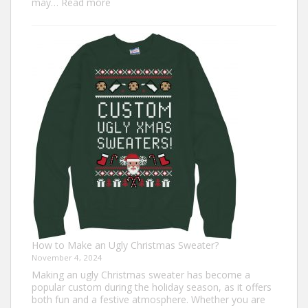
:
may…
Read more
Top
7
Turkey
Trot
Outfit
Ideas
for
Everyone
How to Make an Ugly Christmas Sweater?
November 4, 2024
Making an ugly Christmas sweater has become a
popular custom during the holiday season, as it offers
both fun and a festive atmosphere. Whether you are