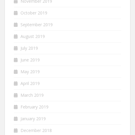
November 2019
October 2019
September 2019
August 2019
July 2019
June 2019
May 2019
April 2019
March 2019
February 2019
January 2019
December 2018