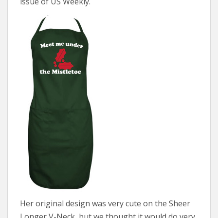
issue of US Weekly.
Her original design was very cute on the Sheer
Longer V-Neck, but we thought it would do very