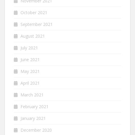
November 2021
October 2021
September 2021
August 2021
July 2021
June 2021
May 2021
April 2021
March 2021
February 2021
January 2021
December 2020