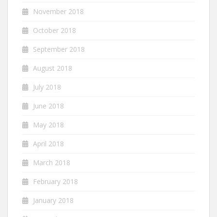
November 2018
October 2018
September 2018
August 2018
July 2018
June 2018
May 2018
April 2018
March 2018
February 2018
January 2018