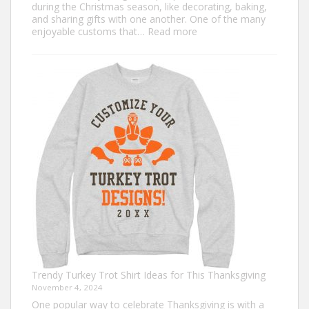
during the Christmas season, like decorating, baking,
and sharing gifts with one another. One of the many
:
enjoyable customs that…
Read more
Classic
Christmas
Shirt
Ideas
that
Never
Go
Out
of
Style
Trendy Turkey Trot Shirt Ideas for This Thanksgiving
November 4, 2024
One popular way to celebrate Thanksgiving is with a