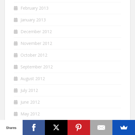
February 2013
January 2013
December 2012
November 2012
October 2012
September 2012
August 2012
July 2012
June 2012
May 2012
April 2012
Shares