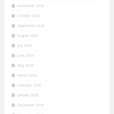
November 2020
October 2020
September 2020
August 2020
July 2020
June 2020
May 2020
March 2020
February 2020
January 2020
December 2019