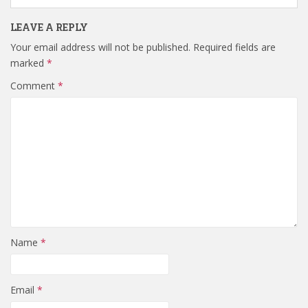
LEAVE A REPLY
Your email address will not be published.
Required fields are
marked
*
Comment
*
Name
*
Email
*