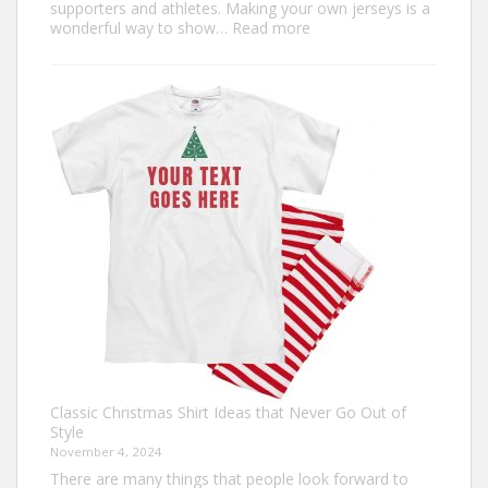
supporters and athletes. Making your own jerseys is a
:
wonderful way to show…
Read more
Design
Your
Own:
The
Ultimate
Guide
to
Custom
Football
Jerseys
Classic Christmas Shirt Ideas that Never Go Out of
Style
November 4, 2024
There are many things that people look forward to