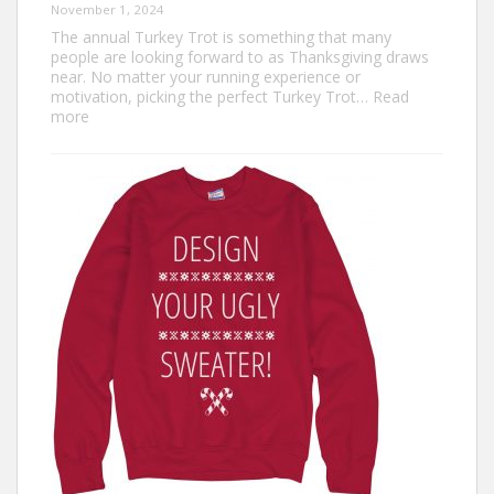
November 1, 2024
The annual Turkey Trot is something that many
people are looking forward to as Thanksgiving draws
near. No matter your running experience or
motivation, picking the perfect Turkey Trot…
Read
:
more
Turkey
Trot
Outfit
Ideas:
Comfortable,
Festive,
and
Fun