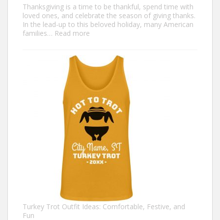
Thanksgiving is a time to be thankful, spend time with
loved ones, and celebrate the season of giving thanks.
In the lead-up to this beloved holiday, many American
:
families…
Read more
Family
Thanksgiving
Shirts
That
Celebrate
Togetherness
Turkey Trot Outfit Ideas: Comfortable, Festive, and
Fun