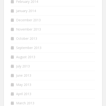
February 2014
January 2014
December 2013
November 2013
October 2013
September 2013
August 2013
July 2013
June 2013
May 2013
April 2013
March 2013