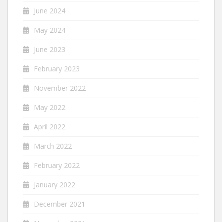
June 2024
May 2024
June 2023
February 2023
November 2022
May 2022
April 2022
March 2022
February 2022
January 2022
December 2021