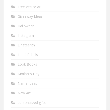
Free Vector Art
Giveaway Ideas
Halloween
Instagram
Juneteenth
Label Rebels
Look Books
Mother's Day
Name Ideas
New Art
personalized gifts