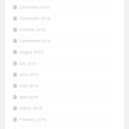
December 2016
November 2016
October 2016
September 2016
August 2016
July 2016
June 2016
May 2016
April 2016
March 2016
February 2016