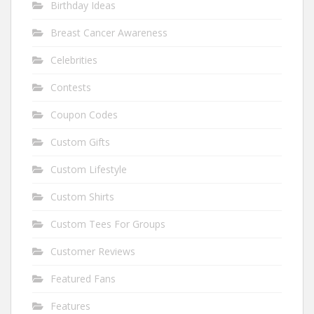
Birthday Ideas
Breast Cancer Awareness
Celebrities
Contests
Coupon Codes
Custom Gifts
Custom Lifestyle
Custom Shirts
Custom Tees For Groups
Customer Reviews
Featured Fans
Features