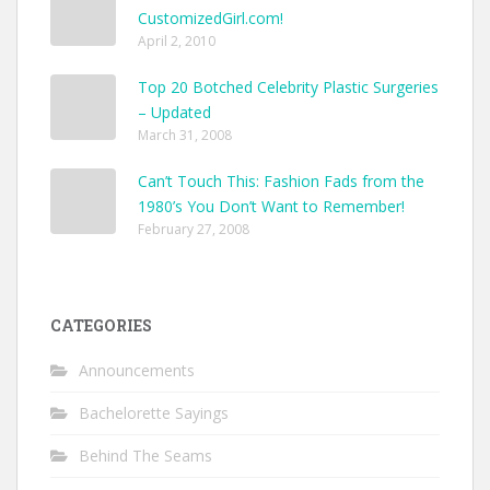
CustomizedGirl.com!
April 2, 2010
Top 20 Botched Celebrity Plastic Surgeries
– Updated
March 31, 2008
Can’t Touch This: Fashion Fads from the
1980’s You Don’t Want to Remember!
February 27, 2008
CATEGORIES
Announcements
Bachelorette Sayings
Behind The Seams