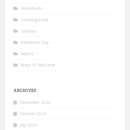
Storefronts
Uncategorized
Updates
Valentines Day
Videos
Ways to Welcome
ARCHIVES
November 2024
October 2024
July 2024