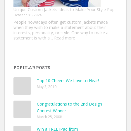
Unique Custom Jackets Ideas to Make Your Style Pop
October 31, 2024
People nowadays often get custom jackets made
when they wish to make a statement about their
interests, personality, or style. One way to make a
:
statement is with a…
Read more
Unique
Custom
Jackets
Ideas
to
POPULAR POSTS
Make
Your
Style
Top 10 Cheers We Love to Hear!
Pop
May 3, 2010
Congratulations to the 2nd Design
Contest Winner
March 25, 2008
Win a FREE iPad from