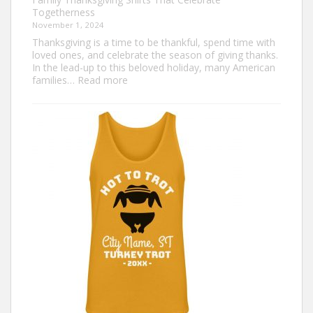
Togetherness
November 1, 2024
Thanksgiving is a time to be thankful, spend time with
loved ones, and celebrate the season of giving thanks.
In the lead-up to this beloved holiday, many American
:
families…
Read more
Family
Thanksgiving
Shirts
That
Celebrate
Togetherness