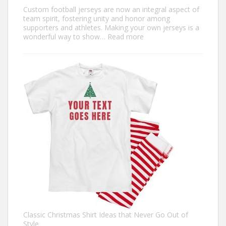
Custom football jerseys are now an integral aspect of
team spirit, fostering unity and honor among
supporters and athletes. Making your own jerseys is a
:
wonderful way to show…
Read more
Design
Your
Own:
The
Ultimate
Guide
to
Custom
Football
Jerseys
Classic Christmas Shirt Ideas that Never Go Out of
Style