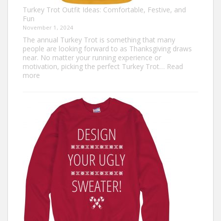
Turkey Trot Outfit Ideas: Comfortable, Festive, and
Fun
November 1, 2024
The annual Turkey Trot is something that many
people are looking forward to as Thanksgiving draws
near. No matter your running experience or
motivation, picking the perfect Turkey Trot…
Read
:
more
Turkey
Trot
Outfit
Ideas:
Comfortable,
Festive,
and
Fun