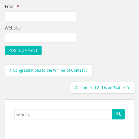
Email
*
Website
Post
Congratulations to the Winner of Contest 7
navigation
Customized Girl is on Twitter!
Search
for: