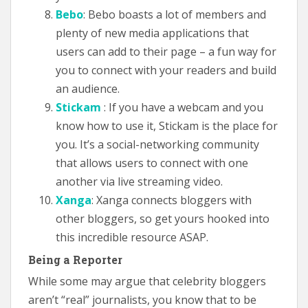
Bebo
: Bebo boasts a lot of members and
plenty of new media applications that
users can add to their page – a fun way for
you to connect with your readers and build
an audience.
Stickam
: If you have a webcam and you
know how to use it, Stickam is the place for
you. It’s a social-networking community
that allows users to connect with one
another via live streaming video.
Xanga
: Xanga connects bloggers with
other bloggers, so get yours hooked into
this incredible resource ASAP.
Being a Reporter
While some may argue that celebrity bloggers
aren’t “real” journalists, you know that to be