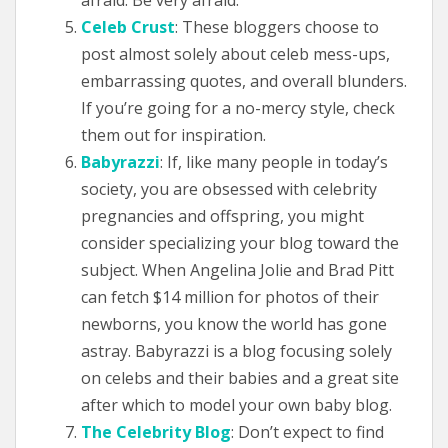
afraid. Be very afraid.”
Celeb Crust
: These bloggers choose to
post almost solely about celeb mess-ups,
embarrassing quotes, and overall blunders.
If you’re going for a no-mercy style, check
them out for inspiration.
Babyrazzi
: If, like many people in today’s
society, you are obsessed with celebrity
pregnancies and offspring, you might
consider specializing your blog toward the
subject. When Angelina Jolie and Brad Pitt
can fetch $14 million for photos of their
newborns, you know the world has gone
astray. Babyrazzi is a blog focusing solely
on celebs and their babies and a great site
after which to model your own baby blog.
The Celebrity Blog
: Don’t expect to find