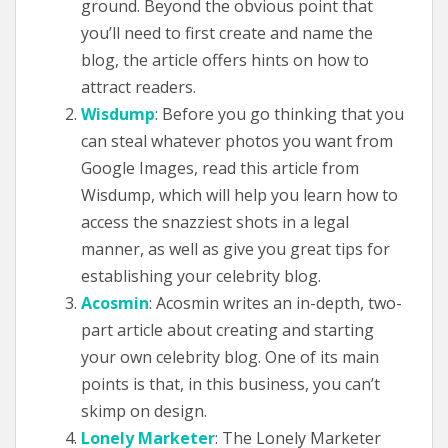
ground. Beyond the obvious point that
you’ll need to first create and name the
blog, the article offers hints on how to
attract readers.
Wisdump
: Before you go thinking that you
can steal whatever photos you want from
Google Images, read this article from
Wisdump, which will help you learn how to
access the snazziest shots in a legal
manner, as well as give you great tips for
establishing your celebrity blog.
Acosmin
: Acosmin writes an in-depth, two-
part article about creating and starting
your own celebrity blog. One of its main
points is that, in this business, you can’t
skimp on design.
Lonely Marketer
: The Lonely Marketer