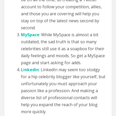
account to follow your competition, allies,
and those you are covering will help you
stay on top of the latest news second by
second.
MySpace
: While MySpace is almost a bit
outdated, the sad truth is that so many
celebrities still use it as a soapbox for their
daily feelings and moods. So get a MySpace
page and start asking for adds.
Linkedin
: LinkedIn may seem too stodgy
for a hip celebrity blogger like yourself, but
unfortunately you must approach your
passion like a profession. And making a
diverse list of professional contacts will
help you expand the reach of your blog
more quickly.