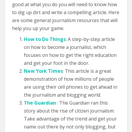
good at what you do you will need to know how
to dig up dirt and write a compelling article. Here
are some general journalism resources that will
help you up your game.
How to Do Things
: A step-by-step article
on how to become a journalist, which
focuses on how to get the right education
and get your foot in the door.
New York Times
: This article is a great
demonstration of how millions of people
are using their cell phones to get ahead in
the journalism and blogging world.
The Guardian
: The Guardian ran this
story about the rise of citizen journalism.
Take advantage of the trend and get your
name out there by not only blogging, but