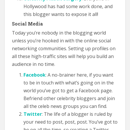
Hollywood has had some work done, and
this blogger wants to expose it all!
Social Media
Today you’re nobody in the blogging world
unless you’re hooked in with the online social
networking communities. Setting up profiles on
all these high-traffic sites will help you build an
audience in no time.
Facebook
: A no-brainer here, if you want
to be in touch with what’s going on in the
world you’ve got to get a Facebook page.
Befriend other celebrity bloggers and join
all the celeb news groups you can find.
Twitter
: The life of a blogger is ruled by
your need to post, post, post. You’ve got to
be on all the time, so creating a Twitter