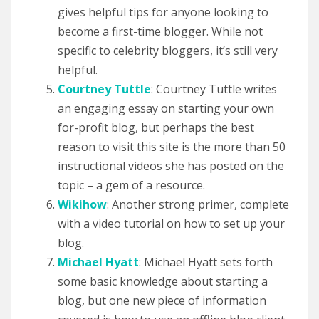
gives helpful tips for anyone looking to
become a first-time blogger. While not
specific to celebrity bloggers, it’s still very
helpful.
Courtney Tuttle
: Courtney Tuttle writes
an engaging essay on starting your own
for-profit blog, but perhaps the best
reason to visit this site is the more than 50
instructional videos she has posted on the
topic – a gem of a resource.
Wikihow
: Another strong primer, complete
with a video tutorial on how to set up your
blog.
Michael Hyatt
: Michael Hyatt sets forth
some basic knowledge about starting a
blog, but one new piece of information