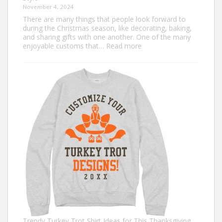
November 4, 2024
There are many things that people look forward to
during the Christmas season, like decorating, baking,
and sharing gifts with one another. One of the many
:
enjoyable customs that…
Read more
Classic
Christmas
Shirt
Ideas
that
Never
Go
Out
of
Style
Trendy Turkey Trot Shirt Ideas for This Thanksgiving