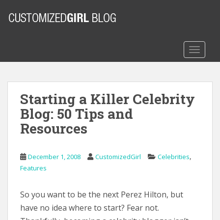
S
k
i
p
t
TOGGLE
o
m
a
Starting a Killer Celebrity
i
n
Blog: 50 Tips and
c
Resources
o
n
t
,
December 1, 2008
CustomizedGirl
Celebrities
e
Features
n
t
So you want to be the next Perez Hilton, but
have no idea where to start? Fear not.