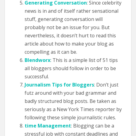
Generating Conversation
: Since celebrity
news is in and of itself rather sensational
stuff, generating conversation will
probably not be an issue for you. But
nevertheless, it doesn’t hurt to read this
article about how to make your blog as
compelling as it can be.
Blendworx
: This is a simple list of 51 tips
all bloggers should follow in order to be
successful.
Journalism Tips for Bloggers
: Don’t just
futz around with your bad grammar and
badly structured blog posts. Be taken as
seriously as a New York Times reporter by
following these simple journalistic rules.
time Management
: Blogging can be a
stressful job with constant deadlines and