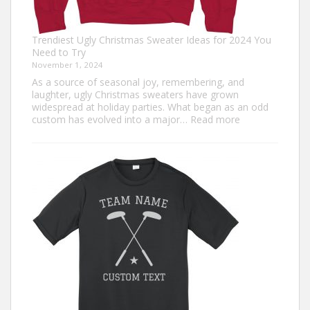
Trendiest Ugly Christmas Sweater Ideas for 2024 You
Need to Try
November 1, 2024
As a source of seasonal joy, remembering, and
laughter, ugly Christmas sweaters have grown
widespread at holiday parties. What began as an odd
:
custom has evolved into a major…
Read more
Trendiest
Ugly
Christmas
Sweater
Ideas
for
2024
You
Need
to
Try