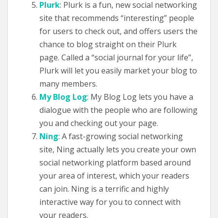
Plurk
: Plurk is a fun, new social networking
site that recommends “interesting” people
for users to check out, and offers users the
chance to blog straight on their Plurk
page. Called a “social journal for your life”,
Plurk will let you easily market your blog to
many members.
My Blog Log
: My Blog Log lets you have a
dialogue with the people who are following
you and checking out your page.
Ning
: A fast-growing social networking
site, Ning actually lets you create your own
social networking platform based around
your area of interest, which your readers
can join. Ning is a terrific and highly
interactive way for you to connect with
your readers.