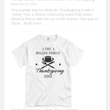
November 4, 2024
One popular way to celebrate Thanksgiving is with a
Turkey Trot, a festive community event that mixes
physical fitness with the joy of the season. One way to
:
show…
Read more
Trendy
Turkey
Trot
Shirt
Ideas
for
This
Thanksgiving
Family Thanksgiving Shirts That Celebrate