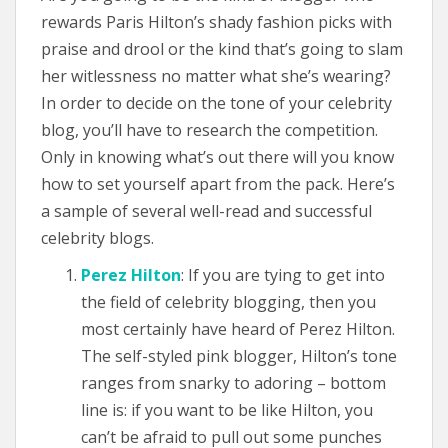
rewards Paris Hilton’s shady fashion picks with
praise and drool or the kind that’s going to slam
her witlessness no matter what she’s wearing?
In order to decide on the tone of your celebrity
blog, you’ll have to research the competition.
Only in knowing what’s out there will you know
how to set yourself apart from the pack. Here’s
a sample of several well-read and successful
celebrity blogs.
Perez Hilton
: If you are tying to get into
the field of celebrity blogging, then you
most certainly have heard of Perez Hilton.
The self-styled pink blogger, Hilton’s tone
ranges from snarky to adoring – bottom
line is: if you want to be like Hilton, you
can’t be afraid to pull out some punches