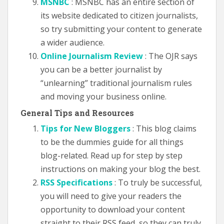
MSNBC
: MSNBC has an entire section of
its website dedicated to citizen journalists,
so try submitting your content to generate
a wider audience.
Online Journalism Review
: The OJR says
you can be a better journalist by
“unlearning” traditional journalism rules
and moving your business online.
General Tips and Resources
Tips for New Bloggers
: This blog claims
to be the dummies guide for all things
blog-related. Read up for step by step
instructions on making your blog the best.
RSS Specifications
: To truly be successful,
you will need to give your readers the
opportunity to download your content
straight to their RSS feed, so they can truly