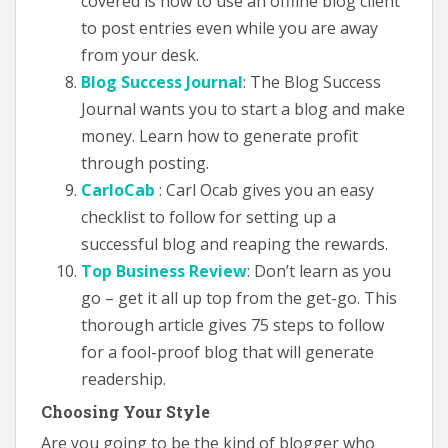
covered is how to use an offline blog client
to post entries even while you are away
from your desk.
Blog Success Journal
: The Blog Success
Journal wants you to start a blog and make
money. Learn how to generate profit
through posting.
CarloCab
: Carl Ocab gives you an easy
checklist to follow for setting up a
successful blog and reaping the rewards.
Top Business Review
: Don’t learn as you
go – get it all up top from the get-go. This
thorough article gives 75 steps to follow
for a fool-proof blog that will generate
readership.
Choosing Your Style
Are you going to be the kind of blogger who