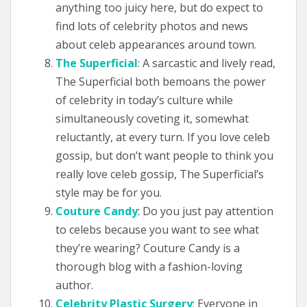
anything too juicy here, but do expect to
find lots of celebrity photos and news
about celeb appearances around town.
The Superficial
: A sarcastic and lively read,
The Superficial both bemoans the power
of celebrity in today’s culture while
simultaneously coveting it, somewhat
reluctantly, at every turn. If you love celeb
gossip, but don’t want people to think you
really love celeb gossip, The Superficial’s
style may be for you.
Couture Candy
: Do you just pay attention
to celebs because you want to see what
they’re wearing? Couture Candy is a
thorough blog with a fashion-loving
author.
Celebrity Plastic Surgery
: Everyone in