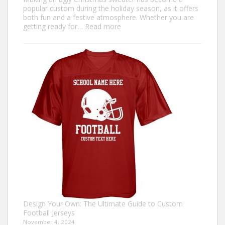
popular custom during the holiday season, as it offers
both fun and a festive atmosphere. Whether you are
:
getting ready for…
Read more
How
to
Make
an
Ugly
Christmas
Sweater?
Design Your Own: The Ultimate Guide to Custom
Football Jerseys
November 4, 2024