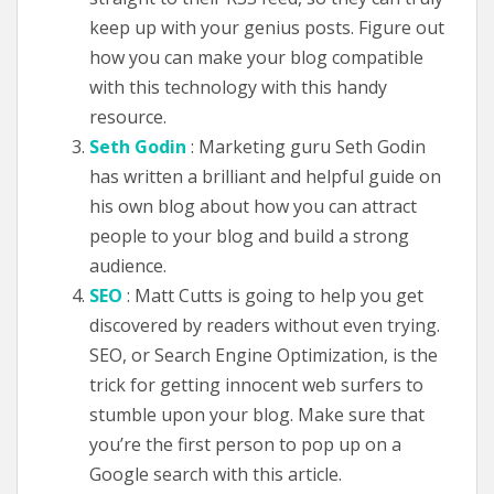
keep up with your genius posts. Figure out
how you can make your blog compatible
with this technology with this handy
resource.
Seth Godin
: Marketing guru Seth Godin
has written a brilliant and helpful guide on
his own blog about how you can attract
people to your blog and build a strong
audience.
SEO
: Matt Cutts is going to help you get
discovered by readers without even trying.
SEO, or Search Engine Optimization, is the
trick for getting innocent web surfers to
stumble upon your blog. Make sure that
you’re the first person to pop up on a
Google search with this article.