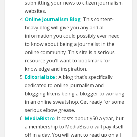
submitting your news to citizen journalism
websites.
Online Journalism Blog
: This content-
heavy blog will give you any and all
information you could possibly ever need
to know about being a journalist in the
online community. This site is a serious
resource you’ll want to bookmark for
knowledge and inspiration.
Editorialiste
: A blog that’s specifically
dedicated to online journalism and
blogging likens being a blogger to working
in an online sweatshop. Get ready for some
serious elbow grease.
MediaBistro
: It costs about $50 a year, but
a membership to MediaBistro will pay itself
off in a day. You will want to read up on all