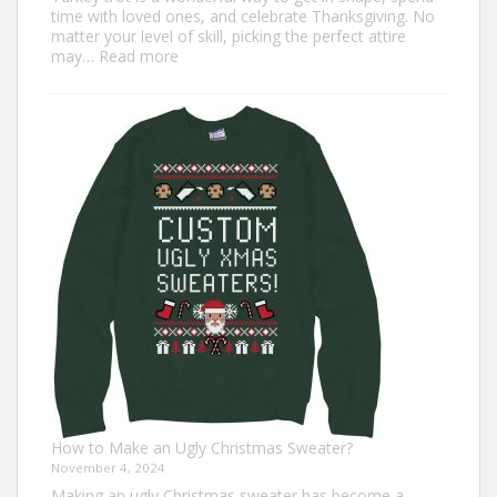
time with loved ones, and celebrate Thanksgiving. No
matter your level of skill, picking the perfect attire
:
may…
Read more
Top
7
Turkey
Trot
Outfit
Ideas
for
Everyone
How to Make an Ugly Christmas Sweater?
November 4, 2024
Making an ugly Christmas sweater has become a