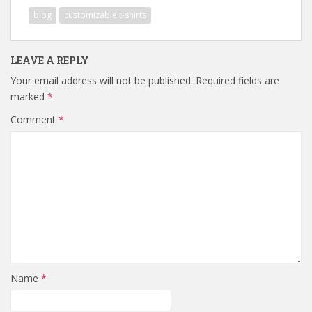
blog
customizable t-shirts
LEAVE A REPLY
Your email address will not be published.
Required fields are
marked
*
Comment
*
Name
*