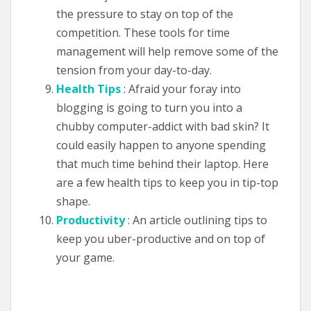
the pressure to stay on top of the
competition. These tools for time
management will help remove some of the
tension from your day-to-day.
Health Tips
: Afraid your foray into
blogging is going to turn you into a
chubby computer-addict with bad skin? It
could easily happen to anyone spending
that much time behind their laptop. Here
are a few health tips to keep you in tip-top
shape.
Productivity
: An article outlining tips to
keep you uber-productive and on top of
your game.