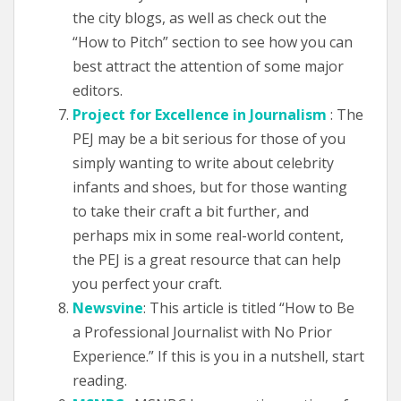
the city blogs, as well as check out the
“How to Pitch” section to see how you can
best attract the attention of some major
editors.
Project for Excellence in Journalism
: The
PEJ may be a bit serious for those of you
simply wanting to write about celebrity
infants and shoes, but for those wanting
to take their craft a bit further, and
perhaps mix in some real-world content,
the PEJ is a great resource that can help
you perfect your craft.
Newsvine
: This article is titled “How to Be
a Professional Journalist with No Prior
Experience.” If this is you in a nutshell, start
reading.