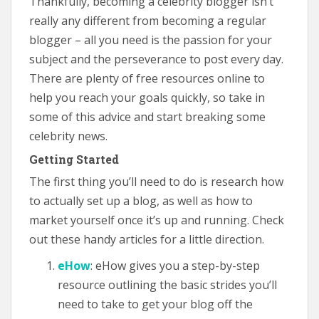
Thankfully, becoming a celebrity blogger isn’t
really any different from becoming a regular
blogger – all you need is the passion for your
subject and the perseverance to post every day.
There are plenty of free resources online to
help you reach your goals quickly, so take in
some of this advice and start breaking some
celebrity news.
Getting Started
The first thing you’ll need to do is research how
to actually set up a blog, as well as how to
market yourself once it’s up and running. Check
out these handy articles for a little direction.
eHow
: eHow gives you a step-by-step
resource outlining the basic strides you’ll
need to take to get your blog off the