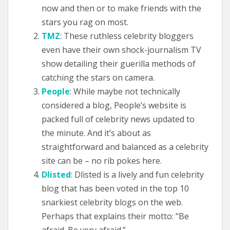
now and then or to make friends with the
stars you rag on most.
TMZ
: These ruthless celebrity bloggers
even have their own shock-journalism TV
show detailing their guerilla methods of
catching the stars on camera.
People
: While maybe not technically
considered a blog, People’s website is
packed full of celebrity news updated to
the minute. And it’s about as
straightforward and balanced as a celebrity
site can be – no rib pokes here.
Dlisted
: Dlisted is a lively and fun celebrity
blog that has been voted in the top 10
snarkiest celebrity blogs on the web.
Perhaps that explains their motto: “Be