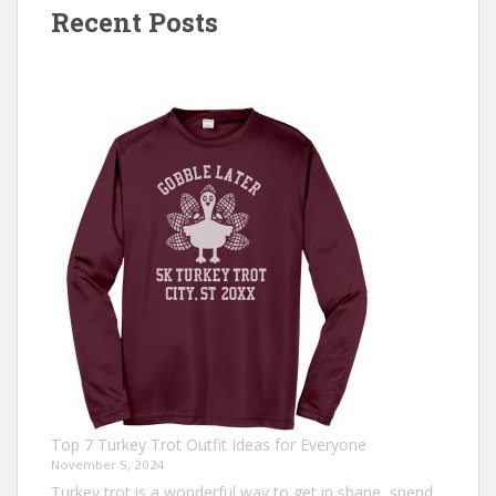
Recent Posts
Top 7 Turkey Trot Outfit Ideas for Everyone
November 5, 2024
Turkey trot is a wonderful way to get in shape, spend