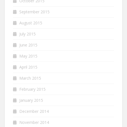
October 2015
September 2015
August 2015
July 2015
June 2015
May 2015
April 2015
March 2015
February 2015
January 2015
December 2014
November 2014