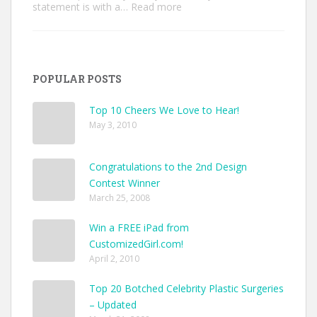
:
statement is with a…
Read more
Unique
Custom
Jackets
Ideas
to
POPULAR POSTS
Make
Your
Style
Top 10 Cheers We Love to Hear!
Pop
May 3, 2010
Congratulations to the 2nd Design
Contest Winner
March 25, 2008
Win a FREE iPad from
CustomizedGirl.com!
April 2, 2010
Top 20 Botched Celebrity Plastic Surgeries
– Updated