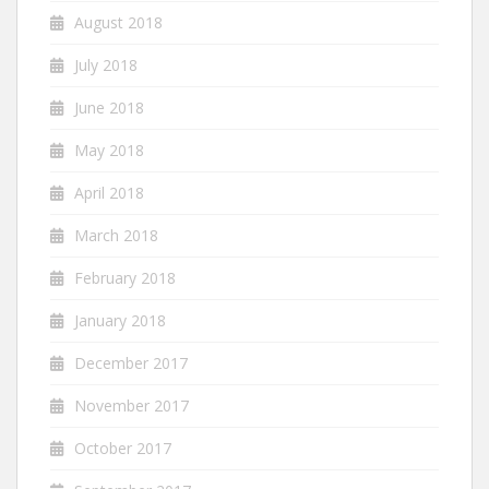
August 2018
July 2018
June 2018
May 2018
April 2018
March 2018
February 2018
January 2018
December 2017
November 2017
October 2017