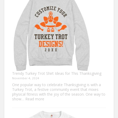
that
Never
Go
Out
of
Style
Trendy Turkey Trot Shirt Ideas for This Thanksgiving
November 4, 2024
One popular way to celebrate Thanksgiving is with a
Turkey Trot, a festive community event that mixes
physical fitness with the joy of the season. One way to
:
show…
Read more
Trendy
Turkey
Trot
Shirt