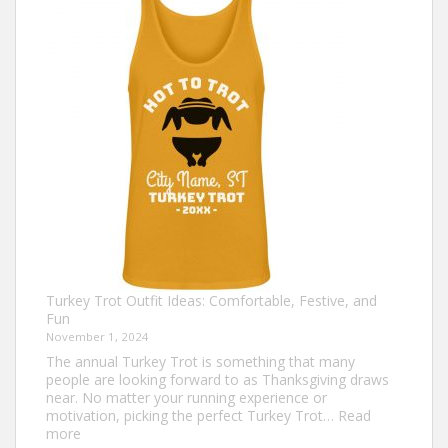
Shirts
That
Celebrate
Togetherness
Turkey Trot Outfit Ideas: Comfortable, Festive, and
Fun
November 1, 2024
The annual Turkey Trot is something that many
people are looking forward to as Thanksgiving draws
near. No matter your running experience or
motivation, picking the perfect Turkey Trot…
Read
:
more