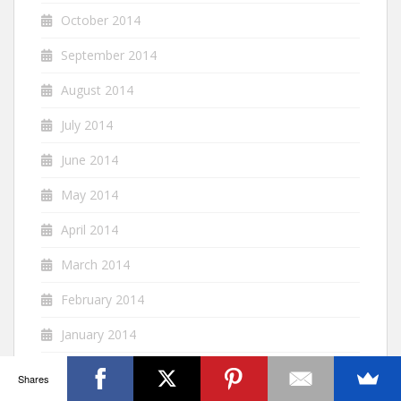
October 2014
September 2014
August 2014
July 2014
June 2014
May 2014
April 2014
March 2014
February 2014
January 2014
December 2013
Shares