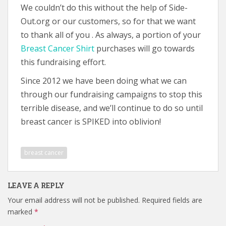
We couldn’t do this without the help of Side-
Out.org or our customers, so for that we want
to thank all of you . As always, a portion of your
Breast Cancer Shirt
purchases will go towards
this fundraising effort.
Since 2012 we have been doing what we can
through our fundraising campaigns to stop this
terrible disease, and we’ll continue to do so until
breast cancer is SPIKED into oblivion!
breast cancer
LEAVE A REPLY
Your email address will not be published.
Required fields are
marked
*