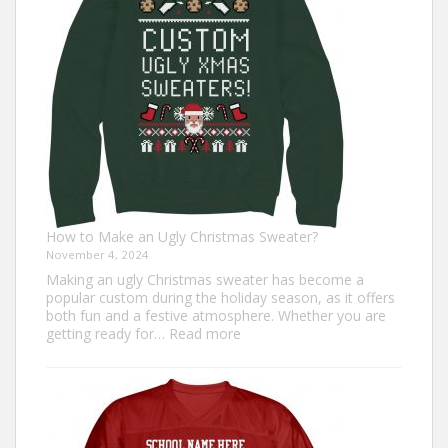
for
Everyone
How to Make an Ugly Christmas Sweater?
November 4, 2024
Making an ugly Christmas sweater has become a
popular custom during the holiday season, as it offers
both fun and a festive atmosphere. Whether you are
:
getting ready for…
Read more
How
to
Make
an
Ugly
Christmas