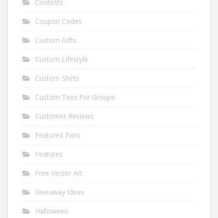
Contests
Coupon Codes
Custom Gifts
Custom Lifestyle
Custom Shirts
Custom Tees For Groups
Customer Reviews
Featured Fans
Features
Free Vector Art
Giveaway Ideas
Halloween