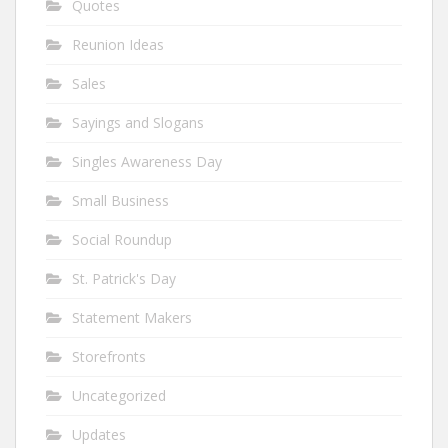
Quotes
Reunion Ideas
Sales
Sayings and Slogans
Singles Awareness Day
Small Business
Social Roundup
St. Patrick's Day
Statement Makers
Storefronts
Uncategorized
Updates