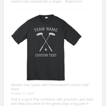
:
custom has evolved into a major…
Read more
Trendiest
Ugly
Christmas
Sweater
Ideas
for
2024
You
Need
to
Try
Elevate Your Game with Personalized Custom Golf
Shirts
October 31, 2024
Golf is a sport that combines skill, precision, and style,
and what you wear on the green plays a big part in