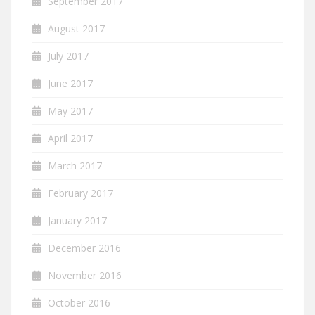
September 2017
August 2017
July 2017
June 2017
May 2017
April 2017
March 2017
February 2017
January 2017
December 2016
November 2016
October 2016