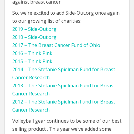
against breast cancer.
So, we’re excited to add Side-Out.org once again
to our growing list of charities:
2019 – Side-Out.org
2018 – Side-Out.org
2017 – The Breast Cancer Fund of Ohio
2016 – Think Pink
2015 – Think Pink
2014 – The Stefanie Spielman Fund for Breast
Cancer Research
2013 – The Stefanie Spielman Fund for Breast
Cancer Research
2012 – The Stefanie Spielman Fund for Breast
Cancer Research
Volleyball gear continues to be some of our best
selling product . This year we’ve added some