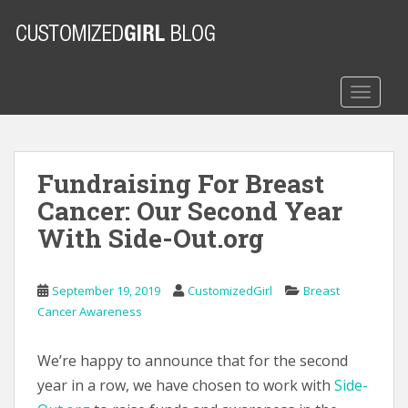
S
k
i
p
t
TOGGLE
o
m
a
Fundraising For Breast
i
n
Cancer: Our Second Year
c
With Side-Out.org
o
n
t
September 19, 2019
CustomizedGirl
Breast
e
Cancer Awareness
n
t
We’re happy to announce that for the second
year in a row, we have chosen to work with
Side-