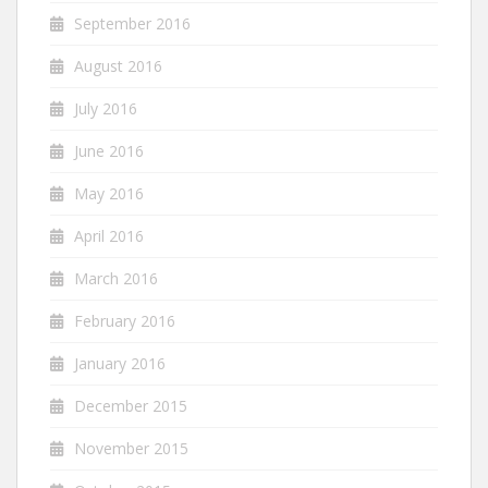
September 2016
August 2016
July 2016
June 2016
May 2016
April 2016
March 2016
February 2016
January 2016
December 2015
November 2015