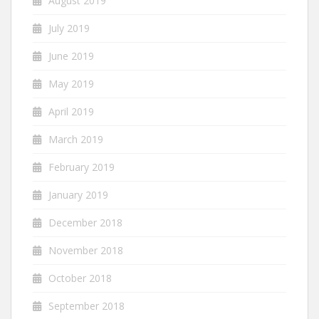
August 2019
July 2019
June 2019
May 2019
April 2019
March 2019
February 2019
January 2019
December 2018
November 2018
October 2018
September 2018