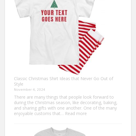
Guide
to
Custom
Football
Jerseys
Classic Christmas Shirt Ideas that Never Go Out of
Style
November 4, 2024
There are many things that people look forward to
during the Christmas season, like decorating, baking,
and sharing gifts with one another. One of the many
:
enjoyable customs that…
Read more
Classic
Christmas
Shirt
Ideas