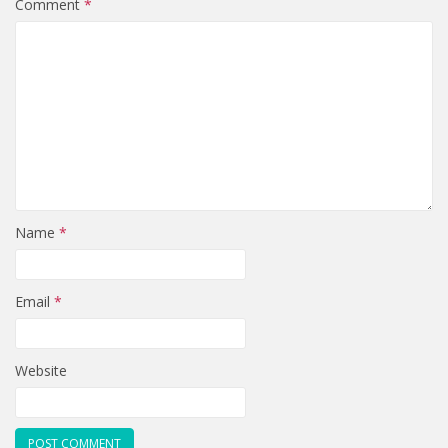
Comment
*
Name
*
Email
*
Website