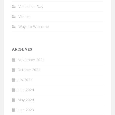
Valentines Day
Videos
Ways to Welcome
ARCHIVES
November 2024
October 2024
July 2024
June 2024
May 2024
June 2023