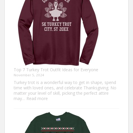
Top 7 Turkey Trot Outfit Ideas for Everyone
November 5, 2024
Turkey trot is a wonderful way to get in shape, spend
time with loved ones, and celebrate Thanksgiving. No
matter your level of skill, picking the perfect attire
:
may…
Read more
Top
7
Turkey
Trot
Outfit
Ideas