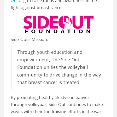
Out.org
to raise funds and awareness in the
fight against breast cancer.
Side-Out’s Mission:
Through youth education and
empowerment, The Side-Out
Foundation unifies the volleyball
community to drive change in the way
that breast cancer is treated.
By promoting healthy lifestyle initiatives
through volleyball, Side-Out continues to make
waves with their fundraising efforts in the war