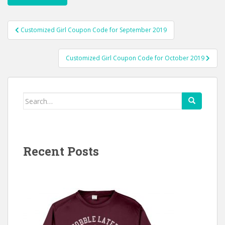
Post
Customized Girl Coupon Code for September 2019
navigation
Customized Girl Coupon Code for October 2019
Search
for:
Recent Posts