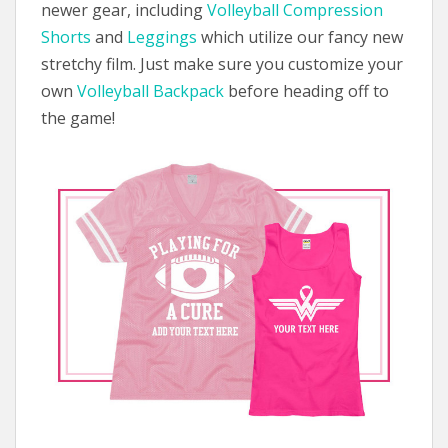
newer gear, including
Volleyball Compression
Shorts
and
Leggings
which utilize our fancy new
stretchy film. Just make sure you customize your
own
Volleyball Backpack
before heading off to
the game!