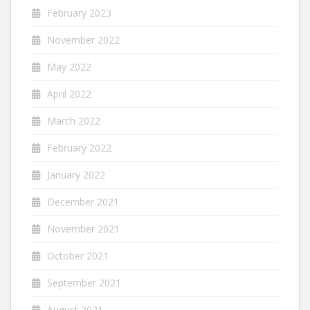
February 2023
November 2022
May 2022
April 2022
March 2022
February 2022
January 2022
December 2021
November 2021
October 2021
September 2021
August 2021