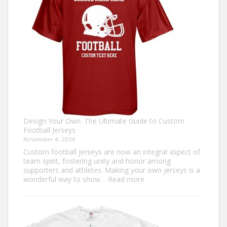
Sweater?
Design Your Own: The Ultimate Guide to Custom
Football Jerseys
November 4, 2024
Custom football jerseys are now an integral aspect of
team spirit, fostering unity and honor among
supporters and athletes. Making your own jerseys is a
:
wonderful way to show…
Read more
Design
Your
Own:
The
Ultimate