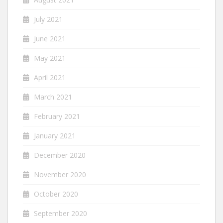
July 2021
June 2021
May 2021
April 2021
March 2021
February 2021
January 2021
December 2020
November 2020
October 2020
September 2020