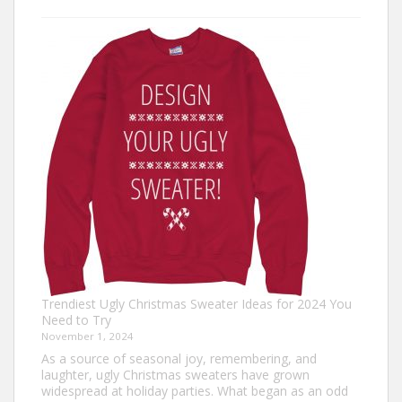
Turkey
Trot
Outfit
Ideas:
Comfortable,
Festive,
and
Fun
Trendiest Ugly Christmas Sweater Ideas for 2024 You
Need to Try
November 1, 2024
As a source of seasonal joy, remembering, and
laughter, ugly Christmas sweaters have grown
widespread at holiday parties. What began as an odd