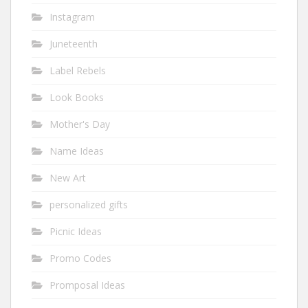
Instagram
Juneteenth
Label Rebels
Look Books
Mother's Day
Name Ideas
New Art
personalized gifts
Picnic Ideas
Promo Codes
Promposal Ideas