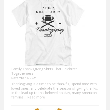
Ideas
for
This
Thanksgiving
Family Thanksgiving Shirts That Celebrate
Togetherness
November 1, 2024
Thanksgiving is a time to be thankful, spend time with
loved ones, and celebrate the season of giving thanks.
In the lead-up to this beloved holiday, many American
:
families…
Read more
Family
Thanksgiving