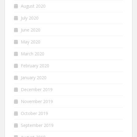
August 2020
July 2020
June 2020
May 2020
March 2020
February 2020
January 2020
December 2019
November 2019
October 2019
September 2019