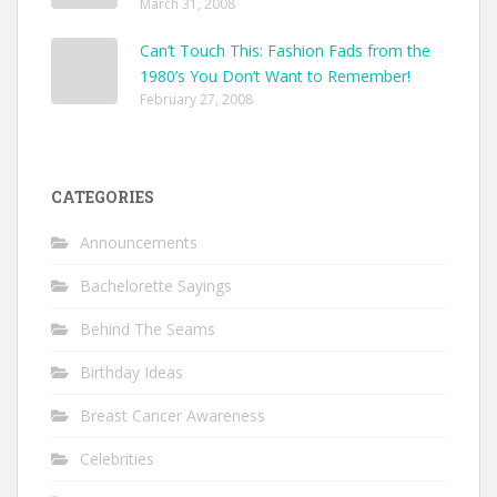
March 31, 2008
Can’t Touch This: Fashion Fads from the
1980’s You Don’t Want to Remember!
February 27, 2008
CATEGORIES
Announcements
Bachelorette Sayings
Behind The Seams
Birthday Ideas
Breast Cancer Awareness
Celebrities