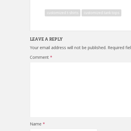
customized t-shirts
customized tank tops
LEAVE A REPLY
Your email address will not be published.
Required fi
Comment
*
Name
*