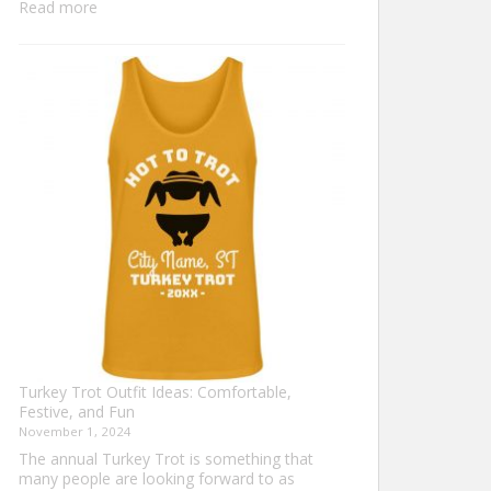
:
Read more
Family
Thanksgiving
Shirts
That
Celebrate
Togetherness
Turkey Trot Outfit Ideas: Comfortable,
Festive, and Fun
November 1, 2024
The annual Turkey Trot is something that
many people are looking forward to as