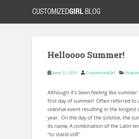
S
k
i
p
t
o
m
Helloooo Summer!
a
i
n
June 21, 2010
CustomizedGirl
Featur
c
o
n
Although it’s been feeling like summer 
t
first day of summer! Often referred to 
e
celestial event resulting in the longest
n
year. On the day of the solstice, the sun
t
its name; A combination of the Latin t
“to stand still”.