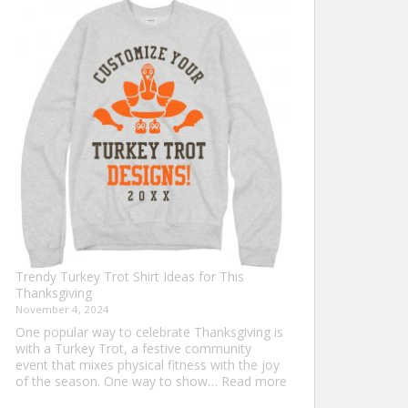
Shirt
Ideas
that
Never
Go
Out
of
Style
Trendy Turkey Trot Shirt Ideas for This
Thanksgiving
November 4, 2024
One popular way to celebrate Thanksgiving is
with a Turkey Trot, a festive community
event that mixes physical fitness with the joy
:
of the season. One way to show…
Read more
Trendy