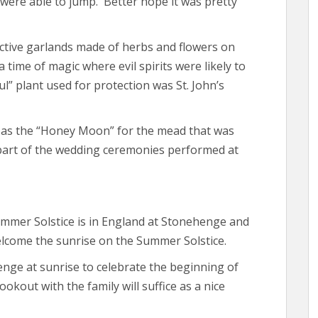
 were able to jump. Better hope it was pretty
tive garlands made of herbs and flowers on
time of magic where evil spirits were likely to
” plant used for protection was St. John’s
as the “Honey Moon” for the mead that was
art of the wedding ceremonies performed at
ummer Solstice is in England at Stonehenge and
lcome the sunrise on the Summer Solstice.
enge at sunrise to celebrate the beginning of
kout with the family will suffice as a nice