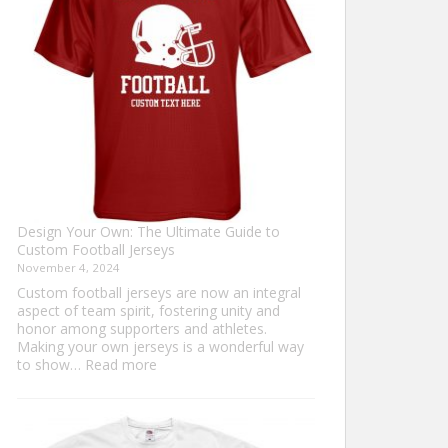
Sweater?
Design Your Own: The Ultimate Guide to
Custom Football Jerseys
November 4, 2024
Custom football jerseys are now an integral
aspect of team spirit, fostering unity and
honor among supporters and athletes.
Making your own jerseys is a wonderful way
:
to show…
Read more
Design
Your
Own:
The