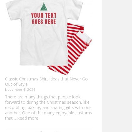
Ultimate
Guide
to
Custom
Football
Jerseys
Classic Christmas Shirt Ideas that Never Go
Out of Style
November 4, 2024
There are many things that people look
forward to during the Christmas season, like
decorating, baking, and sharing gifts with one
another. One of the many enjoyable customs
:
that…
Read more
Classic
Christmas