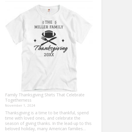
Turkey
Trot
Shirt
Ideas
for
This
Thanksgiving
Family Thanksgiving Shirts That Celebrate
Togetherness
November 1, 2024
Thanksgiving is a time to be thankful, spend
time with loved ones, and celebrate the
season of giving thanks. In the lead-up to this
beloved holiday, many American families…