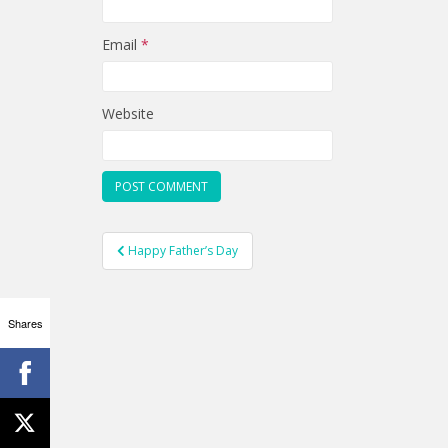
Email
*
Website
Post
Happy Father’s Day
navigation
Shares