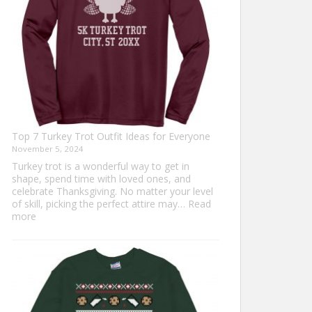
Top 7 Turkey Trot Outfit Ideas for Everyone
November 5, 2024
Turkey trot is a wonderful way to get in
shape, spend time with loved ones, and
celebrate Thanksgiving. No matter your level
of skill, picking the perfect attire may…
Read
:
more
Top
7
Turkey
Trot
Outfit
Ideas
for