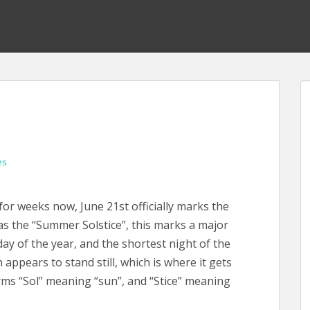
es
for weeks now, June 21st officially marks the
as the “Summer Solstice”, this marks a major
 day of the year, and the shortest night of the
 appears to stand still, which is where it gets
erms “Sol” meaning “sun”, and “Stice” meaning