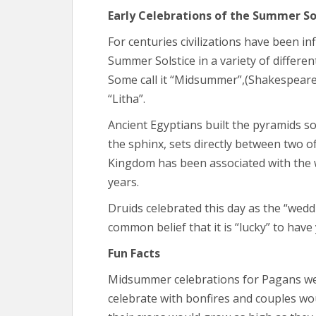
Early Celebrations of the Summer So
For centuries civilizations have been i
Summer Solstice in a variety of differen
Some call it “Midsummer”,(Shakespeare, 
“Litha”.
Ancient Egyptians built the pyramids so
the sphinx, sets directly between two 
Kingdom has been associated with the 
years.
Druids celebrated this day as the “wedd
common belief that it is “lucky” to have
Fun Facts
Midsummer celebrations for Pagans went
celebrate with bonfires and couples wou