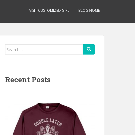
VISIT CUSTOMIZED GIRL
BLOG HOME
Search
for:
Recent Posts