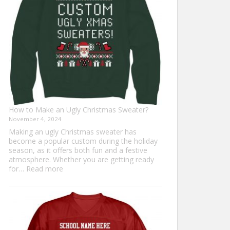
Everyone
How to Make an Ugly Christmas Sweater?
November 4, 2024
Making an ugly Christmas sweater has
become a popular custom during the holiday
season, as it offers both fun and a festive
atmosphere. Whether you are getting ready
:
for…
Read more
How
to
Make
an
Ugly
Christmas