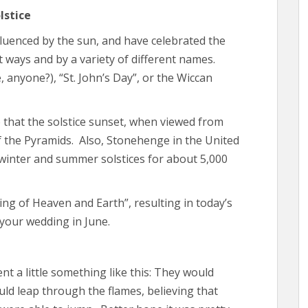
lstice
nfluenced by the sun, and have celebrated the
t ways and by a variety of different names.
anyone?), “St. John’s Day”, or the Wiccan
 that the solstice sunset, when viewed from
of the Pyramids. Also, Stonehenge in the United
winter and summer solstices for about 5,000
ing of Heaven and Earth”, resulting in today’s
 your wedding in June.
 a little something like this: They would
ld leap through the flames, believing that