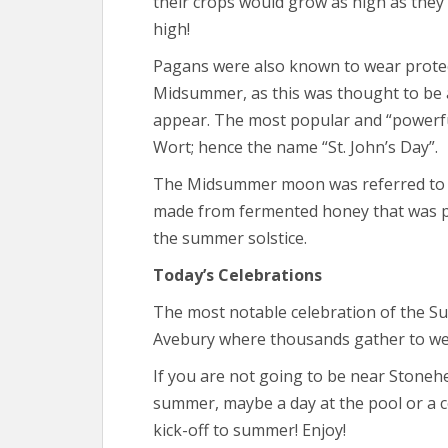
their crops would grow as high as they
high!
Pagans were also known to wear protec
Midsummer, as this was thought to be a 
appear. The most popular and “powerful
Wort; hence the name “St. John’s Day”.
The Midsummer moon was referred to 
made from fermented honey that was p
the summer solstice.
Today’s Celebrations
The most notable celebration of the S
Avebury where thousands gather to we
If you are not going to be near Stoneh
summer, maybe a day at the pool or a coo
kick-off to summer! Enjoy!